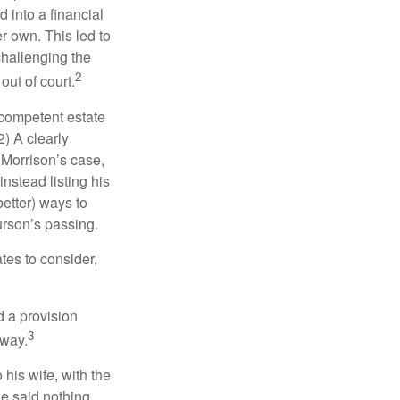
 into a financial
r own. This led to
challenging the
2
out of court.
 competent estate
) A clearly
n Morrison’s case,
nstead listing his
better) ways to
urson’s passing.
tes to consider,
d a provision
3
 way.
 his wife, with the
he said nothing