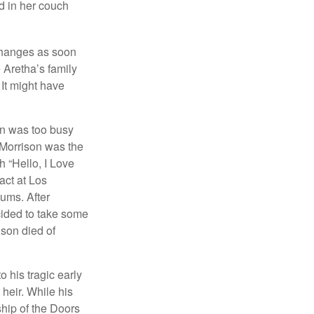
d in her couch
 changes as soon
 Aretha’s family
 It might have
on was too busy
1, Morrison was the
 “Hello, I Love
act at Los
bums. After
cided to take some
ison died of
o his tragic early
heir. While his
ship of the Doors