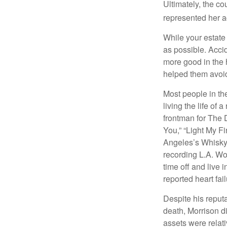
Ultimately, the c
represented her act
While your estate
as possible. Acci
more good in the h
helped them avoid
Most people in the
living the life of 
frontman for The 
You,” “Light My Fi
Angeles’s Whisky a
recording L.A. Wo
time off and live 
reported heart fai
Despite his reputa
death, Morrison d
assets were relat