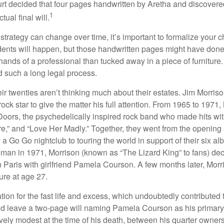
ourt decided that four pages handwritten by Aretha and discovere
1
ual final will.
 strategy can change over time, it’s important to formalize your
dents will happen, but those handwritten pages might have done
ands of a professional than tucked away in a piece of furniture.
 such a long legal process.
ir twenties aren’t thinking much about their estates. Jim Morris
a rock star to give the matter his full attention. From 1965 to 197
Doors, the psychedelically inspired rock band who made hits with
re,” and “Love Her Madly.” Together, they went from the opening 
 Go Go nightclub to touring the world in support of their six al
man in 1971, Morrison (known as “The Lizard King” to fans) de
in Paris with girlfriend Pamela Courson. A few months later, Morr
lure at age 27.
tion for the fast life and excess, which undoubtedly contributed t
id leave a two-page will naming Pamela Courson as his primary 
ively modest at the time of his death, between his quarter owner