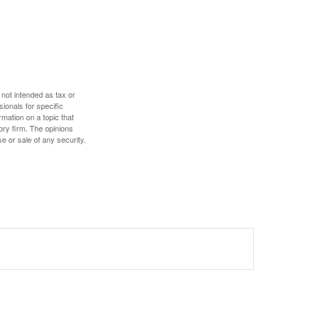
 not intended as tax or
sionals for specific
mation on a topic that
ory firm. The opinions
e or sale of any security.