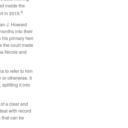
ed inside the
4
rt in 2015.
man J. Howard
months into their
his primary heir.
me the court made
nna Nicole and
a to refer to him
 or otherwise. It
plitting it into
 of a clear and
deal with record
 that can be