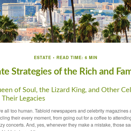
ESTATE
READ TIME: 6 MIN
ate Strategies of the Rich and Fa
en of Soul, the Lizard King, and Other Cel
 Their Legacies
e all too human. Tabloid newspapers and celebrity magazines 
ling their every moment, from going out for a coffee to attendi
tzy concerts. And, yes, whenever they make a mistake, those sam