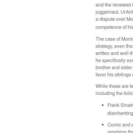
and the renewed in
juggernaut. Unfort
a dispute over Mo
competence of his 
The case of Morri
strategy, even tho
written and well-t
he specifically ex
brother and sister
favor his siblings
While these are t
including the foll
Frank Sinatr
disinheritin
Comic and ac
provision th