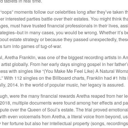
 tablets in real time.
oops” moments follow our celebrities long after they’ve taken th
er interested parties battle over their estates. You might think th
ages, must have trusted financial professionals in their lives, ass
trategies–but in many cases, you would be wrong. Whether it’s 
out estate strategy or because they passed unexpectedly, the
s turn into games of tug-of-war.
, Aretha Franklin, was one of the biggest recording artists in A
 artist globally. From her early days singing gospel in her father’
ess with singles like “(You Make Me Feel Like) A Natural Woma
.” With 112 singles on the Billboard charts, Franklin had #1 hits 
ally, 2014. In the world of popular music, her legacy is assured.
ugh, were the many financial rewards Aretha reaped from her l
n 2018, multiple documents were found among her effects and pa
spute over the Queen of Soul’s estate. The trial proved emotiona
ith even voicemails from Aretha, a literal voice from beyond, u
ly her fortune but also her intellectual property (songs, recording