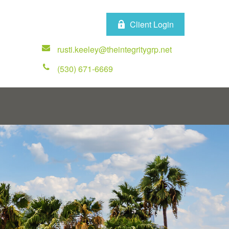
Client Login
rusti.keeley@theintegritygrp.net
(530) 671-6669