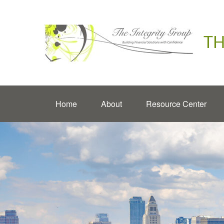
TH
Home
About
Resource Center