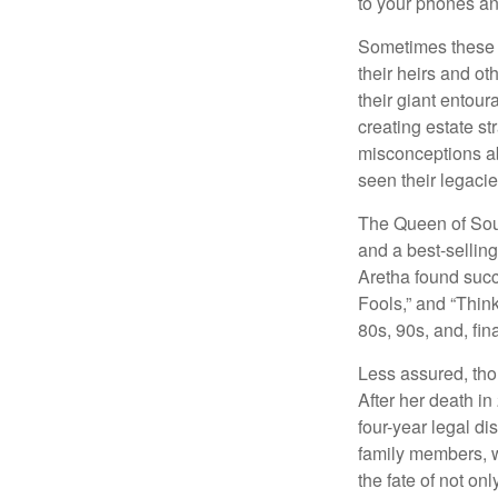
to your phones and
Sometimes these “
their heirs and oth
their giant entour
creating estate s
misconceptions ab
seen their legacie
The Queen of Soul
and a best-selling
Aretha found succ
Fools,” and “Think
80s, 90s, and, fin
Less assured, tho
After her death i
four-year legal di
family members, w
the fate of not on