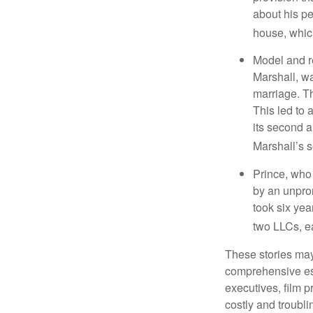
about his pe
house, which
Model and r
Marshall, wa
marriage. Th
This led to 
its second a
Marshall’s 
Prince, who 
by an unpron
took six year
two LLCs, ea
These stories may 
comprehensive est
executives, film 
costly and troubli