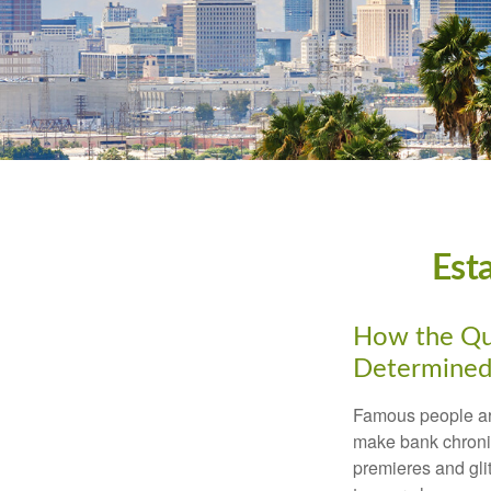
Est
How the Que
Determined
Famous people ar
make bank chronic
premieres and gli