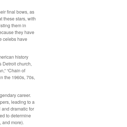
eir final bows, as
at these stars, with
isting them in
because they have
se celebs have
merican history
s Detroit church,
n,” “Chain of
in the 1960s, 70s,
egendary career.
pers, leading to a
l and dramatic for
sed to determine
s, and more).