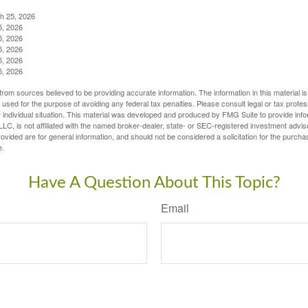
ch 25, 2026
5, 2026
5, 2026
5, 2026
5, 2026
5, 2026
rom sources believed to be providing accurate information. The information in this material is
e used for the purpose of avoiding any federal tax penalties. Please consult legal or tax profes
 individual situation. This material was developed and produced by FMG Suite to provide infor
LC, is not affiliated with the named broker-dealer, state- or SEC-registered investment advis
vided are for general information, and should not be considered a solicitation for the purchas
e.
Have A Question About This Topic?
Email