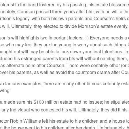
terest in the band fostered by his passing, his estate blossomed
unately, Courson passed three years after him, with no will of he
rrison’s legacy, with both his own parents and Courson’s heirs 
will. Ultimately, they elected to divide Morrison’s estate evenly, 
son’s will highlights two important factors: 1) Everyone needs a
se who may feel they are too young to worry about such things. 2
hought-out will may be able to lock down your final intentions. I
cluded his estranged parents from his will without naming them, i
 as alternate heirs after Courson. There were certainly other (or 
 over his parents, as well as avoid the courtroom drama after Co
wo famous examples, there are many other famous celebrity esta
owing:
a made sure his $100 million estate had no issues; he stipulate
g any individual who contested his will. Ultimately, they did it his
tor Robin Williams left his estate to his children and a house to
at the house went to his children after her death. Unfortunately, 