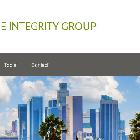
E INTEGRITY GROUP
Tools
Contact