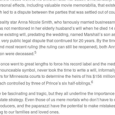
rsonal effects, including valuable movie memorabilia, that exist
 led to a dispute between the parties that was settled out of cou
eality star Anna Nicole Smith, who famously married business
s not mentioned in her elderly husband’s will when he died 14 
e existing will, predating the wedding, named Marshall’s son as 
a very public legal dispute that continued for 20 years. By the ti
nd most recent ruling (the ruling can still be reopened), both A
5
son were deceased.
once went to great lengths to force his record label and the medi
ounceable symbol, never took the time to write a will, informally
s for Minnesota courts to determine the heirs of his $156 million, s
6
ch controlled by three of Prince’s six half-siblings.
be fascinating and tragic, but they all underline the importance
ate strategy. Even those of us mere mortals who don’t have to 
producers, and the paparazzi have the potential to make mistakes
ng to our families and loved ones.