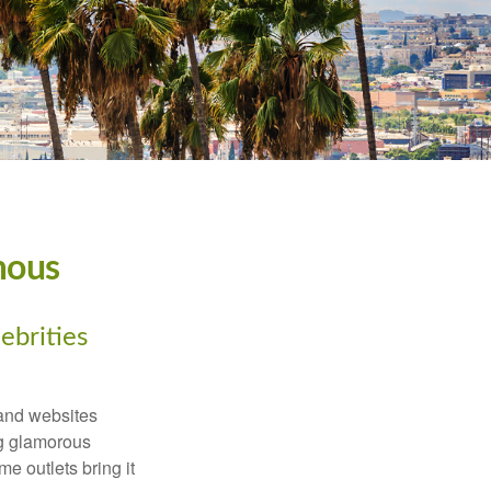
mous
ebrities
and websites
ng glamorous
e outlets bring it