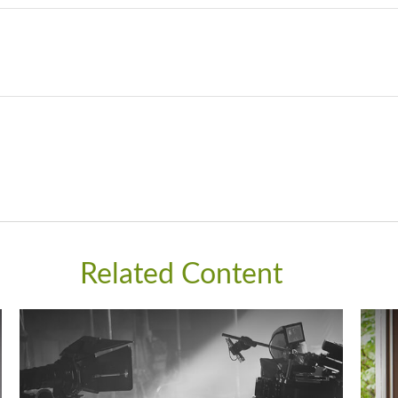
Related Content