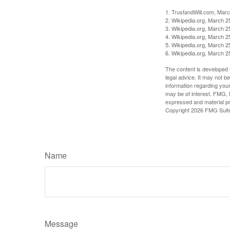
1. TrustandWill.com, Mar
2. Wikipedia.org, March 2
3. Wikipedia.org, March 2
4. Wikipedia.org, March 2
5. Wikipedia.org, March 2
6. Wikipedia.org, March 2
The content is developed f
legal advice. It may not b
information regarding your
may be of interest. FMG, L
expressed and material pro
Copyright
2026 FMG Suit
Name
Message