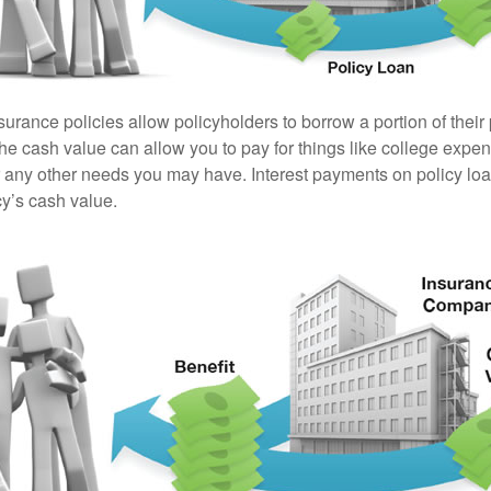
surance policies allow policyholders to borrow a portion of their
the cash value can allow you to pay for things like college exp
any other needs you may have. Interest payments on policy loan
cy’s cash value.