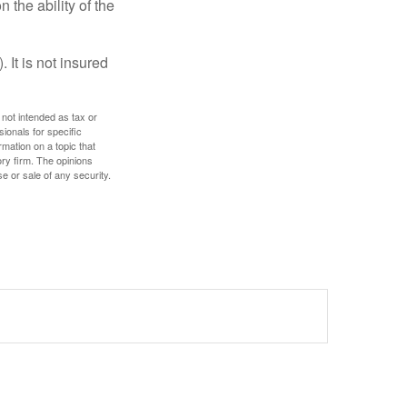
 the ability of the
 It is not insured
 not intended as tax or
sionals for specific
mation on a topic that
ory firm. The opinions
e or sale of any security.