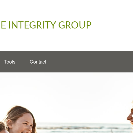
E INTEGRITY GROUP
Tools
Contact