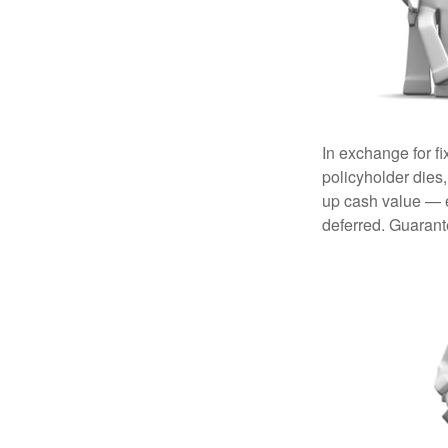
In exchange for f
policyholder dies,
up cash value — ef
deferred. Guarant