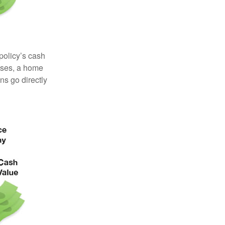
 policy’s cash
enses, a home
s go directly