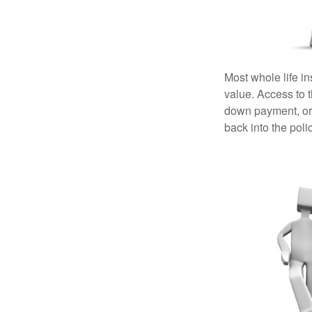
Most whole life in
value. Access to 
down payment, or 
back into the poli