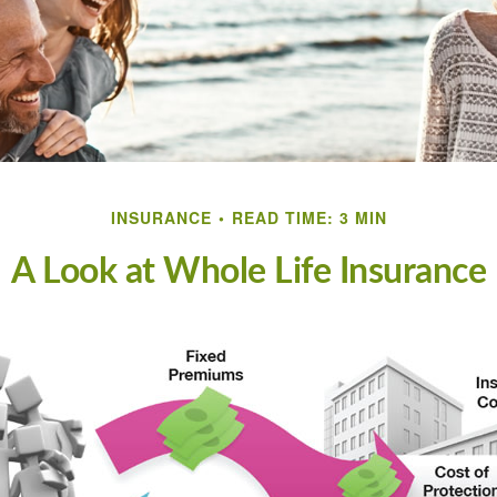
INSURANCE
READ TIME: 3 MIN
A Look at Whole Life Insurance