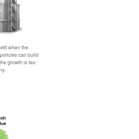
efit when the
 policies can build
the growth is tax-
ny.