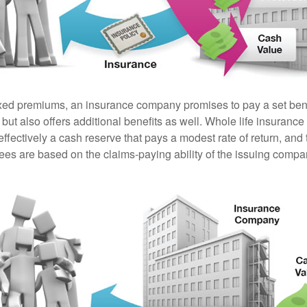
ixed premiums, an insurance company promises to pay a set ben
 but also offers additional benefits as well. Whole life insurance
fectively a cash reserve that pays a modest rate of return, and 
ees are based on the claims-paying ability of the issuing compa