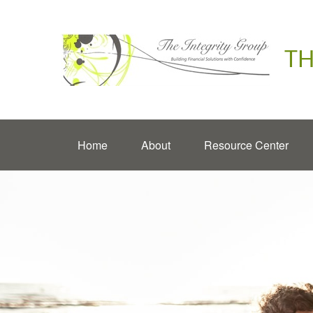
TH
Home
About
Resource Center