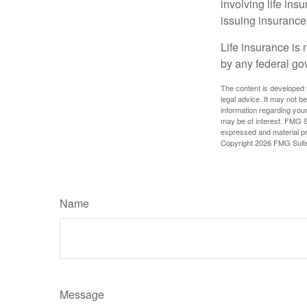
involving life ins
issuing insuranc
Life insurance is 
by any federal go
The content is developed f
legal advice. It may not b
information regarding your
may be of interest. FMG Su
expressed and material pro
Copyright
2026 FMG Suit
Name
Message