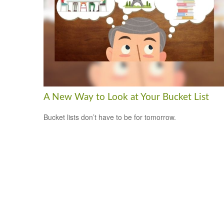
A New Way to Look at Your Bucket List
Bucket lists don’t have to be for tomorrow.