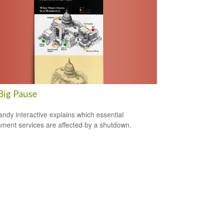
Big Pause
andy interactive explains which essential
ment services are affected by a shutdown.