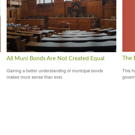
The 
All Muni Bonds Are Not Created Equal
This h
Gaining a better understanding of municipal bonds
govern
makes more sense than ever.