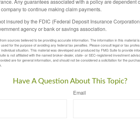
urance. Any guarantees associated with a policy are dependent on
e company to continue making claim payments.
not insured by the FDIC (Federal Deposit Insurance Corporation).
vernment agency or bank or savings association.
rom sources believed to be providing accurate information. The information in this material is
e used for the purpose of avoiding any federal tax penalties. Please consult legal or tax profes
 individual situation. This material was developed and produced by FMG Suite to provide infor
ite is not affiliated with the named broker-dealer, state- or SEC-registered investment advis
vided are for general information, and should not be considered a solicitation for the purchas
e.
Have A Question About This Topic?
Email