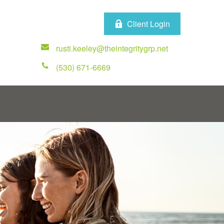
Client Login
rusti.keeley@theintegritygrp.net
(530) 671-6669