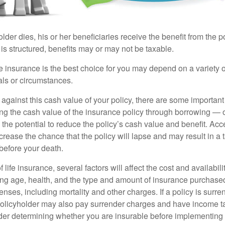
der dies, his or her beneficiaries receive the benefit from the 
is structured, benefits may or may not be taxable.
 insurance is the best choice for you may depend on a variety of
als or circumstances.
gainst this cash value of your policy, there are some important 
ng the cash value of the insurance policy through borrowing — o
the potential to reduce the policy’s cash value and benefit. Ac
rease the chance that the policy will lapse and may result in a tax
before your death.
f life insurance, several factors will affect the cost and availabili
ing age, health, and the type and amount of insurance purchased
nses, including mortality and other charges. If a policy is surr
policyholder may also pay surrender charges and have income ta
er determining whether you are insurable before implementing 