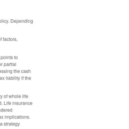
policy. Depending
 factors,
points to
r partial
cessing the cash
 liability if the
ty of whole life
. Life insurance
endered
x implications.
a strategy