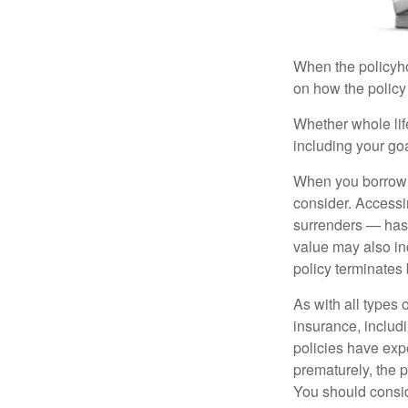
When the policyhol
on how the policy 
Whether whole life
including your go
When you borrow a
consider. Accessi
surrenders — has 
value may also inc
policy terminates 
As with all types o
insurance, includ
policies have expe
prematurely, the 
You should consid