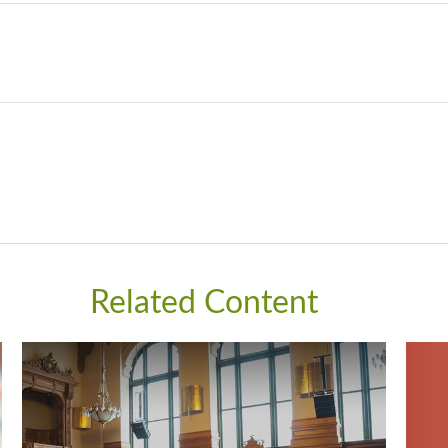
Related Content