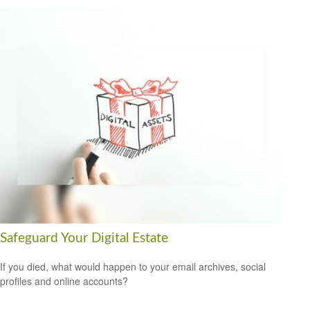
Safeguard Your Digital Estate
If you died, what would happen to your email archives, social
profiles and online accounts?