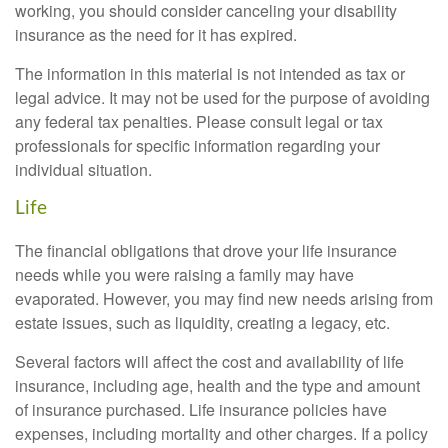
working, you should consider canceling your disability
insurance as the need for it has expired.
The information in this material is not intended as tax or
legal advice. It may not be used for the purpose of avoiding
any federal tax penalties. Please consult legal or tax
professionals for specific information regarding your
individual situation.
Life
The financial obligations that drove your life insurance
needs while you were raising a family may have
evaporated. However, you may find new needs arising from
estate issues, such as liquidity, creating a legacy, etc.
Several factors will affect the cost and availability of life
insurance, including age, health and the type and amount
of insurance purchased. Life insurance policies have
expenses, including mortality and other charges. If a policy