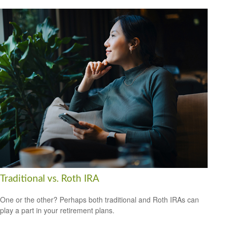
Traditional vs. Roth IRA
One or the other? Perhaps both traditional and Roth IRAs can
play a part in your retirement plans.