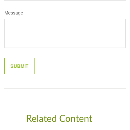
Message
Related Content