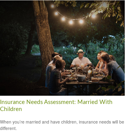
Insurance Needs Assessment: Married With
Children
When you’re married and have children, insurance needs will be
different.