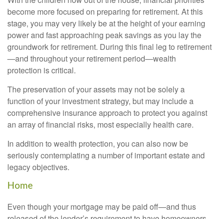
become more focused on preparing for retirement. At this
stage, you may very likely be at the height of your earning
power and fast approaching peak savings as you lay the
groundwork for retirement. During this final leg to retirement
—and throughout your retirement period—wealth
protection is critical.
The preservation of your assets may not be solely a
function of your investment strategy, but may include a
comprehensive insurance approach to protect you against
an array of financial risks, most especially health care.
In addition to wealth protection, you can also now be
seriously contemplating a number of important estate and
legacy objectives.
Home
Even though your mortgage may be paid off—and thus
released of the lender’s requirement to have homeowners