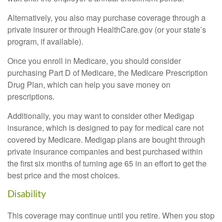
Alternatively, you also may purchase coverage through a
private insurer or through HealthCare.gov (or your state’s
program, if available).
Once you enroll in Medicare, you should consider
purchasing Part D of Medicare, the Medicare Prescription
Drug Plan, which can help you save money on
prescriptions.
Additionally, you may want to consider other Medigap
insurance, which is designed to pay for medical care not
covered by Medicare. Medigap plans are bought through
private insurance companies and best purchased within
the first six months of turning age 65 in an effort to get the
best price and the most choices.
Disability
This coverage may continue until you retire. When you stop