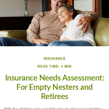
INSURANCE
READ TIME: 4 MIN
Insurance Needs Assessment:
For Empty Nesters and
Retirees
With the children now out of the house, financial priorities