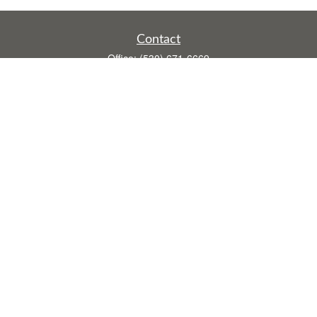
Contact
Office:
(530) 671-6669
Fax:
(530) 755-3908
1528 Poole Boulevard
Ste E
Yuba City,
CA
95993
rusti.keeley@theintegritygrp.net
Quick Links
Retirement
Investment
Estate
Insurance
Tax
Money
Lifestyle
Latest Articles