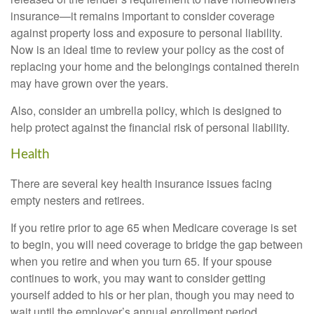
insurance—it remains important to consider coverage
against property loss and exposure to personal liability.
Now is an ideal time to review your policy as the cost of
replacing your home and the belongings contained therein
may have grown over the years.
Also, consider an umbrella policy, which is designed to
help protect against the financial risk of personal liability.
Health
There are several key health insurance issues facing
empty nesters and retirees.
If you retire prior to age 65 when Medicare coverage is set
to begin, you will need coverage to bridge the gap between
when you retire and when you turn 65. If your spouse
continues to work, you may want to consider getting
yourself added to his or her plan, though you may need to
wait until the employer’s annual enrollment period.