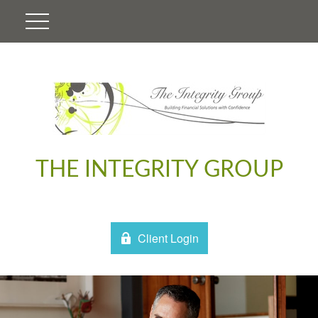
THE INTEGRITY GROUP
Client Login