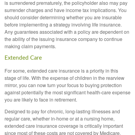
is surrendered prematurely, the policyholder also may pay
surrender charges and have income tax implications. You
should consider determining whether you are insurable
before implementing a strategy involving life insurance.
Any guarantees associated with a policy are dependent on
the ability of the issuing insurance company to continue
making claim payments.
Extended Care
For some, extended care insurance is a priority in this
stage of life. With the expense of children in the rearview
mirror, you can now turn your focus to buying protection
against potentially the most significant health-care expense
you are likely to face in retirement.
Designed to pay for chronic, long-lasting illnesses and
regular care, whether in-home or at a nursing home,
extended care insurance coverage is critically important
since most of these costs are not covered by Medicare.