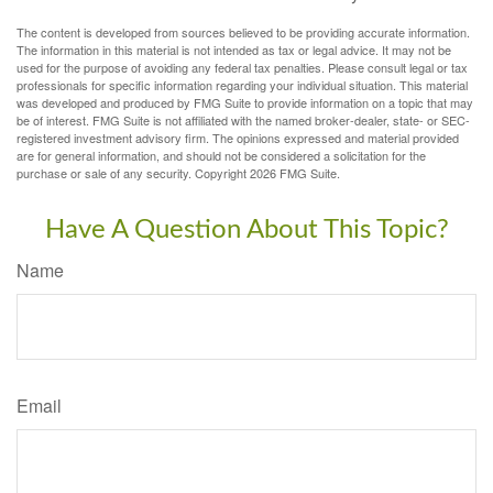
The content is developed from sources believed to be providing accurate information.
The information in this material is not intended as tax or legal advice. It may not be
used for the purpose of avoiding any federal tax penalties. Please consult legal or tax
professionals for specific information regarding your individual situation. This material
was developed and produced by FMG Suite to provide information on a topic that may
be of interest. FMG Suite is not affiliated with the named broker-dealer, state- or SEC-
registered investment advisory firm. The opinions expressed and material provided
are for general information, and should not be considered a solicitation for the
purchase or sale of any security. Copyright
2026 FMG Suite.
Have A Question About This Topic?
Name
Email