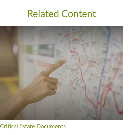
Related Content
Critical Estate Documents