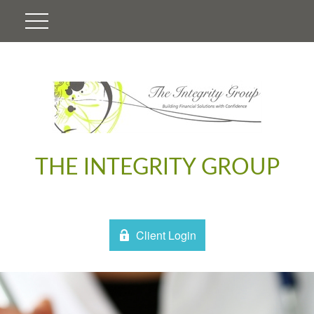
THE INTEGRITY GROUP
Client Login