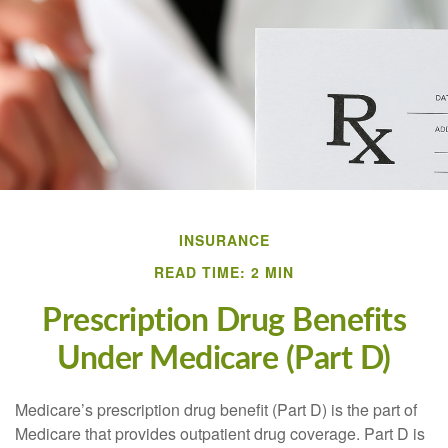
INSURANCE
READ TIME: 2 MIN
Prescription Drug Benefits
Under Medicare (Part D)
Medicare’s prescription drug benefit (Part D) is the part of
Medicare that provides outpatient drug coverage. Part D is