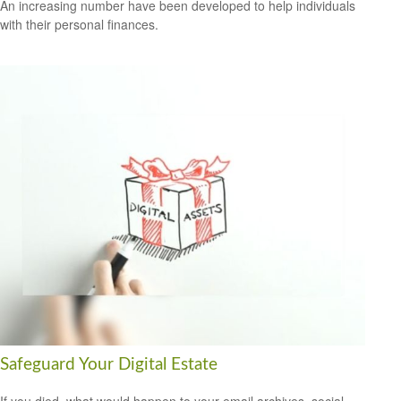
An increasing number have been developed to help individuals
with their personal finances.
Safeguard Your Digital Estate
If you died, what would happen to your email archives, social