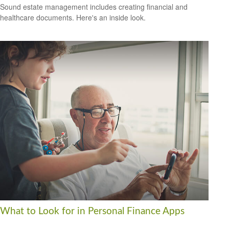
Sound estate management includes creating financial and
healthcare documents. Here's an inside look.
What to Look for in Personal Finance Apps