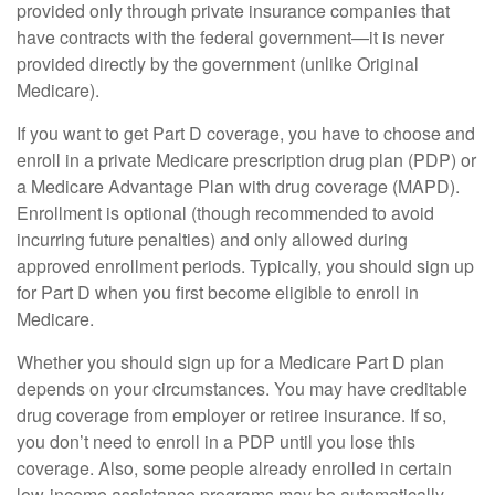
provided only through private insurance companies that
have contracts with the federal government—it is never
provided directly by the government (unlike Original
Medicare).
If you want to get Part D coverage, you have to choose and
enroll in a private Medicare prescription drug plan (PDP) or
a Medicare Advantage Plan with drug coverage (MAPD).
Enrollment is optional (though recommended to avoid
incurring future penalties) and only allowed during
approved enrollment periods. Typically, you should sign up
for Part D when you first become eligible to enroll in
Medicare.
Whether you should sign up for a Medicare Part D plan
depends on your circumstances. You may have creditable
drug coverage from employer or retiree insurance. If so,
you don’t need to enroll in a PDP until you lose this
coverage. Also, some people already enrolled in certain
low-income assistance programs may be automatically