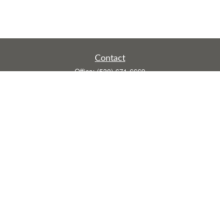
Contact
Office:
(530) 671-6669
Fax:
(530) 755-3908
1528 Poole Boulevard
Ste E
Yuba City,
CA
95993
rusti.keeley@theintegritygrp.net
Quick Links
Retirement
Investment
Estate
Insurance
Tax
Money