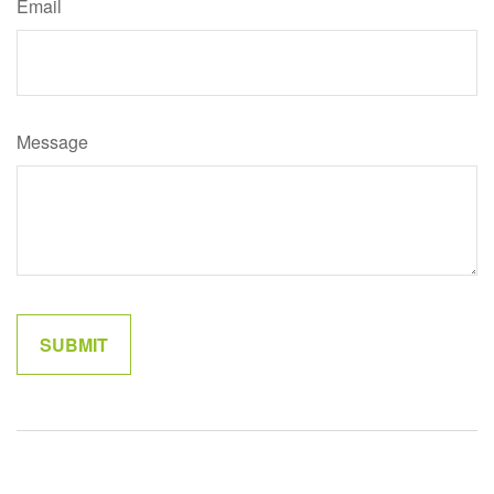
Email
Message