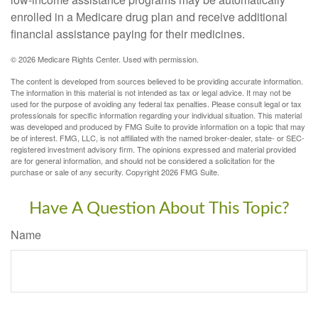
enrolled in a Medicare drug plan and receive additional
financial assistance paying for their medicines.
©
2026 Medicare Rights Center. Used with permission.
The content is developed from sources believed to be providing accurate information.
The information in this material is not intended as tax or legal advice. It may not be
used for the purpose of avoiding any federal tax penalties. Please consult legal or tax
professionals for specific information regarding your individual situation. This material
was developed and produced by FMG Suite to provide information on a topic that may
be of interest. FMG, LLC, is not affiliated with the named broker-dealer, state- or SEC-
registered investment advisory firm. The opinions expressed and material provided
are for general information, and should not be considered a solicitation for the
purchase or sale of any security. Copyright
2026 FMG Suite.
Have A Question About This Topic?
Name