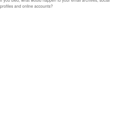
profiles and online accounts?