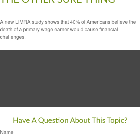
A new LIMRA study shows that 40% of Americans believe the
death of a primary wage earner would cause financial
challenges.
Have A Question About This Topic?
Name