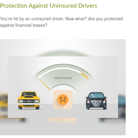
Protection Against Uninsured Drivers
You’re hit by an uninsured driver. Now what? Are you protected
against financial losses?