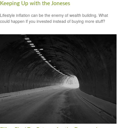
Keeping Up with the Joneses
Lifestyle inflation can be the enemy of wealth building. What
could happen if you invested instead of buying more stuff?