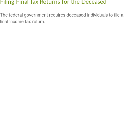
Filing Final Tax Returns for the Deceased
The federal government requires deceased individuals to file a
final income tax return.