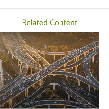
Related Content