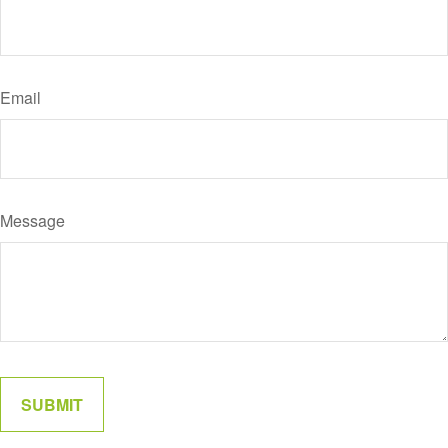
Email
Message