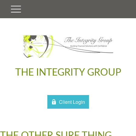
THE INTEGRITY GROUP
Client Login
THE OTHER SURE THING