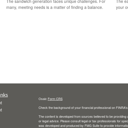
The sandwich generation faces unique challenges. For
The ear
many, meeting needs is a matter of finding a balance.
your 
inks
Osaic
Form CRS
t
Check the background of your financial professional on FINRA'
t
The content is developed from sources believed to be providing ac
or legal advice. Please consult legal or tax professionals for spec
was developed and produced by FMG Suite to provide information on