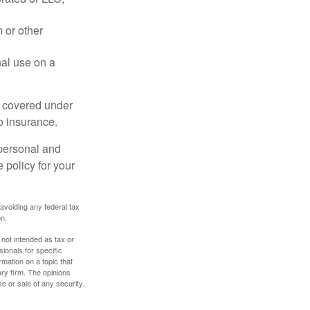
 or other
nal use on a
e covered under
to insurance.
 personal and
 policy for your
 avoiding any federal tax
on.
 not intended as tax or
sionals for specific
mation on a topic that
ory firm. The opinions
e or sale of any security.