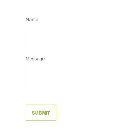
Name
Message