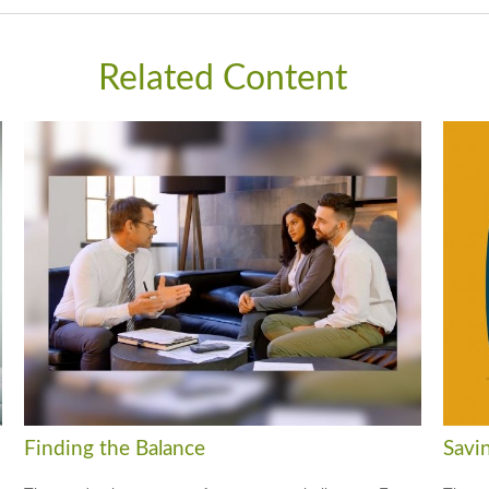
Related Content
Finding the Balance
Savi