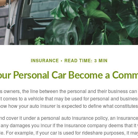
INSURANCE
READ TIME: 3 MIN
r Personal Car Become a Comme
s owners, the line between the personal and their business can 
it comes to a vehicle that may be used for personal and busines
 know how your auto insurer is expected to define what constitut
and cover it under a personal auto insurance policy, an insura
r any damages you incur if the insurance company deems that it
e. For example, if your car is used for rideshare purposes, it m