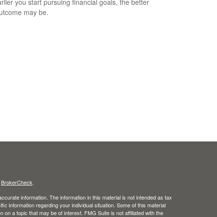
lier you start pursuing financial goals, the better
outcome may be.
s
BrokerCheck
.
curate information. The information in this material is not intended as tax
ific information regarding your individual situation. Some of this material
 a topic that may be of interest. FMG Suite is not affiliated with the