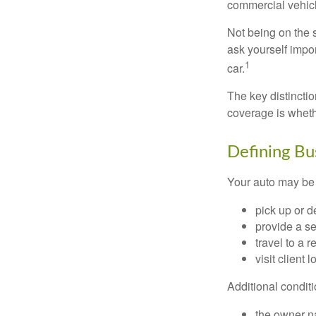
commercial vehicl
Not being on the s
ask yourself impor
1
car.
The key distincti
coverage is wheth
Defining Bu
Your auto may be 
pick up or d
provide a se
travel to a 
visit client 
Additional condit
the owner n