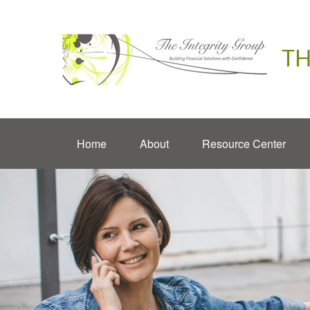
TH
Home
About
Resource Center