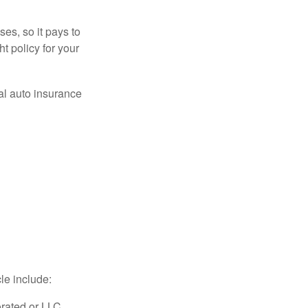
es, so it pays to
ht policy for your
al auto insurance
le include:
rated or LLC,