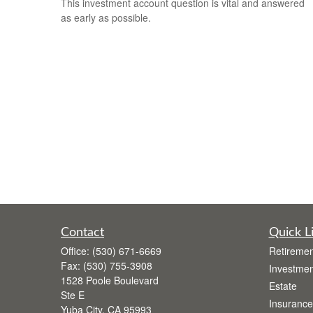
This investment account question is vital and answered
as early as possible.
Contact
Quick L
Office:
(530) 671-6669
Retiremen
Fax:
(530) 755-3908
Investmen
1528 Poole Boulevard
Estate
Ste E
Insurance
Yuba City,
CA
95993