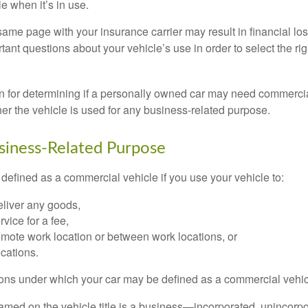
e when it’s in use.
ame page with your insurance carrier may result in financial loss
tant questions about your vehicle’s use in order to select the rig
on for determining if a personally owned car may need commerci
er the vehicle is used for any business-related purpose.
siness-Related Purpose
defined as a commercial vehicle if you use your vehicle to:
eliver any goods,
rvice for a fee,
remote work location or between work locations, or
locations.
ions under which your car may be defined as a commercial vehic
amed on the vehicle title is a business—incorporated, unincorpo