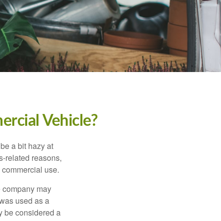
rcial Vehicle?
be a bit hazy at
s-related reasons,
es commercial use.
nce company may
 was used as a
ay be considered a