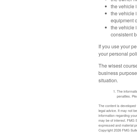
the vehicle 
the vehicle
equipment or
the vehicle 
consistent b
If you use your p
your personal poli
The wisest course
business purposes
situation.
The informatio
penalties. Ple
The content is developed f
legal advice. It may not b
information regarding your
may be of interest. FMG Su
expressed and material pro
Copyright
2026 FMG Suit