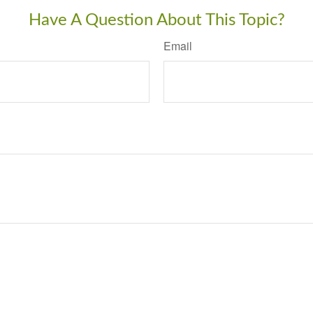
Have A Question About This Topic?
Email