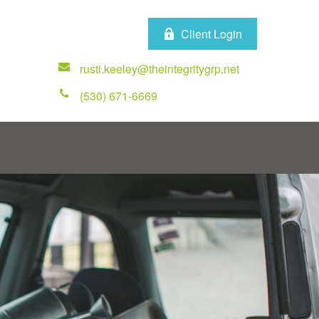
Client Login
rusti.keeley@theintegritygrp.net
(530) 671-6669