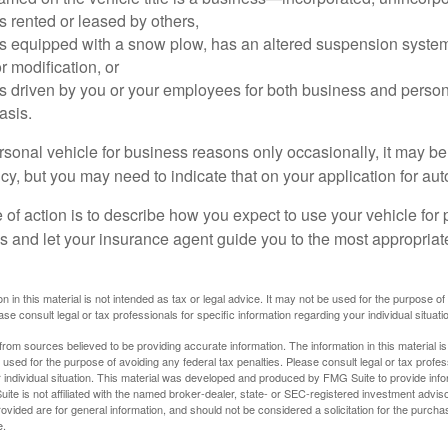
is rented or leased by others,
 is equipped with a snow plow, has an altered suspension system
 modification, or
is driven by you or your employees for both business and perso
asis.
ersonal vehicle for business reasons only occasionally, it may b
cy, but you may need to indicate that on your application for au
 of action is to describe how you expect to use your vehicle for
 and let your insurance agent guide you to the most appropriate
n in this material is not intended as tax or legal advice. It may not be used for the purpose of
ase consult legal or tax professionals for specific information regarding your individual situati
rom sources believed to be providing accurate information. The information in this material is
e used for the purpose of avoiding any federal tax penalties. Please consult legal or tax profes
 individual situation. This material was developed and produced by FMG Suite to provide infor
ite is not affiliated with the named broker-dealer, state- or SEC-registered investment advis
vided are for general information, and should not be considered a solicitation for the purchas
e.