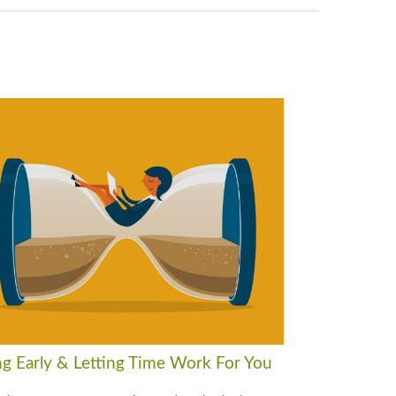
ng Early & Letting Time Work For You