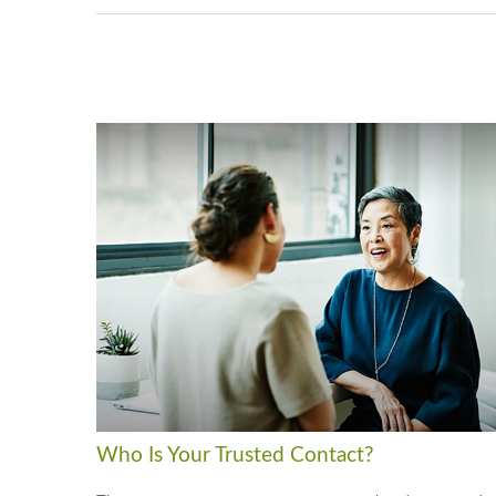
Who Is Your Trusted Contact?