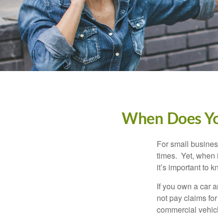
When Does You
For small busines
times. Yet, when 
it’s important to
If you own a car 
not pay claims fo
commercial vehicl