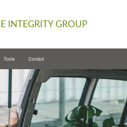
E INTEGRITY GROUP
Tools
Contact