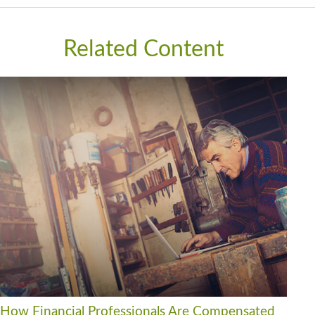
Related Content
How Financial Professionals Are Compensated