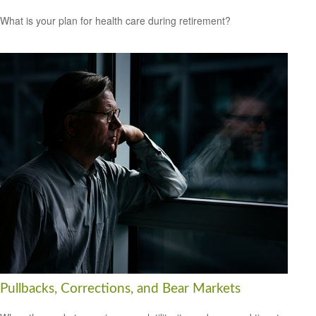
What is your plan for health care during retirement?
Pullbacks, Corrections, and Bear Markets