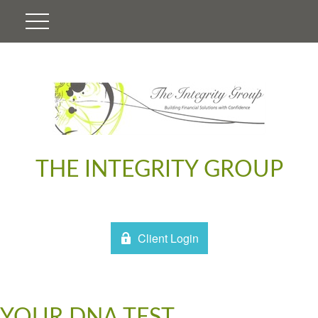
THE INTEGRITY GROUP
Client Login
YOUR DNA TEST