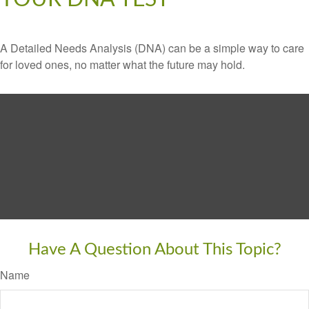
A Detailed Needs Analysis (DNA) can be a simple way to care
for loved ones, no matter what the future may hold.
Have A Question About This Topic?
Name