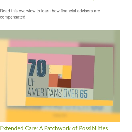
Read this overview to learn how financial advisors are
compensated.
Extended Care: A Patchwork of Possibilities