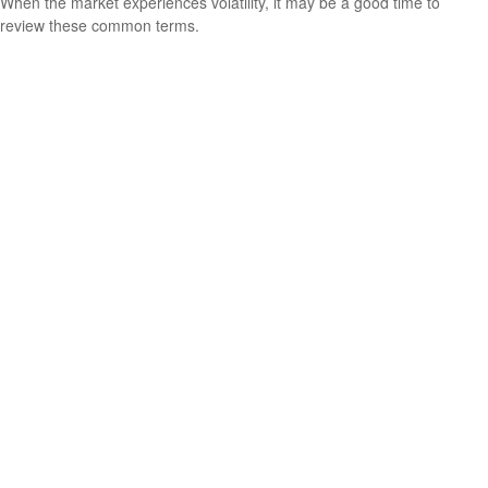
When the market experiences volatility, it may be a good time to
review these common terms.