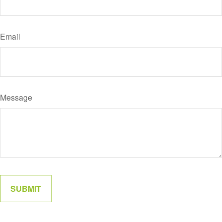
Email
Message