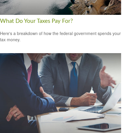
What Do Your Taxes Pay For?
Here's a breakdown of how the federal government spends your
tax money.