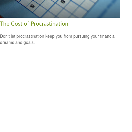
The Cost of Procrastination
Don't let procrastination keep you from pursuing your financial
dreams and goals.