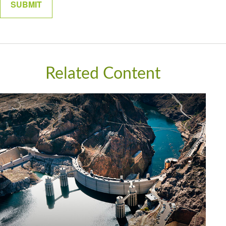
Related Content