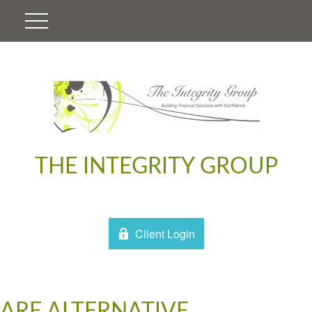
THE INTEGRITY GROUP
Client Login
ARE ALTERNATIVE