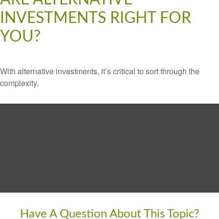
INVESTMENTS RIGHT FOR
YOU?
With alternative investments, it’s critical to sort through the
complexity.
Have A Question About This Topic?