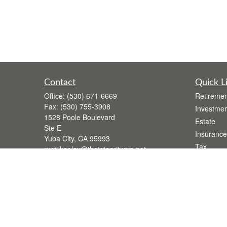
Contact
Quick L
Office:
(530) 671-6669
Retiremen
Fax:
(530) 755-3908
Investmen
1528 Poole Boulevard
Estate
Ste E
Insurance
Yuba City,
CA
95993
Tax
rusti.keeley@theintegritygrp.net
Money
Lifestyle
Latest Art
All Videos
All Calcul