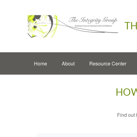
TH
Home
About
Resource Center
HOW
Find out