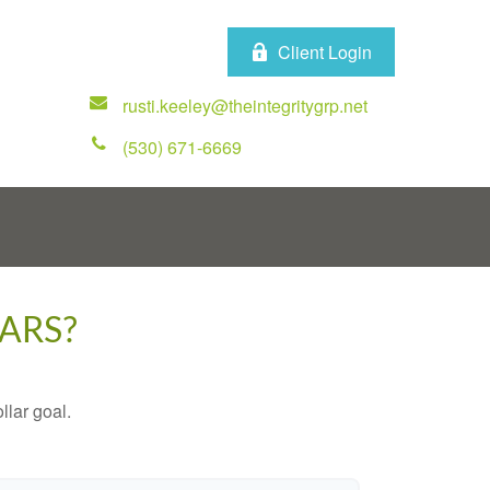
Client Login
rusti.keeley@theintegritygrp.net
(530) 671-6669
ARS?
lar goal.