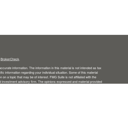
s
BrokerCheck
.
curate information. The information in this material is not intended as tax
ific information regarding your individual situation. Some of this material
 a topic that may be of interest. FMG Suite is not affiliated with the
ed investment advisory firm. The opinions expressed and material provided
tation for the purchase or sale of any security.
January 1, 2020 the
California Consumer Privacy Act (CCPA)
suggests the
 sell my personal information
.
, member
FINRA
/
SIPC
.
is separately owned and other
Inc.
Osaic Wealth
ed here are independent of
. Osaic Wealth does not offer tax
Osaic Wealth