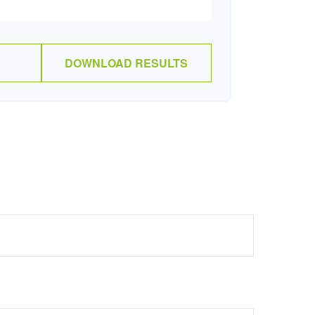
DOWNLOAD RESULTS