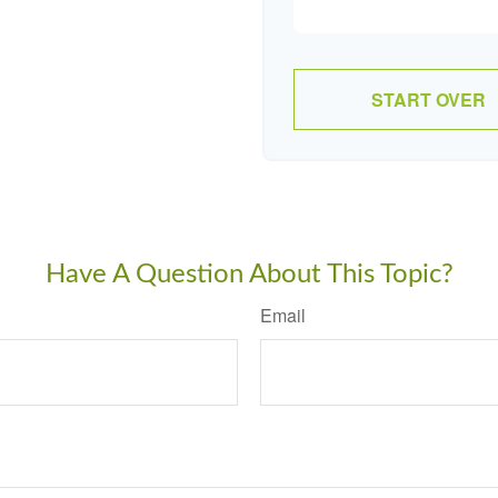
START OVER
Have A Question About This Topic?
Email