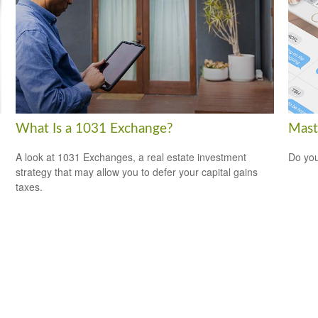
What Is a 1031 Exchange?
Mast
A look at 1031 Exchanges, a real estate investment
Do you
strategy that may allow you to defer your capital gains
taxes.