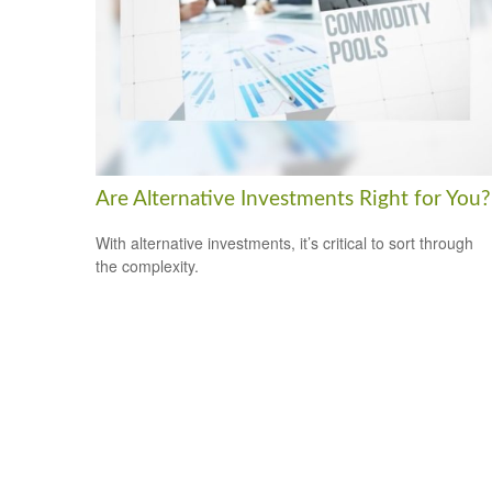
Are Alternative Investments Right for You?
With alternative investments, it’s critical to sort through
the complexity.