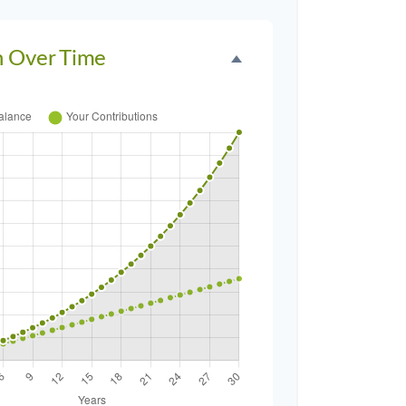
h Over Time