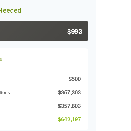
 Needed
$993
e
$500
$357,303
tions
$357,803
$642,197