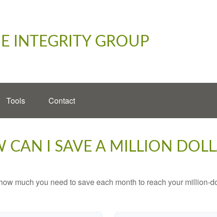
E INTEGRITY GROUP
Tools
Contact
 CAN I SAVE A MILLION DOLL
 how much you need to save each month to reach your million-dol