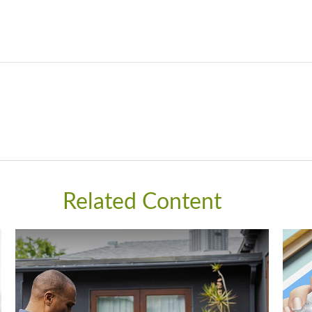
Related Content