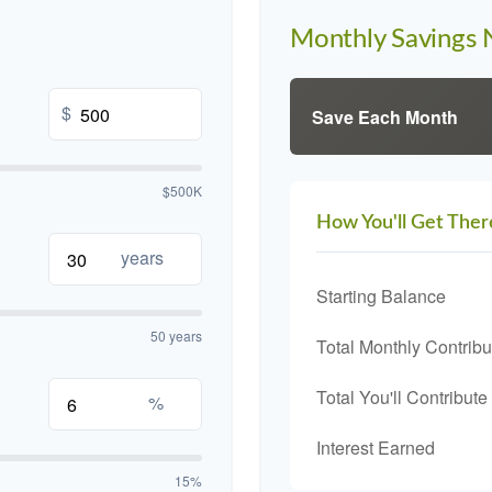
Monthly Savings
$
Save Each Month
$500K
How You'll Get Ther
years
Starting Balance
50 years
Total Monthly Contribu
Total You'll Contribute
%
Interest Earned
15%