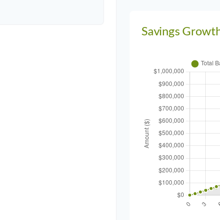
Savings Growt