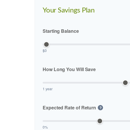
Your Savings Plan
Starting Balance
$0
How Long You Will Save
1 year
Expected Rate of Return
?
0%