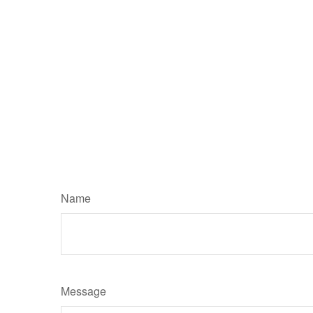
Name
Message