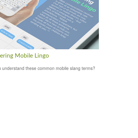
ering Mobile Lingo
 understand these common mobile slang terms?