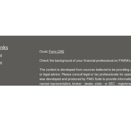
inks
Osaic
Form CRS
t
Check the background of your financial professional on FINRA'
t
The content is developed from sources believed to be providing ac
or legal advice. Please consult legal or tax professionals for spec
was developed and produced by FMG Suite to provide information on
named representative, broker - dealer, state - or SEC - register
are for general information, and should not be considered a solici
We take protecting your data and privacy very seriously. As of 
following link as an extra measure to safeguard your data:
Do not
icles
Copyright 2026 FMG Suite.
Securities and advisory services offered through
Osaic Wealth, 
ators
entities and/or marketing names, products or services referenc
or legal advice.