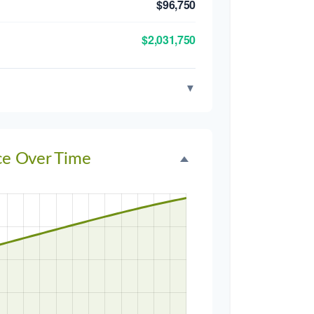
$96,750
$2,031,750
▼
ce Over Time