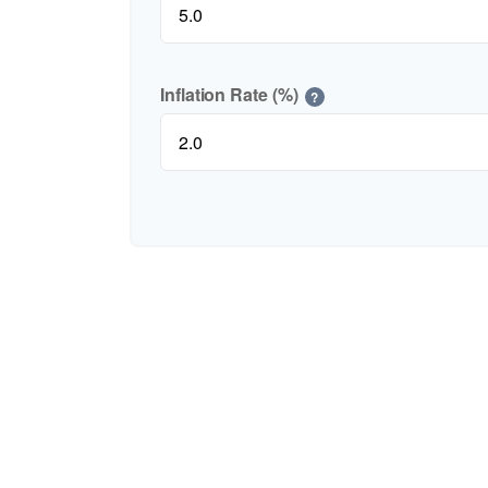
Inflation Rate (%)
?