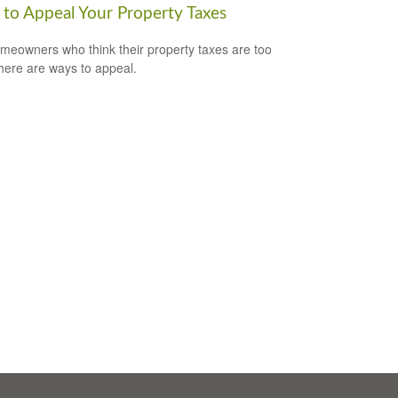
to Appeal Your Property Taxes
meowners who think their property taxes are too
there are ways to appeal.