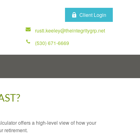
Client Login
rusti.keeley@theintegritygrp.net
(530) 671-6669
AST?
culator offers a high-level view of how your
ur retirement.