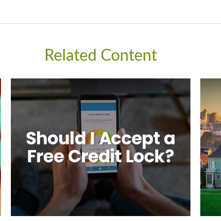
Related Content