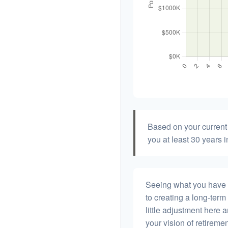
Based on your current 
you at least 30 years i
Seeing what you have and
to creating a long-term f
little adjustment here 
your vision of retiremen