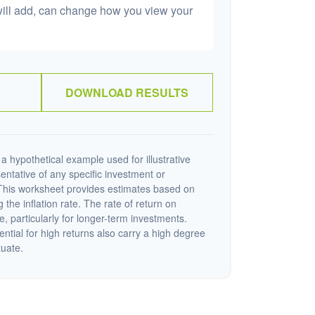
will add, can change how you view your
DOWNLOAD RESULTS
a hypothetical example used for illustrative
sentative of any specific investment or
This worksheet provides estimates based on
 the inflation rate. The rate of return on
e, particularly for longer-term investments.
ential for high returns also carry a high degree
tuate.