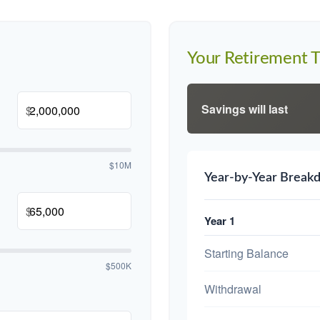
Your Retirement T
Savings will last
$
$10M
Year-by-Year Break
$
Year 1
Starting Balance
$500K
Withdrawal