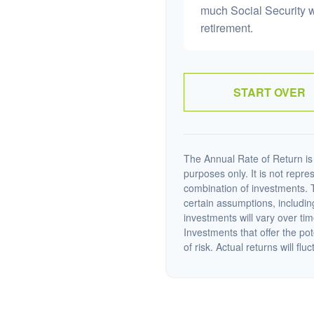
much Social Security 
retirement.
START OVER
The Annual Rate of Return is 
purposes only. It is not repre
combination of investments. 
certain assumptions, including
investments will vary over tim
Investments that offer the pot
of risk. Actual returns will fluc