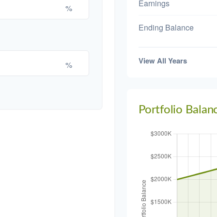
Earnings
%
Ending Balance
View All Years
%
Portfolio Balan