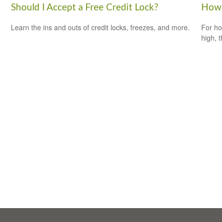
Should I Accept a Free Credit Lock?
How 
Learn the ins and outs of credit locks, freezes, and more.
For ho
high, 