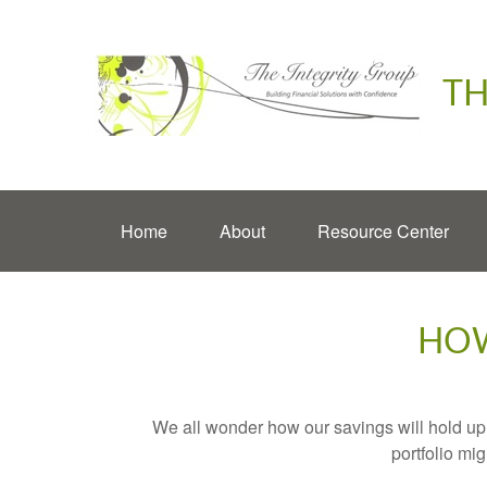
TH
Home
About
Resource Center
HOW
We all wonder how our savings will hold up o
portfolio mig