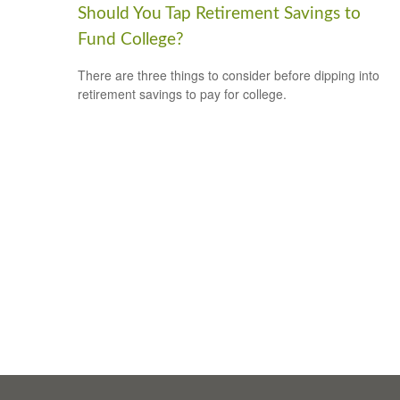
Should You Tap Retirement Savings to
Fund College?
There are three things to consider before dipping into
retirement savings to pay for college.