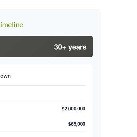
imeline
30+ years
down
$2,000,000
$65,000