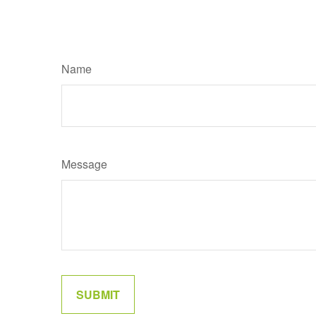
Name
Message