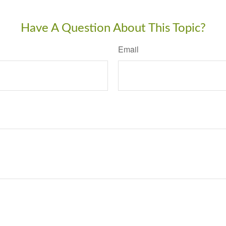
Have A Question About This Topic?
Email