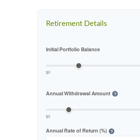
Retirement Details
Initial Portfolio Balance
$0
Annual Withdrawal Amount
?
$0
Annual Rate of Return (%)
?