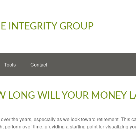
E INTEGRITY GROUP
Tools
Contact
 LONG WILL YOUR MONEY L
ver the years, especially as we look toward retirement. This cal
ht perform over time, providing a starting point for visualizing yo