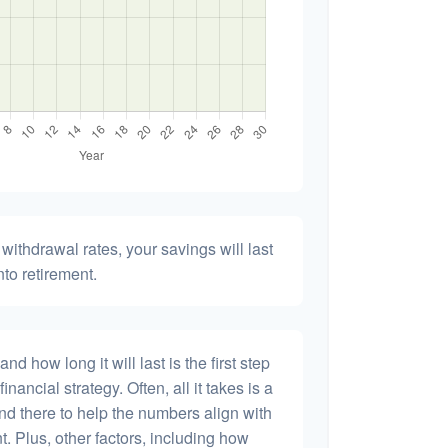
withdrawal rates, your savings will last
nto retirement.
 how long it will last is the first step
inancial strategy. Often, all it takes is a
and there to help the numbers align with
t. Plus, other factors, including how