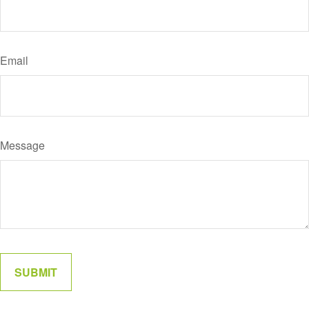
Email
Message