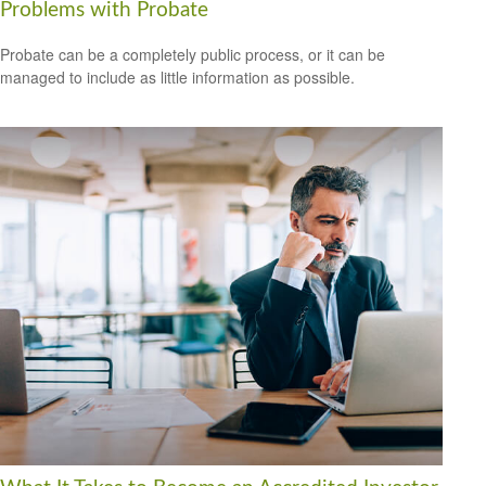
Problems with Probate
Probate can be a completely public process, or it can be
managed to include as little information as possible.