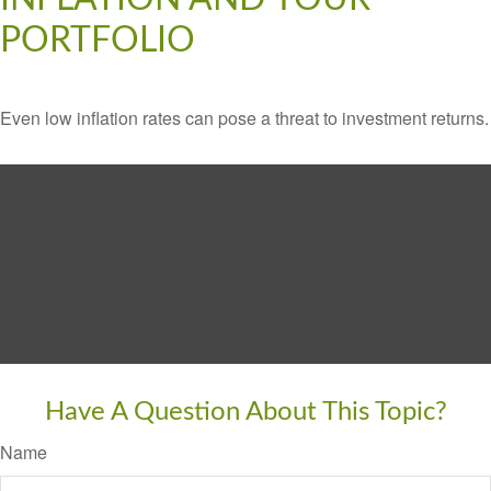
PORTFOLIO
Even low inflation rates can pose a threat to investment returns.
Have A Question About This Topic?
Name