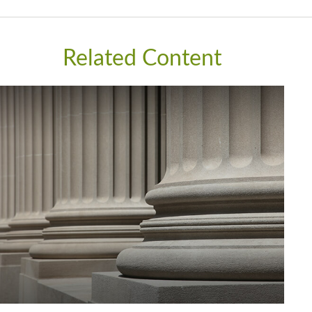
Related Content