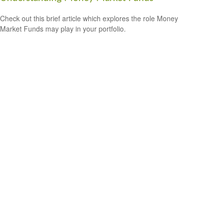
Check out this brief article which explores the role Money
Market Funds may play in your portfolio.