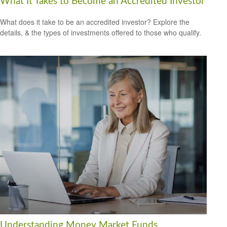
What It Takes to Become an Accredited Investor
What does it take to be an accredited investor? Explore the
details, & the types of investments offered to those who qualify.
Understanding Money Market Funds