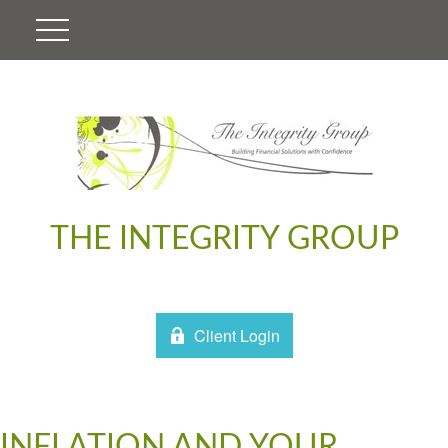
THE INTEGRITY GROUP
Client Login
INFLATION AND YOUR