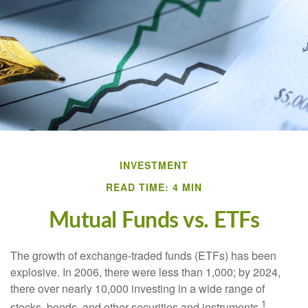
INVESTMENT
READ TIME: 4 MIN
Mutual Funds vs. ETFs
The growth of exchange-traded funds (ETFs) has been
explosive. In 2006, there were less than 1,000; by 2024,
there over nearly 10,000 investing in a wide range of
1
stocks, bonds, and other securities and instruments.