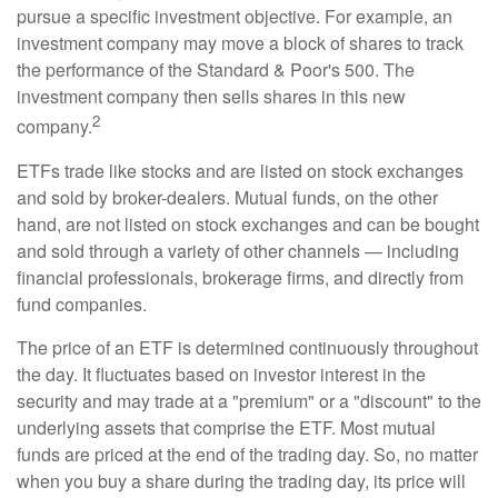
pursue a specific investment objective. For example, an
investment company may move a block of shares to track
the performance of the Standard & Poor's 500. The
investment company then sells shares in this new
2
company.
ETFs trade like stocks and are listed on stock exchanges
and sold by broker-dealers. Mutual funds, on the other
hand, are not listed on stock exchanges and can be bought
and sold through a variety of other channels — including
financial professionals, brokerage firms, and directly from
fund companies.
The price of an ETF is determined continuously throughout
the day. It fluctuates based on investor interest in the
security and may trade at a "premium" or a "discount" to the
underlying assets that comprise the ETF. Most mutual
funds are priced at the end of the trading day. So, no matter
when you buy a share during the trading day, its price will