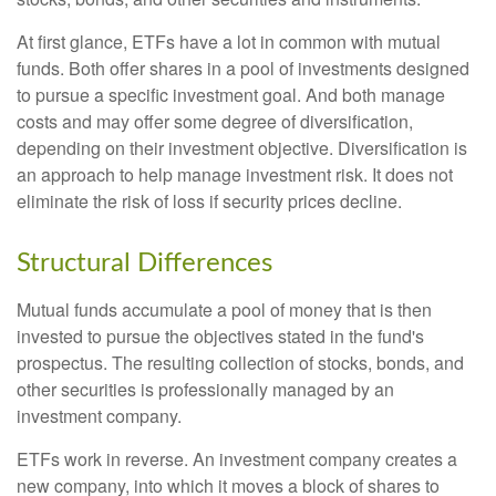
At first glance, ETFs have a lot in common with mutual
funds. Both offer shares in a pool of investments designed
to pursue a specific investment goal. And both manage
costs and may offer some degree of diversification,
depending on their investment objective. Diversification is
an approach to help manage investment risk. It does not
eliminate the risk of loss if security prices decline.
Structural Differences
Mutual funds accumulate a pool of money that is then
invested to pursue the objectives stated in the fund's
prospectus. The resulting collection of stocks, bonds, and
other securities is professionally managed by an
investment company.
ETFs work in reverse. An investment company creates a
new company, into which it moves a block of shares to