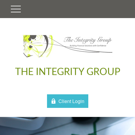
THE INTEGRITY GROUP
Client Login