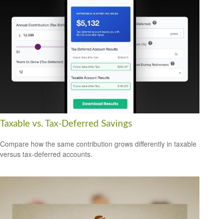
Taxable vs. Tax-Deferred Savings
Compare how the same contribution grows differently in taxable
versus tax-deferred accounts.