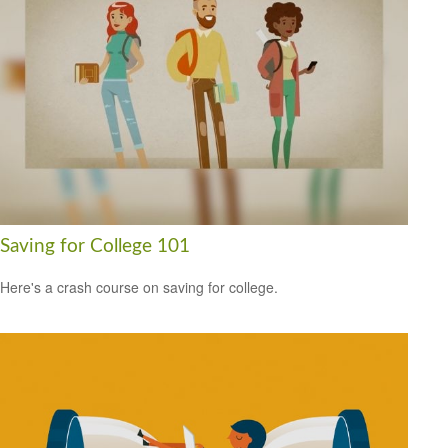
Saving for College 101
Here's a crash course on saving for college.