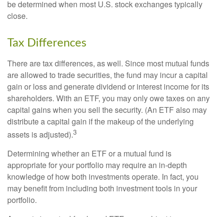
be determined when most U.S. stock exchanges typically
close.
Tax Differences
There are tax differences, as well. Since most mutual funds
are allowed to trade securities, the fund may incur a capital
gain or loss and generate dividend or interest income for its
shareholders. With an ETF, you may only owe taxes on any
capital gains when you sell the security. (An ETF also may
distribute a capital gain if the makeup of the underlying
3
assets is adjusted).
Determining whether an ETF or a mutual fund is
appropriate for your portfolio may require an in-depth
knowledge of how both investments operate. In fact, you
may benefit from including both investment tools in your
portfolio.