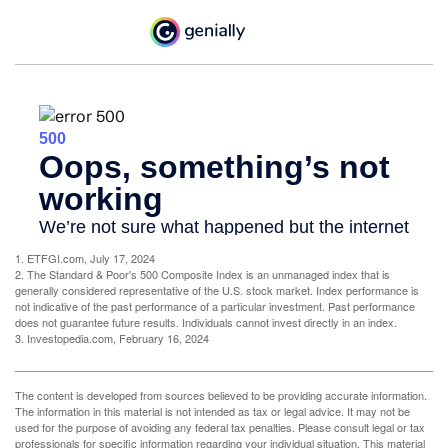
1. ETFGI.com, July 17, 2024
2. The Standard & Poor's 500 Composite Index is an unmanaged index that is
generally considered representative of the U.S. stock market. Index performance is
not indicative of the past performance of a particular investment. Past performance
does not guarantee future results. Individuals cannot invest directly in an index.
3. Investopedia.com, February 16, 2024
The content is developed from sources believed to be providing accurate information.
The information in this material is not intended as tax or legal advice. It may not be
used for the purpose of avoiding any federal tax penalties. Please consult legal or tax
professionals for specific information regarding your individual situation. This material