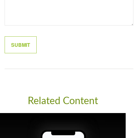
Related Content