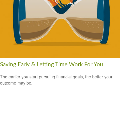
Saving Early & Letting Time Work For You
The earlier you start pursuing financial goals, the better your
outcome may be.