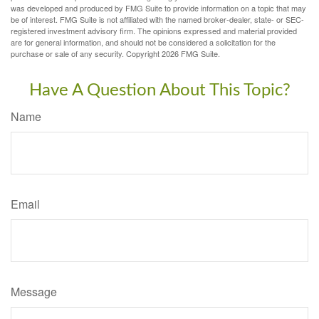
was developed and produced by FMG Suite to provide information on a topic that may
be of interest. FMG Suite is not affiliated with the named broker-dealer, state- or SEC-
registered investment advisory firm. The opinions expressed and material provided
are for general information, and should not be considered a solicitation for the
purchase or sale of any security. Copyright
2026 FMG Suite.
Have A Question About This Topic?
Name
Email
Message