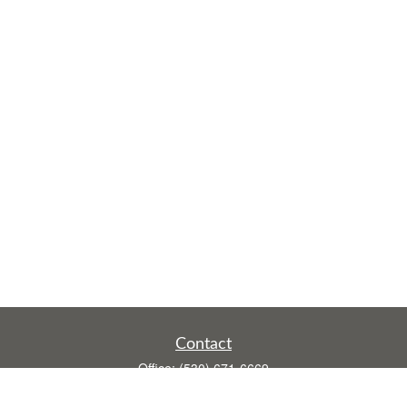
Contact
Office:
(530) 671-6669
Fax:
(530) 755-3908
1528 Poole Boulevard