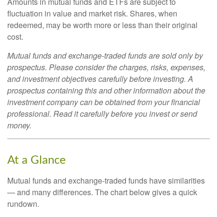
Amounts in mutual funds and ETFs are subject to
fluctuation in value and market risk. Shares, when
redeemed, may be worth more or less than their original
cost.
Mutual funds and exchange-traded funds are sold only by
prospectus. Please consider the charges, risks, expenses,
and investment objectives carefully before investing. A
prospectus containing this and other information about the
investment company can be obtained from your financial
professional. Read it carefully before you invest or send
money.
At a Glance
Mutual funds and exchange-traded funds have similarities
— and many differences. The chart below gives a quick
rundown.