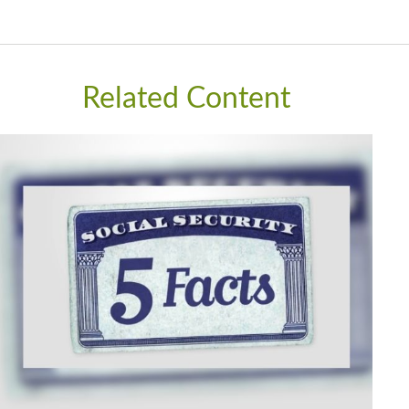
Related Content