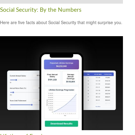
Social Security: By the Numbers
Here are five facts about Social Security that might surprise you.