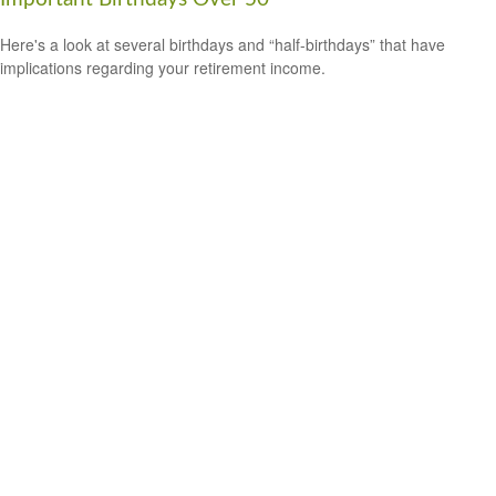
Here's a look at several birthdays and “half-birthdays” that have
implications regarding your retirement income.