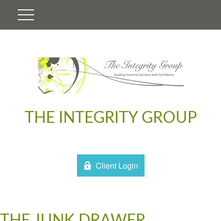
THE INTEGRITY GROUP
Client Login
THE JUNK DRAWER