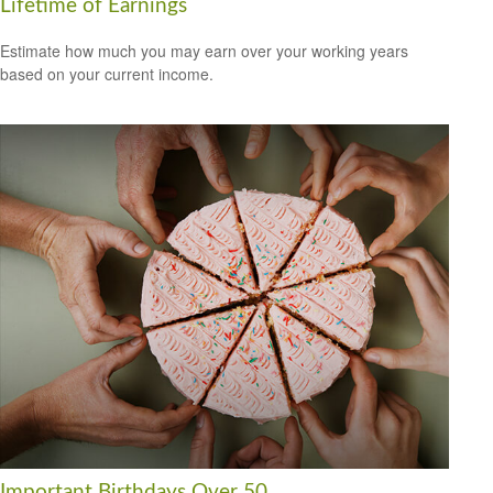
Lifetime of Earnings
Estimate how much you may earn over your working years
based on your current income.
Important Birthdays Over 50