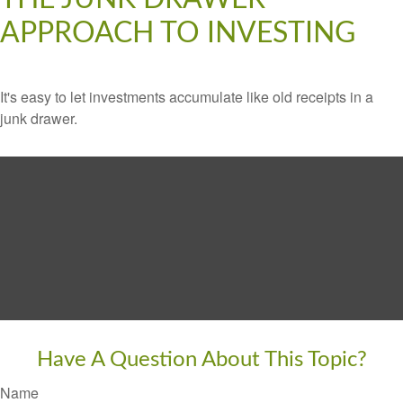
APPROACH TO INVESTING
It's easy to let investments accumulate like old receipts in a
junk drawer.
Have A Question About This Topic?
Name