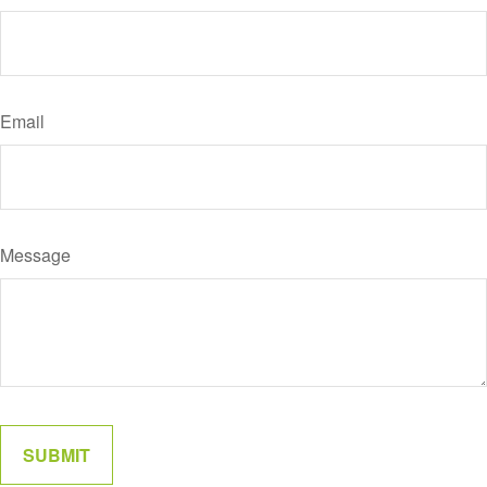
Email
Message