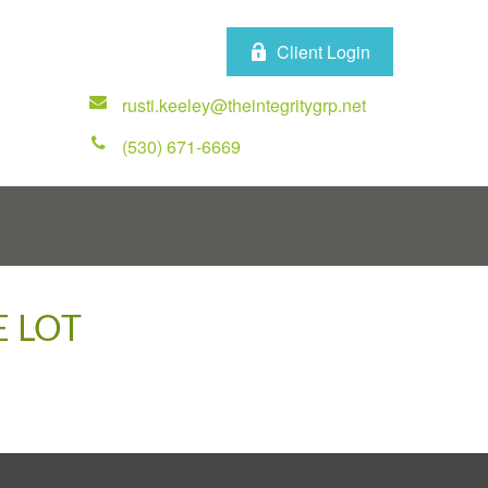
Client Login
rusti.keeley@theintegritygrp.net
(530) 671-6669
E LOT