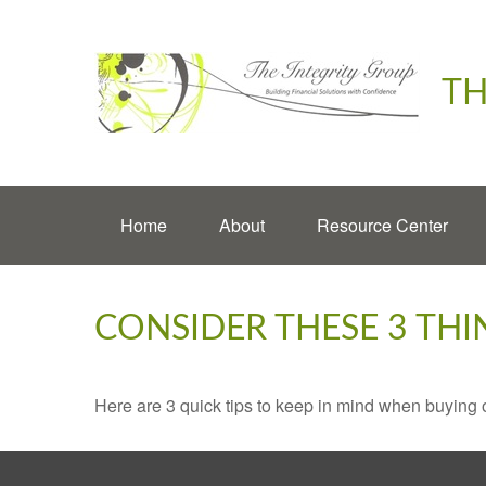
TH
Home
About
Resource Center
CONSIDER THESE 3 THI
Here are 3 quick tips to keep in mind when buying o