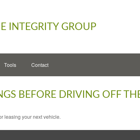
E INTEGRITY GROUP
Tools
Contact
NGS BEFORE DRIVING OFF TH
r leasing your next vehicle.