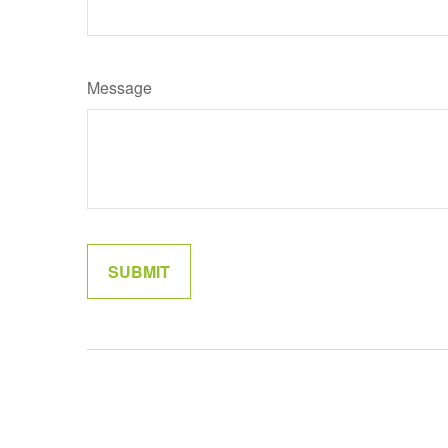
Message