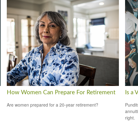
How Women Can Prepare For Retirement
Is a 
Are women prepared for a 20-year retirement?
Pundit
annuiti
right.