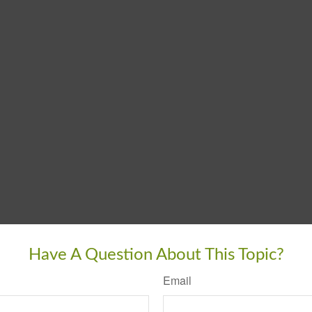
Have A Question About This Topic?
Email