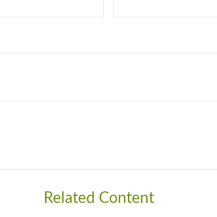
Related Content