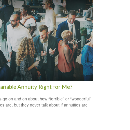
Variable Annuity Right for Me?
s go on and on about how “terrible” or “wonderful”
es are, but they never talk about if annuities are