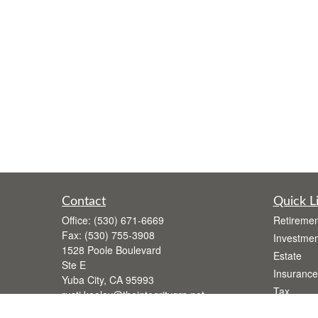
Contact
Quick L
Office:
(530) 671-6669
Retiremen
Fax:
(530) 755-3908
Investmen
1528 Poole Boulevard
Estate
Ste E
Insurance
Yuba City,
CA
95993
Tax
rusti.keeley@theintegritygrp.net
Money