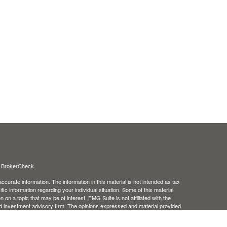
s
BrokerCheck
.
curate information. The information in this material is not intended as tax
ific information regarding your individual situation. Some of this material
 a topic that may be of interest. FMG Suite is not affiliated with the
ed investment advisory firm. The opinions expressed and material provided
tation for the purchase or sale of any security.