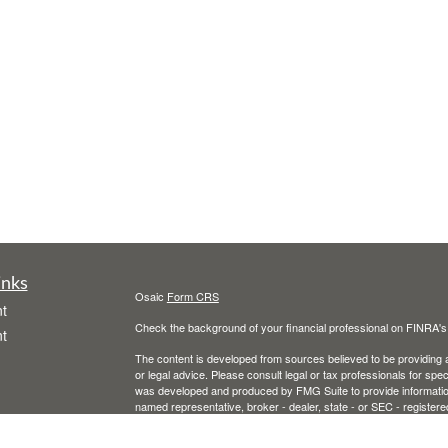
inks
Osaic
Form CRS
t
Check the background of your financial professional on FINRA'
t
The content is developed from sources believed to be providing ac
or legal advice. Please consult legal or tax professionals for spec
was developed and produced by FMG Suite to provide information on
named representative, broker - dealer, state - or SEC - register
are for general information, and should not be considered a solici