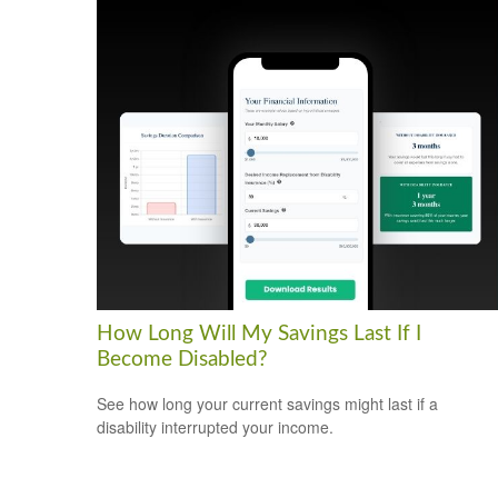
How Long Will My Savings Last If I
Become Disabled?
See how long your current savings might last if a
disability interrupted your income.