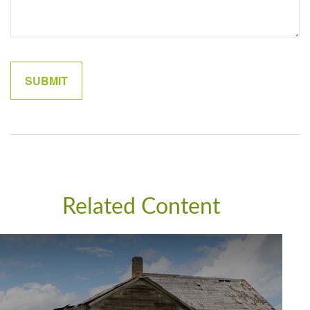
Related Content