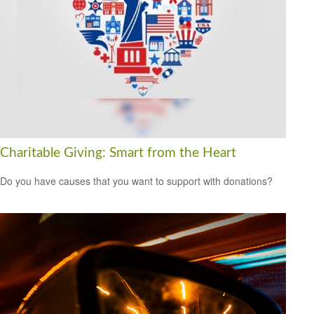
Charitable Giving: Smart from the Heart
Do you have causes that you want to support with donations?