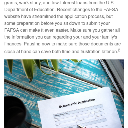
grants, work study, and low-interest loans from the U.S.
Department of Education. Recent changes to the FAFSA
website have streamlined the application process, but
some preparation before you sit down to submit your
FAFSA can make it even easier. Make sure you gather all
the information you can regarding your and your family's
finances. Pausing now to make sure those documents are
2
close at hand can save both time and frustration later on.