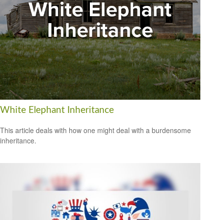
White Elephant Inheritance
This article deals with how one might deal with a burdensome
inheritance.