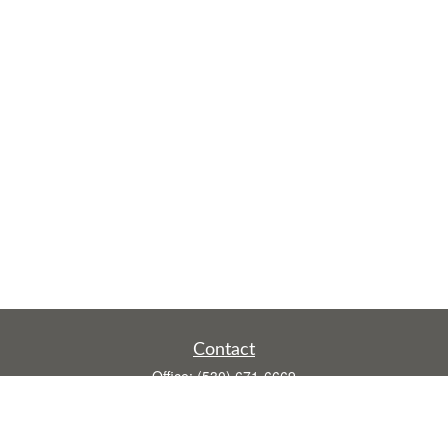
Contact
Office:
(530) 671-6669
Fax:
(530) 755-3908
1528 Poole Boulevard
Ste E