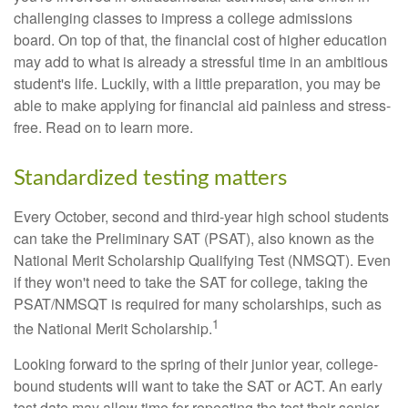
challenging classes to impress a college admissions
board. On top of that, the financial cost of higher education
may add to what is already a stressful time in an ambitious
student's life. Luckily, with a little preparation, you may be
able to make applying for financial aid painless and stress-
free. Read on to learn more.
Standardized testing matters
Every October, second and third-year high school students
can take the Preliminary SAT (PSAT), also known as the
National Merit Scholarship Qualifying Test (NMSQT). Even
if they won't need to take the SAT for college, taking the
PSAT/NMSQT is required for many scholarships, such as
1
the National Merit Scholarship.
Looking forward to the spring of their junior year, college-
bound students will want to take the SAT or ACT. An early
test date may allow time for repeating the test their senior