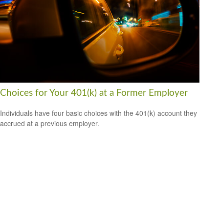
Choices for Your 401(k) at a Former Employer
Individuals have four basic choices with the 401(k) account they
accrued at a previous employer.