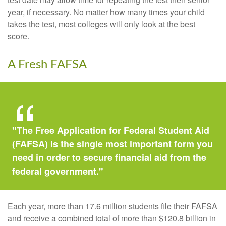
year, if necessary. No matter how many times your child
takes the test, most colleges will only look at the best
score.
A Fresh FAFSA
"The Free Application for Federal Student Aid
(FAFSA) is the single most important form you
need in order to secure financial aid from the
federal government."
Each year, more than 17.6 million students file their FAFSA
and receive a combined total of more than $120.8 billion in