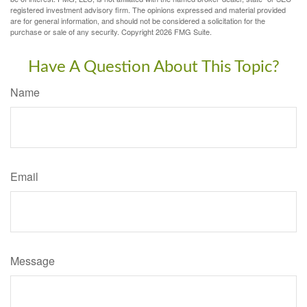
registered investment advisory firm. The opinions expressed and material provided
are for general information, and should not be considered a solicitation for the
purchase or sale of any security. Copyright
2026 FMG Suite.
Have A Question About This Topic?
Name
Email
Message