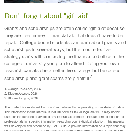
Don't forget about "gift aid"
Grants and scholarships are often called “gift aid” because
they are free money – financial aid that doesn't have to be
repaid. College-bound students can learn about grants and
scholarships in several ways, but the most-effective
strategy starts with contacting the financial aid office at the
college or university you plan to attend. Doing your own
research can also be an effective strategy, but be careful:
3
scholarship and grant scams are plentiful.
1. CollegeData.com, 2026
2. StudentAid.gov, 2026
3. StudentAid.gov, 2026
The content is developed from sources believed to be providing accurate information.
The information in this material is not intended as tax or legal advice. It may not be
used for the purpose of avoiding any federal tax penalties. Please consult legal or tax
professionals for specific information regarding your individual situation. This material
was developed and produced by FMG Suite to provide information on a topic that may
be of interest. FMG, LLC, is not affiliated with the named broker-dealer, state- or SEC-