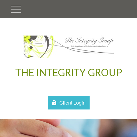
THE INTEGRITY GROUP
Client Login