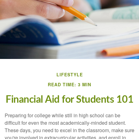
LIFESTYLE
READ TIME: 3 MIN
Financial Aid for Students 101
Preparing for college while still in high school can be
difficult for even the most academically-minded student.
These days, you need to excel in the classroom, make sure
you're involved in extracurricular activities, and enroll in