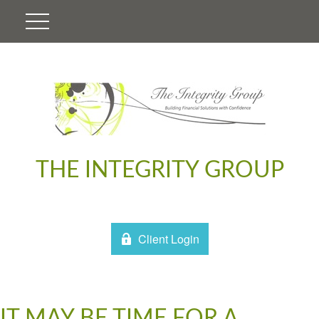
THE INTEGRITY GROUP
Client Login
IT MAY BE TIME FOR A