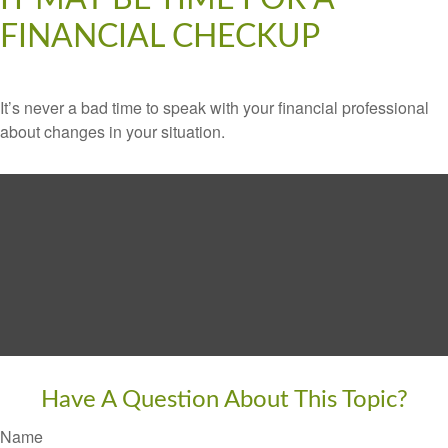
FINANCIAL CHECKUP
It’s never a bad time to speak with your financial professional
about changes in your situation.
Have A Question About This Topic?
Name