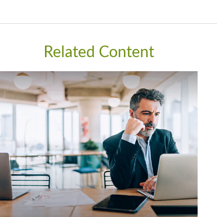
Related Content