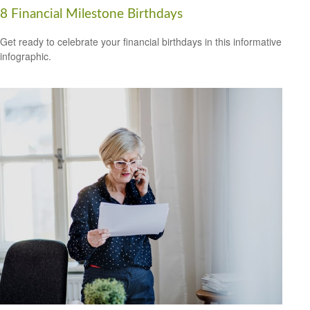
8 Financial Milestone Birthdays
Get ready to celebrate your financial birthdays in this informative
infographic.