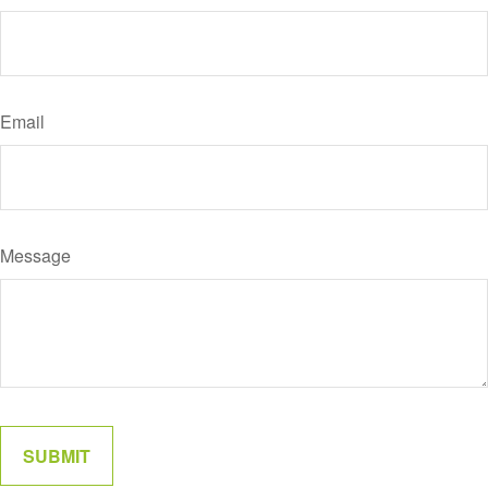
Email
Message