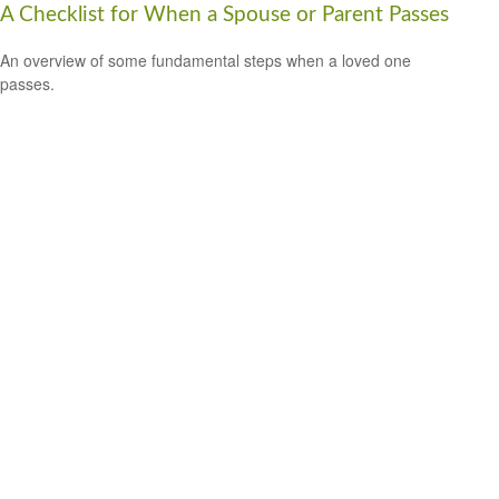
A Checklist for When a Spouse or Parent Passes
An overview of some fundamental steps when a loved one
passes.