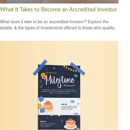
What It Takes to Become an Accredited Investor
What does it take to be an accredited investor? Explore the
details, & the types of investments offered to those who qualify.