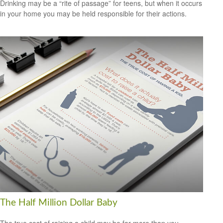
Drinking may be a “rite of passage” for teens, but when it occurs
in your home you may be held responsible for their actions.
The Half Million Dollar Baby
The true cost of raising a child may be far more than you