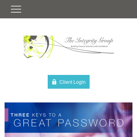
Client Login