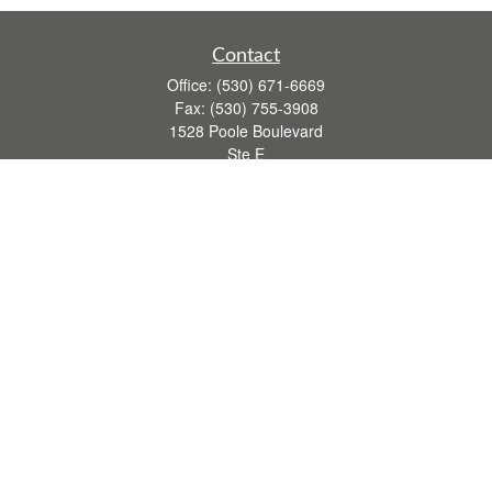
Contact
Office:
(530) 671-6669
Fax:
(530) 755-3908
1528 Poole Boulevard
Ste E
Yuba City,
CA
95993
rusti.keeley@theintegritygrp.net
Quick Links
Retirement
Investment
Estate
Insurance
Tax
Money
Lifestyle
Latest Articles