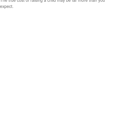
expect.