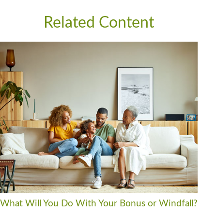
Related Content
What Will You Do With Your Bonus or Windfall?