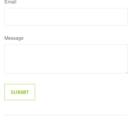
Email
Message