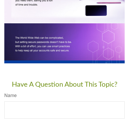
Have A Question About This Topic?
Name