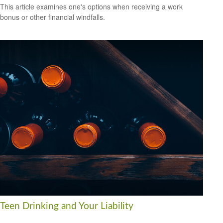
This article examines one's options when receiving a work
bonus or other financial windfalls.
Teen Drinking and Your Liability