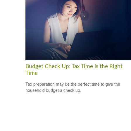
Budget Check Up: Tax Time Is the Right
Time
Tax preparation may be the perfect time to give the
household budget a check-up.