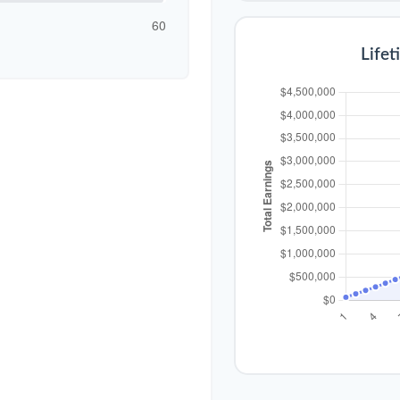
60
Lifet