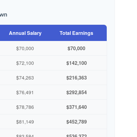
own
Annual Salary
Total Earnings
$70,000
$70,000
$72,100
$142,100
$74,263
$216,363
$76,491
$292,854
$78,786
$371,640
$81,149
$452,789
$83,584
$536,372