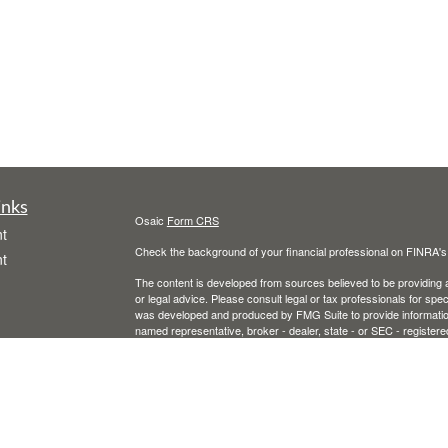
inks
Osaic
Form CRS
t
Check the background of your financial professional on FINRA'
t
The content is developed from sources believed to be providing ac
or legal advice. Please consult legal or tax professionals for spec
was developed and produced by FMG Suite to provide information on
named representative, broker - dealer, state - or SEC - register
are for general information, and should not be considered a solici
We take protecting your data and privacy very seriously. As of 
following link as an extra measure to safeguard your data:
Do not
icles
Copyright 2026 FMG Suite.