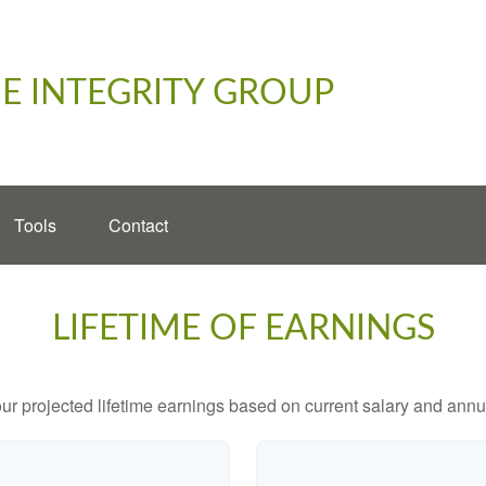
E INTEGRITY GROUP
Tools
Contact
LIFETIME OF EARNINGS
ur projected lifetime earnings based on current salary and annua