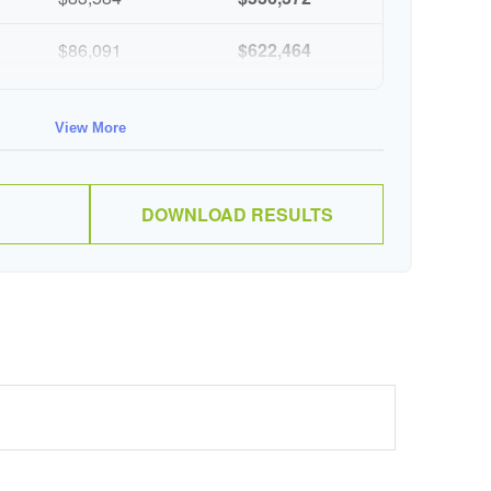
$86,091
$622,464
$88,674
$711,137
View More
$91,334
$802,472
DOWNLOAD RESULTS