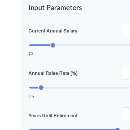
Input Parameters
Current Annual Salary
$0
Annual Raise Rate (%)
0%
Years Until Retirement