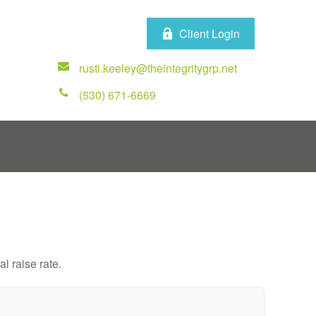
Client Login
rusti.keeley@theintegritygrp.net
(530) 671-6669
l raise rate.