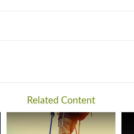
Related Content