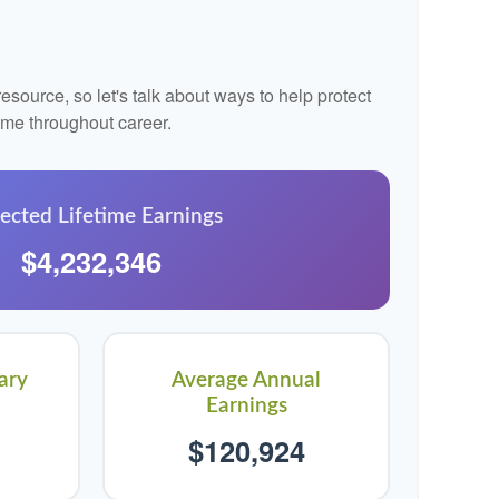
source, so let's talk about ways to help protect
come throughout career.
ected Lifetime Earnings
$4,232,346
ary
Average Annual
Earnings
$120,924