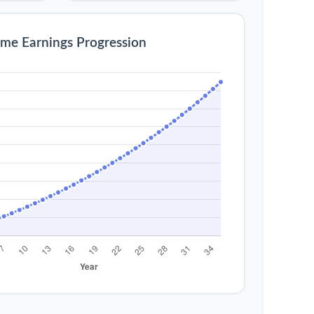
ime Earnings Progression