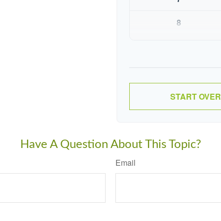
8
9
10
START OVER
Have A Question About This Topic?
Email