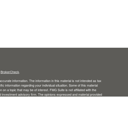
s
BrokerCheck
.
curate information. The information in this material is not intended as tax
ific information regarding your individual situation. Some of this material
 a topic that may be of interest. FMG Suite is not affiliated with the
ed investment advisory firm. The opinions expressed and material provided
tation for the purchase or sale of any security.
January 1, 2020 the
California Consumer Privacy Act (CCPA)
suggests the
 sell my personal information
.