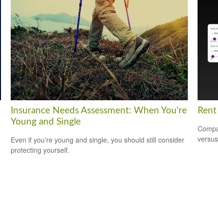
Insurance Needs Assessment: When You're
Rent
Young and Single
Compar
versus
Even if you’re young and single, you should still consider
protecting yourself.