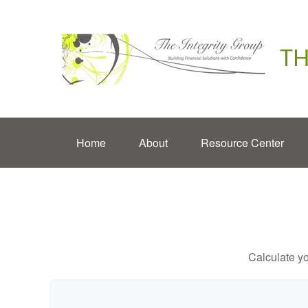
TH
Home
About
Resource Center
Calculate yo