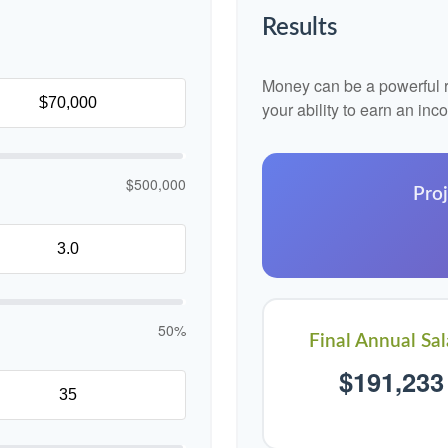
Results
Money can be a powerful re
your ability to earn an in
$500,000
Proj
50%
Final Annual Sal
$191,233