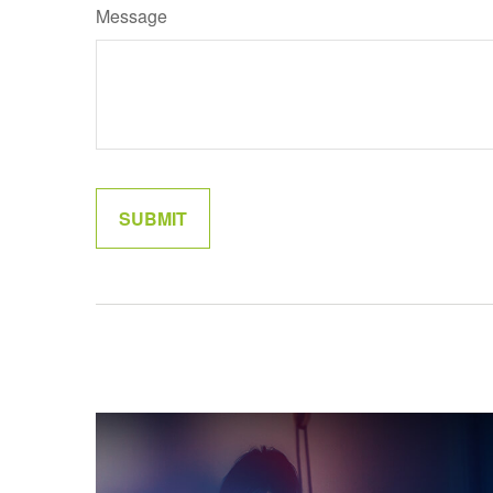
Message