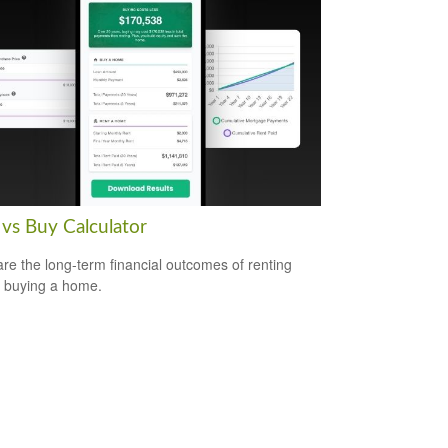
 vs Buy Calculator
e the long-term financial outcomes of renting
 buying a home.