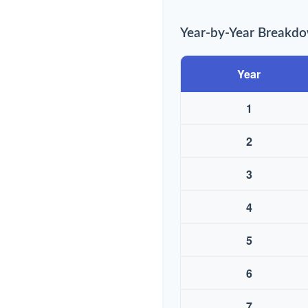
Year-by-Year Breakd
Year
1
2
3
4
5
6
7