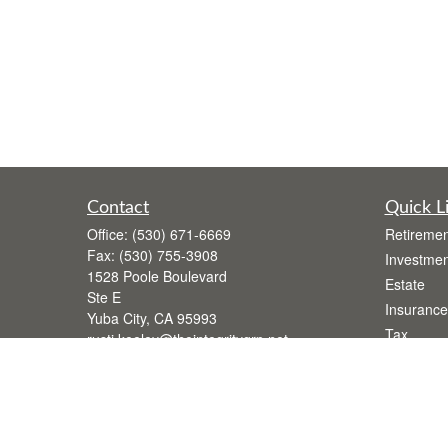
Contact
Quick L
Office:
(530) 671-6669
Retiremen
Fax:
(530) 755-3908
Investmen
1528 Poole Boulevard
Estate
Ste E
Insurance
Yuba City,
CA
95993
Tax
rusti.keeley@theintegritygrp.net
Money
Lifestyle
Latest Art
All Videos