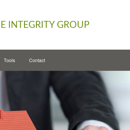
E INTEGRITY GROUP
Tools
Contact