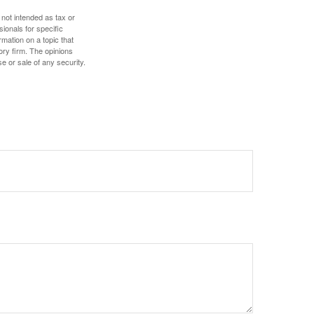
 not intended as tax or
sionals for specific
mation on a topic that
ory firm. The opinions
e or sale of any security.