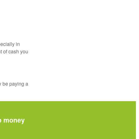
ecially in
t of cash you
y be paying a
up money