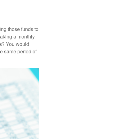
ing those funds to
making a monthly
ars? You would
he same period of