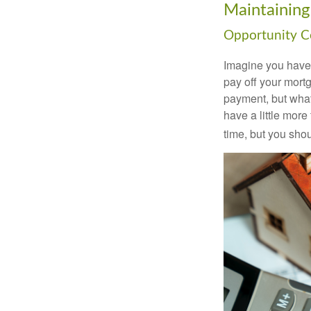
Maintaining
Opportunity C
Imagine you have 
pay off your mortg
payment, but what
have a little mor
time, but you sho