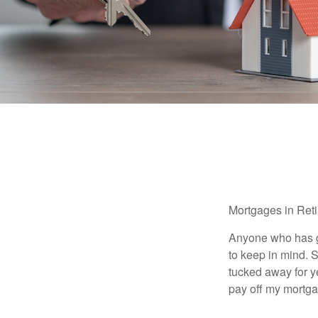
Mortgages in Ret
Anyone who has go
to keep in mind. 
tucked away for ye
pay off my mortga