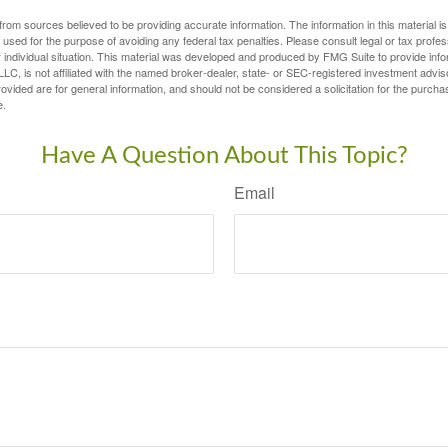
rom sources believed to be providing accurate information. The information in this material is
e used for the purpose of avoiding any federal tax penalties. Please consult legal or tax profes
 individual situation. This material was developed and produced by FMG Suite to provide infor
LC, is not affiliated with the named broker-dealer, state- or SEC-registered investment advis
vided are for general information, and should not be considered a solicitation for the purchas
e.
Have A Question About This Topic?
Email