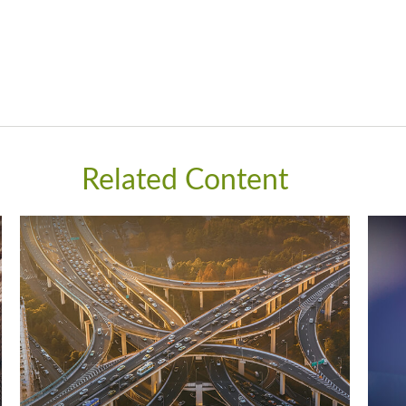
Related Content