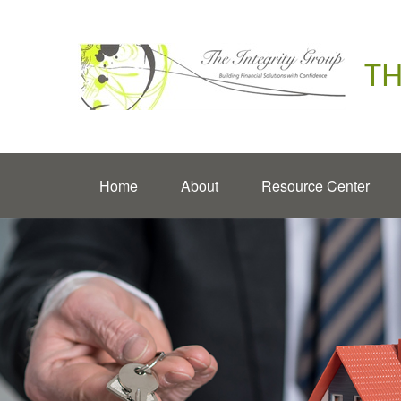
TH
Home
About
Resource Center