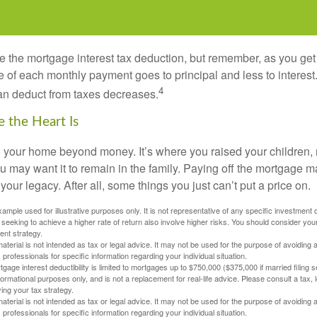
e the mortgage interest tax deduction, but remember, as you get
e of each monthly payment goes to principal and less to interest.
4
an deduct from taxes decreases.
 the Heart Is
o your home beyond money. It’s where you raised your children
 may want it to remain in the family. Paying off the mortgage 
your legacy. After all, some things you just can’t put a price on.
xample used for illustrative purposes only. It is not representative of any specific investment 
eeking to achieve a higher rate of return also involve higher risks. You should consider your
ent strategy.
material is not intended as tax or legal advice. It may not be used for the purpose of avoiding 
 professionals for specific information regarding your individual situation.
age interest deductibility is limited to mortgages up to $750,000 ($375,000 if married filing se
informational purposes only, and is not a replacement for real-life advice. Please consult a tax,
ing your tax strategy.
material is not intended as tax or legal advice. It may not be used for the purpose of avoiding 
 professionals for specific information regarding your individual situation.