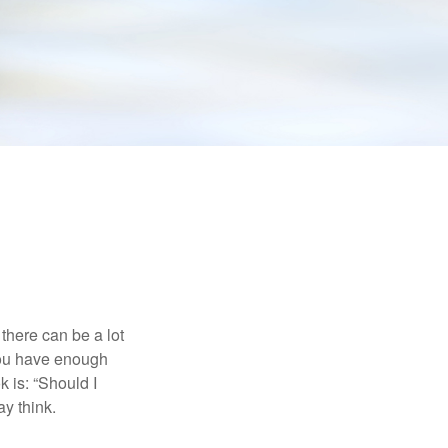
there can be a lot
 you have enough
 is: “Should I
y think.