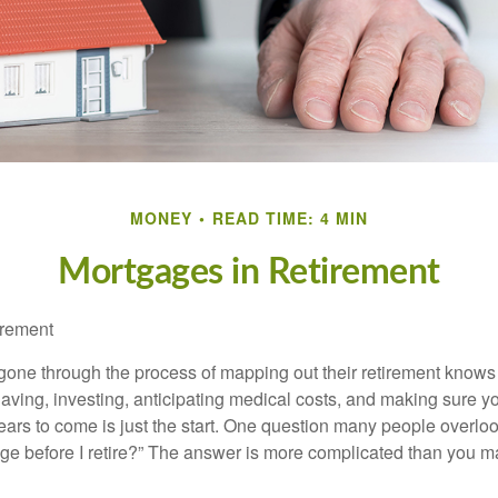
MONEY
READ TIME: 4 MIN
Mortgages in Retirement
irement
ne through the process of mapping out their retirement knows 
Saving, investing, anticipating medical costs, and making sure
ars to come is just the start. One question many people overlook
ge before I retire?” The answer is more complicated than you ma