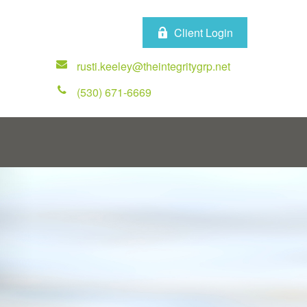
Client Login
rusti.keeley@theintegritygrp.net
(530) 671-6669