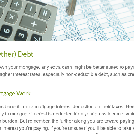
Other) Debt
wn your mortgage, any extra cash might be better suited to payi
 higher interest rates, especially non-deductible debt, such as cre
rtgage Work
enefit from a mortgage interest deduction on their taxes. Here
y in mortgage interest is deducted from your gross income, wh
x burden. But remember, the further along you are toward paying
 interest you’re paying. If you’re unsure if you’ll be able to take