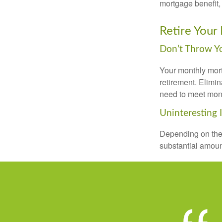
mortgage benefit, 
Retire Your
Don’t Throw 
Your monthly mort
retirement. Elimi
need to meet mon
Uninteresting 
Depending on the 
substantial amount