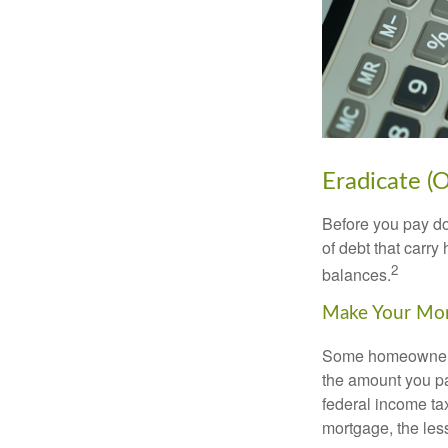
Eradicate (
Before you pay do
of debt that carry
2
balances.
Make Your Mo
Some homeowners b
the amount you pa
federal income ta
mortgage, the less