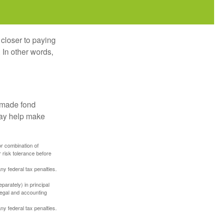
 closer to paying
 In other words,
, made fond
may help make
or combination of
 risk tolerance before
any federal tax penalties.
parately) in principal
 legal and accounting
any federal tax penalties.