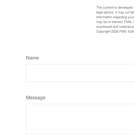
The content is developed f
legal advice. It may not b
information regarding your
may be of interest. FMG, L
expressed and material pro
Copyright
2026 FMG Suit
Name
Message