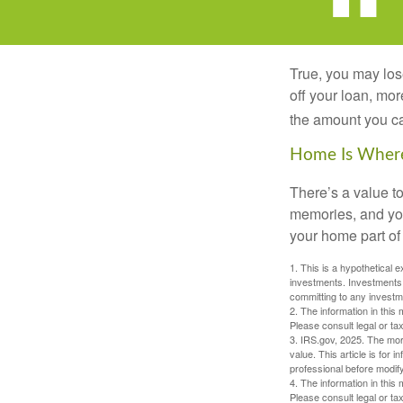
True, you may los
off your loan, mor
the amount you c
Home Is Where
There’s a value t
memories, and you
your home part of 
1. This is a hypothetical e
investments. Investments s
committing to any investm
2. The information in this 
Please consult legal or tax
3. IRS.gov, 2025. The mortg
value. This article is for 
professional before modify
4. The information in this 
Please consult legal or tax