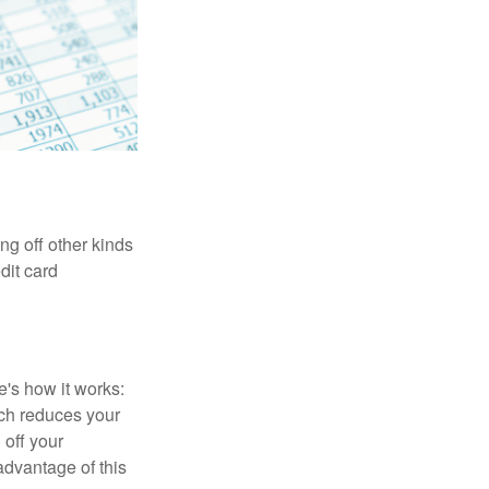
ng off other kinds
dit card
's how it works:
ich reduces your
 off your
 advantage of this