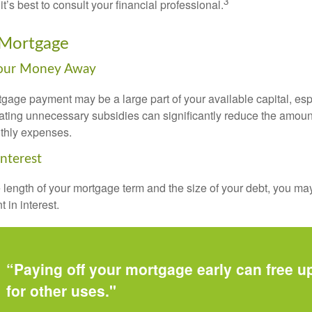
3
it’s best to consult your financial professional.
 Mortgage
Your Money Away
gage payment may be a large part of your available capital, esp
nating unnecessary subsidies can significantly reduce the amoun
thly expenses.
Interest
length of your mortgage term and the size of your debt, you ma
 in interest.
“Paying off your mortgage early can free 
for other uses."