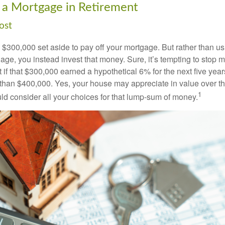
 a Mortgage in Retirement
ost
$300,000 set aside to pay off your mortgage. But rather than us
age, you instead invest that money. Sure, it’s tempting to stop 
 if that $300,000 earned a hypothetical 6% for the next five ye
e than $400,000. Yes, your house may appreciate in value over t
1
uld consider all your choices for that lump-sum of money.