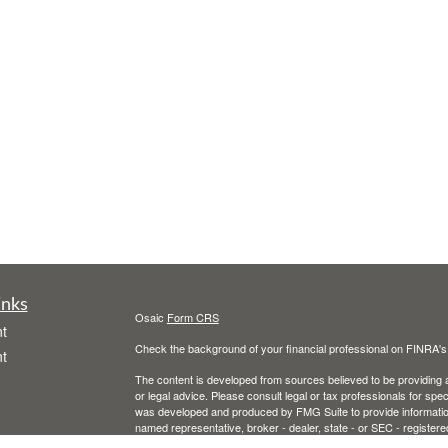
inks
Osaic
Form CRS
t
Check the background of your financial professional on FINRA'
t
The content is developed from sources believed to be providing ac
or legal advice. Please consult legal or tax professionals for spec
was developed and produced by FMG Suite to provide information on
named representative, broker - dealer, state - or SEC - register
are for general information, and should not be considered a solici