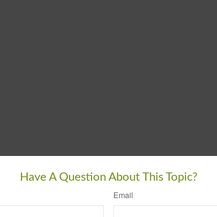
Have A Question About This Topic?
Email