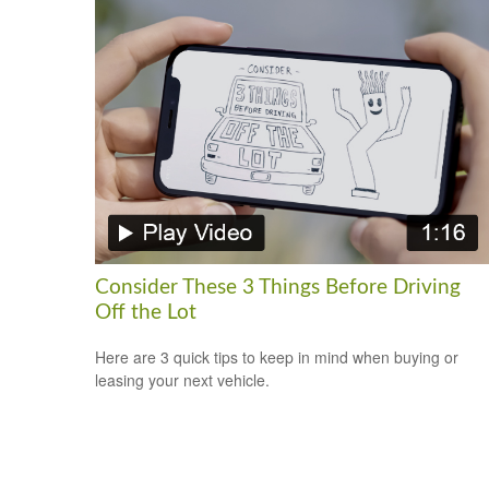
Consider These 3 Things Before Driving
Off the Lot
Here are 3 quick tips to keep in mind when buying or
leasing your next vehicle.