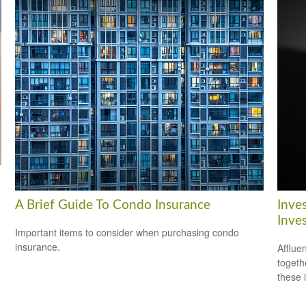
A Brief Guide To Condo Insurance
Inve
Inve
Important items to consider when purchasing condo
insurance.
Afflue
togeth
these 