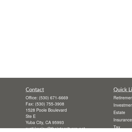
Contact
Quick L
Office:
(530) 671-6669
Retiremen
Fax:
(530) 755-3908
Investmen
1528 Poole Boulevard
Estate
Ste E
Insurance
Yuba City,
CA
95993
Tax
rusti.keeley@theintegritygrp.net