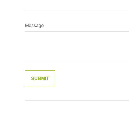
Message