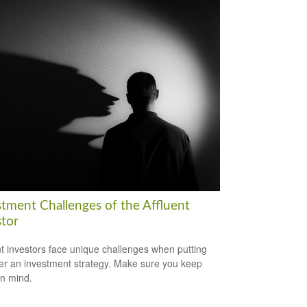
stment Challenges of the Affluent
stor
nt investors face unique challenges when putting
er an investment strategy. Make sure you keep
in mind.