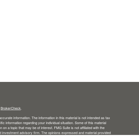
s
BrokerCheck
.
curate information. The information in this material is not intended as tax
ific information regarding your individual situation. Some of this material
 a topic that may be of interest. FMG Suite is not affiliated with the
ed investment advisory firm. The opinions expressed and material provided
tation for the purchase or sale of any security.