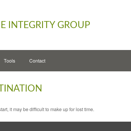
E INTEGRITY GROUP
Tools
Contact
TINATION
rt, it may be difficult to make up for lost time.