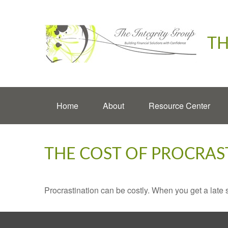
TH
Home
About
Resource Center
THE COST OF PROCRAS
Procrastination can be costly. When you get a late sta