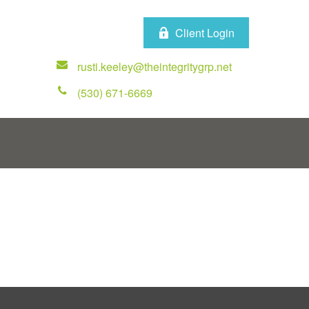
Client Login
rusti.keeley@theintegritygrp.net
(530) 671-6669