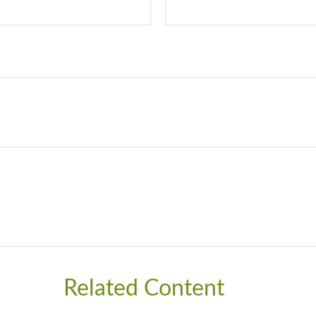
Related Content