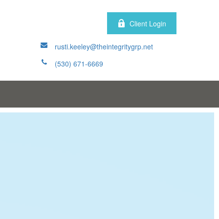
Client Login
rusti.keeley@theintegritygrp.net
(530) 671-6669