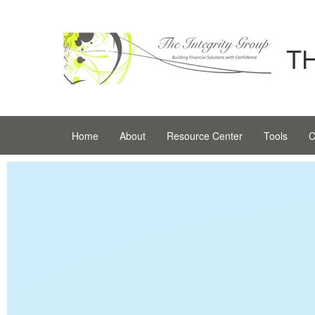
T
Home
About
Resource Center
Tools
C