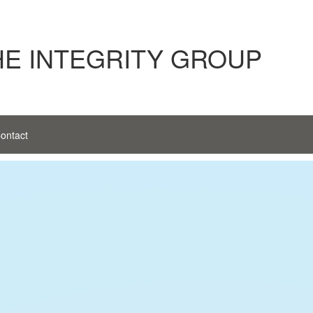
HE INTEGRITY GROUP
ontact