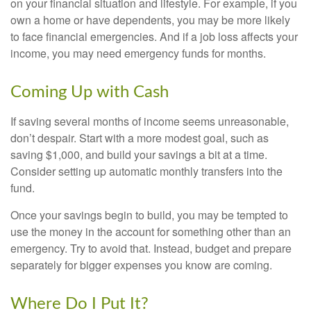
on your financial situation and lifestyle. For example, if you
own a home or have dependents, you may be more likely
to face financial emergencies. And if a job loss affects your
income, you may need emergency funds for months.
Coming Up with Cash
If saving several months of income seems unreasonable,
don’t despair. Start with a more modest goal, such as
saving $1,000, and build your savings a bit at a time.
Consider setting up automatic monthly transfers into the
fund.
Once your savings begin to build, you may be tempted to
use the money in the account for something other than an
emergency. Try to avoid that. Instead, budget and prepare
separately for bigger expenses you know are coming.
Where Do I Put It?