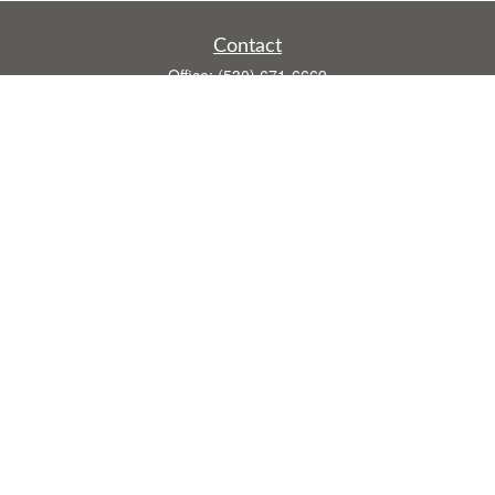
Contact
Office:
(530) 671-6669
Fax:
(530) 755-3908
1528 Poole Boulevard
Ste E
Yuba City,
CA
95993
rusti.keeley@theintegritygrp.net
Quick Links
Retirement
Investment
Estate
Insurance
Tax
Money
Lifestyle
Latest Articles
All Videos