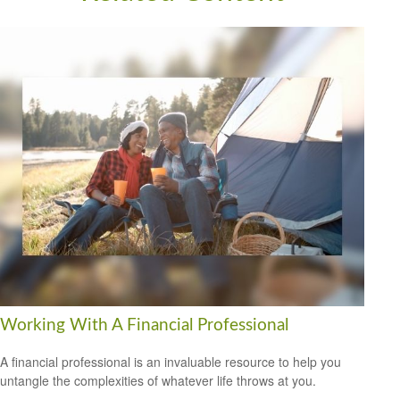
Working With A Financial Professional
A financial professional is an invaluable resource to help you
untangle the complexities of whatever life throws at you.