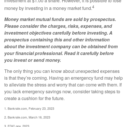
investment at $1.00 a share. However, it is possible to lose
4
money by investing in a money market fund.
Money market mutual funds are sold by prospectus.
Please consider the charges, risks, expenses, and
investment objectives carefully before investing. A
prospectus containing this and other information
about the investment company can be obtained from
your financial professional. Read it carefully before
you invest or send money.
The only thing you can know about unexpected expenses
is that they’re coming. Having an emergency fund may help
to alleviate the stress and worry that can come with them. If
you lack emergency savings now, consider taking steps to
create a cushion for the future.
1. Bankrate.com, February 23, 2023
2. Bankrate.com, March 16, 2023
3. FDIC.gov, 2023