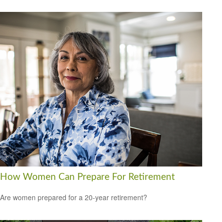
How Women Can Prepare For Retirement
Are women prepared for a 20-year retirement?