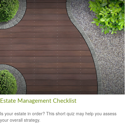
Estate Management Checklist
Is your estate in order? This short quiz may help you assess
your overall strategy.