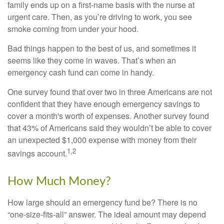
family ends up on a first-name basis with the nurse at
urgent care. Then, as you’re driving to work, you see
smoke coming from under your hood.
Bad things happen to the best of us, and sometimes it
seems like they come in waves. That’s when an
emergency cash fund can come in handy.
One survey found that over two in three Americans are not
confident that they have enough emergency savings to
cover a month's worth of expenses. Another survey found
that 43% of Americans said they wouldn’t be able to cover
an unexpected $1,000 expense with money from their
1,2
savings account.
How Much Money?
How large should an emergency fund be? There is no
“one-size-fits-all” answer. The ideal amount may depend