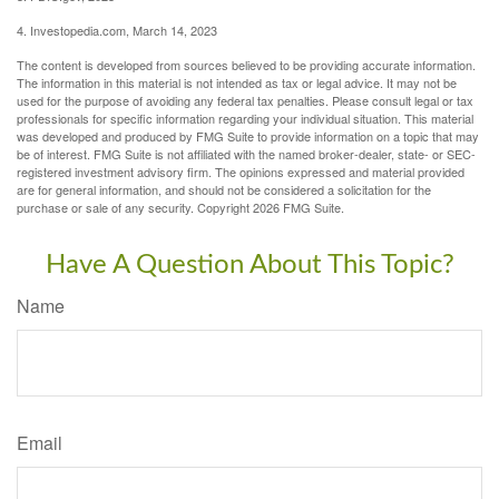
4. Investopedia.com, March 14, 2023
The content is developed from sources believed to be providing accurate information.
The information in this material is not intended as tax or legal advice. It may not be
used for the purpose of avoiding any federal tax penalties. Please consult legal or tax
professionals for specific information regarding your individual situation. This material
was developed and produced by FMG Suite to provide information on a topic that may
be of interest. FMG Suite is not affiliated with the named broker-dealer, state- or SEC-
registered investment advisory firm. The opinions expressed and material provided
are for general information, and should not be considered a solicitation for the
purchase or sale of any security. Copyright
2026 FMG Suite.
Have A Question About This Topic?
Name
Email