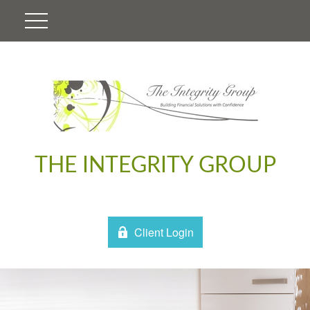
THE INTEGRITY GROUP
Client Login