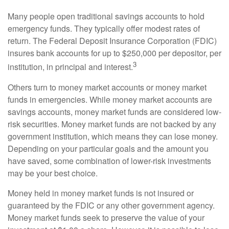
Many people open traditional savings accounts to hold
emergency funds. They typically offer modest rates of
return. The Federal Deposit Insurance Corporation (FDIC)
insures bank accounts for up to $250,000 per depositor, per
3
institution, in principal and interest.
Others turn to money market accounts or money market
funds in emergencies. While money market accounts are
savings accounts, money market funds are considered low-
risk securities. Money market funds are not backed by any
government institution, which means they can lose money.
Depending on your particular goals and the amount you
have saved, some combination of lower-risk investments
may be your best choice.
Money held in money market funds is not insured or
guaranteed by the FDIC or any other government agency.
Money market funds seek to preserve the value of your