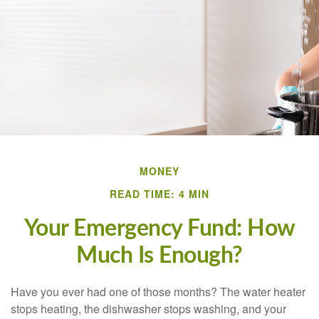
MONEY
READ TIME: 4 MIN
Your Emergency Fund: How
Much Is Enough?
Have you ever had one of those months? The water heater
stops heating, the dishwasher stops washing, and your