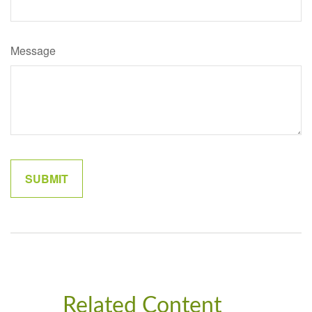
Message
Related Content