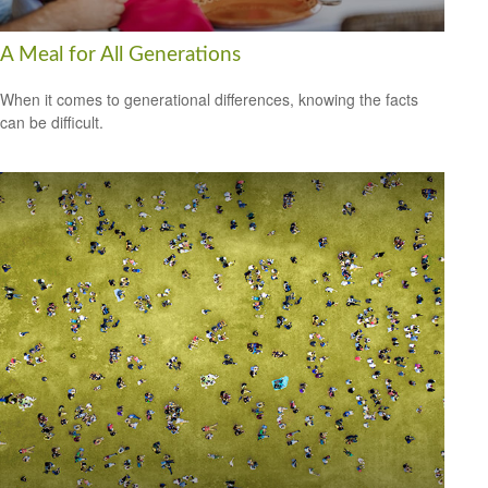
A Meal for All Generations
When it comes to generational differences, knowing the facts
can be difficult.