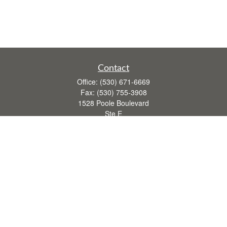
Contact
Office:
(530) 671-6669
Fax:
(530) 755-3908
1528 Poole Boulevard
Ste E
Yuba City,
CA
95993
rusti.keeley@theintegritygrp.net
Quick Links
Retirement
Investment
Estate
Insurance
Tax