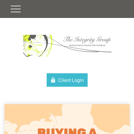
Client Login