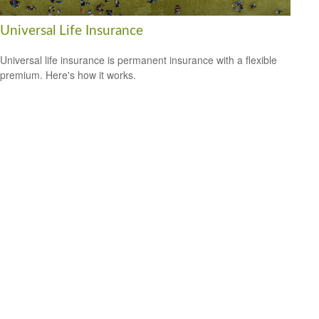
Universal Life Insurance
Universal life insurance is permanent insurance with a flexible
premium. Here's how it works.