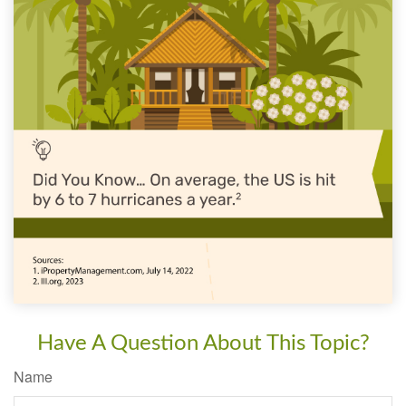
Have A Question About This Topic?
Name