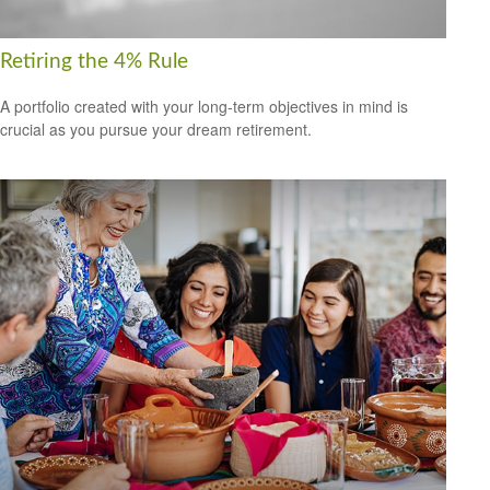
Retiring the 4% Rule
A portfolio created with your long-term objectives in mind is
crucial as you pursue your dream retirement.