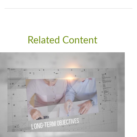
Related Content