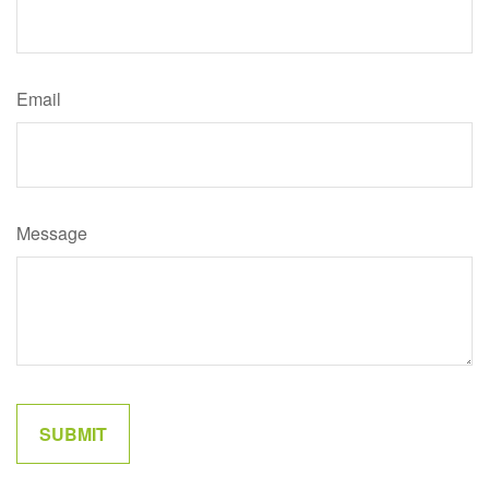
Email
Message