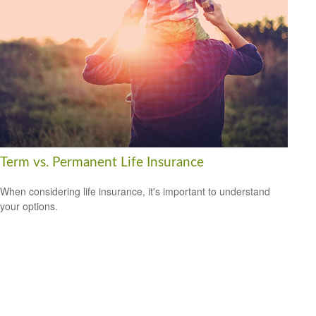
Term vs. Permanent Life Insurance
When considering life insurance, it's important to understand
your options.