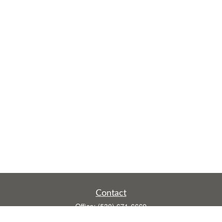
Contact
Office:
(530) 671-6669
Fax:
(530) 755-3908