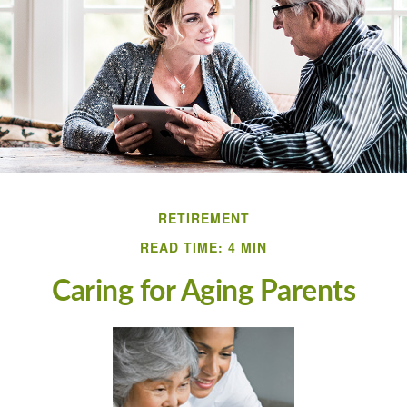
RETIREMENT
READ TIME: 4 MIN
Caring for Aging Parents