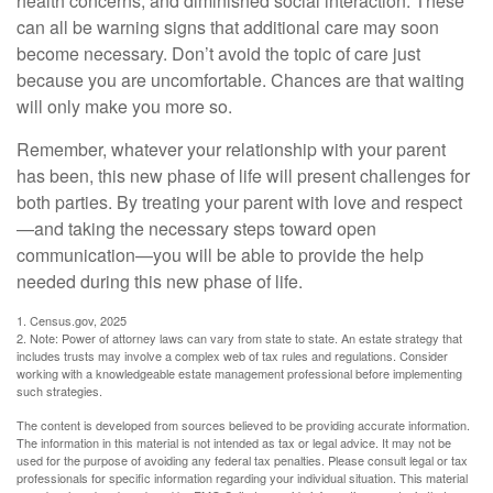
health concerns, and diminished social interaction. These
can all be warning signs that additional care may soon
become necessary. Don’t avoid the topic of care just
because you are uncomfortable. Chances are that waiting
will only make you more so.
Remember, whatever your relationship with your parent
has been, this new phase of life will present challenges for
both parties. By treating your parent with love and respect
—and taking the necessary steps toward open
communication—you will be able to provide the help
needed during this new phase of life.
1. Census.gov, 2025
2. Note: Power of attorney laws can vary from state to state. An estate strategy that
includes trusts may involve a complex web of tax rules and regulations. Consider
working with a knowledgeable estate management professional before implementing
such strategies.
The content is developed from sources believed to be providing accurate information.
The information in this material is not intended as tax or legal advice. It may not be
used for the purpose of avoiding any federal tax penalties. Please consult legal or tax
professionals for specific information regarding your individual situation. This material