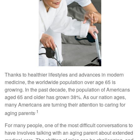
Thanks to healthier lifestyles and advances in modern
medicine, the worldwide population over age 65 is
growing. In the past decade, the population of Americans
aged 65 and older has grown 38%. As our nation ages,
many Americans are turning their attention to caring for
.1
aging parents
For many people, one of the most difficult conversations to
have involves talking with an aging parent about extended