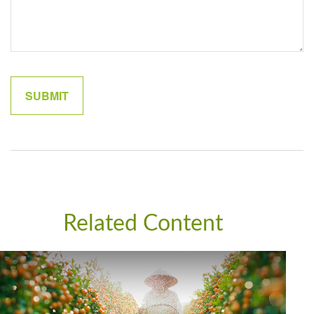
Related Content