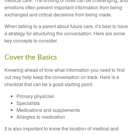
medical care. The shifting of roles can be challenging, and
emotions often prevent important information from being
exchanged and critical decisions from being made.
When talking to a parent about future care, it’s best to have
a strategy for structuring the conversation. Here are some
key concepts to consider.
Cover the Basics
Knowing ahead of time what information you need to find
out may help keep the conversation on track. Here is a
checklist that can be a good starting point:
Primary physician
Specialists
Medications and supplements
Allergies to medication
It is also important to know the location of medical and