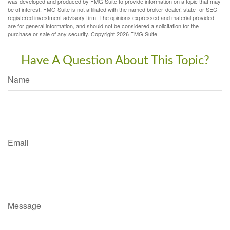
was developed and produced by FMG Suite to provide information on a topic that may
be of interest. FMG Suite is not affiliated with the named broker-dealer, state- or SEC-
registered investment advisory firm. The opinions expressed and material provided
are for general information, and should not be considered a solicitation for the
purchase or sale of any security. Copyright
2026 FMG Suite.
Have A Question About This Topic?
Name
Email
Message