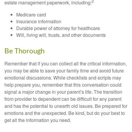
2
estate management paperwork, including:
Medicare card
Insurance information
Durable power of attorney for healthcare
Will, living will, trusts, and other documents
Be Thorough
Remember that if you can collect all the critical information,
you may be able to save your family time and avoid future
emotional discussions. While checklists and scripts may
help prepare you, remember that this conversation could
signal a major change in your parent’s life. The transition
from provider to dependent can be difficult for any parent
and has the potential to unearth old issues. Be prepared for
emotions and the unexpected. Be kind, but do your best to
get all the information you need.