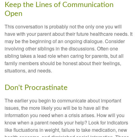
Keep the Lines of Communication
Open
This conversation is probably not the only one you will
have with your parent about their future healthcare needs. It
may be the beginning of an ongoing dialogue. Consider
involving other siblings in the discussions. Often one
sibling takes a lead role when caring for parents, but all
family members should be honest about their feelings,
situations, and needs.
Don't Procrastinate
The earlier you begin to communicate about important
issues, the more likely you will be to have all the
information you need when a crisis arises. How will you
know when a parent needs your help? Look for indicators
like fluctuations in weight, failure to take medication, new