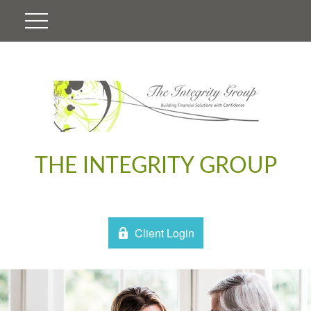
THE INTEGRITY GROUP
Client Login