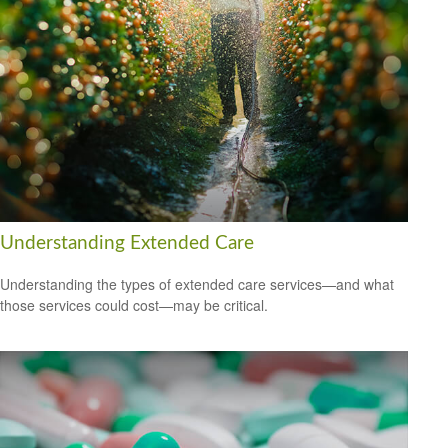
Understanding Extended Care
Understanding the types of extended care services—and what
those services could cost—may be critical.