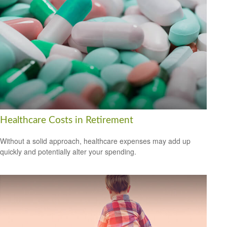
Healthcare Costs in Retirement
Without a solid approach, healthcare expenses may add up
quickly and potentially alter your spending.