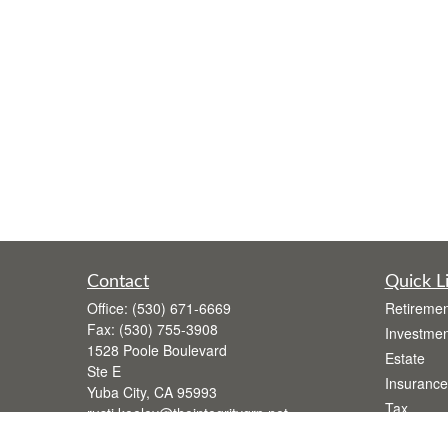
Contact
Quick L
Office:
(530) 671-6669
Retiremen
Fax:
(530) 755-3908
Investmen
1528 Poole Boulevard
Estate
Ste E
Insurance
Yuba City,
CA
95993
Tax
rusti.keeley@theintegritygrp.net
Money