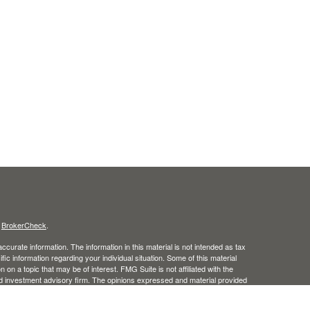
s
BrokerCheck
.
curate information. The information in this material is not intended as tax
ific information regarding your individual situation. Some of this material
 a topic that may be of interest. FMG Suite is not affiliated with the
ed investment advisory firm. The opinions expressed and material provided
tation for the purchase or sale of any security.