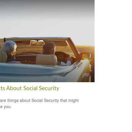
ts About Social Security
are things about Social Security that might
se you.