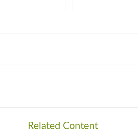
Related Content