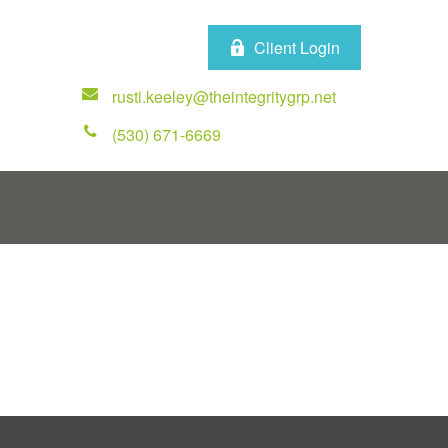
Client Login
rusti.keeley@theintegritygrp.net
(530) 671-6669