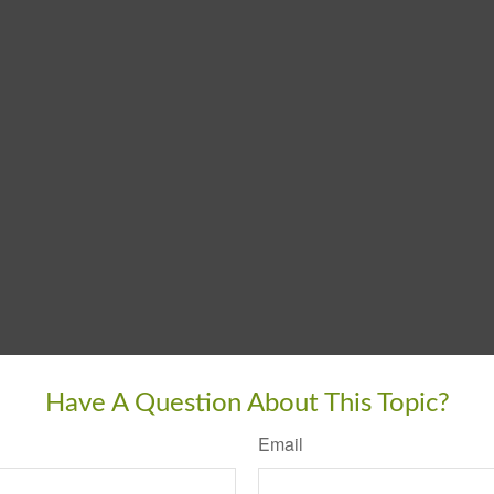
Have A Question About This Topic?
Email