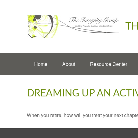
TH
Home
About
Resource Center
DREAMING UP AN ACTI
When you retire, how will you treat your next chapt