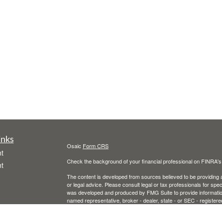
inks
Osaic
Form CRS
t
Check the background of your financial professional on FINRA'
t
The content is developed from sources believed to be providing ac
or legal advice. Please consult legal or tax professionals for spec
was developed and produced by FMG Suite to provide information on
named representative, broker - dealer, state - or SEC - register
are for general information, and should not be considered a solici