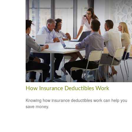
How Insurance Deductibles Work
Knowing how insurance deductibles work can help you
save money.