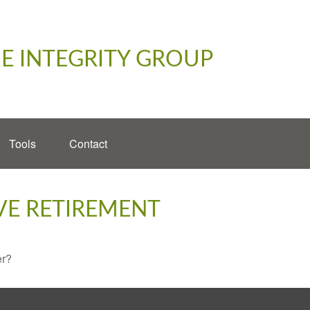
E INTEGRITY GROUP
Tools
Contact
VE RETIREMENT
er?