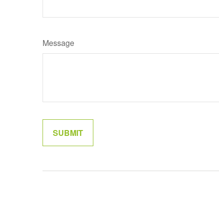
Message