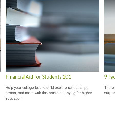
Financial Aid for Students 101
9 Fac
Help your college-bound child explore scholarships,
There 
grants, and more with this article on paying for higher
surpri
education.