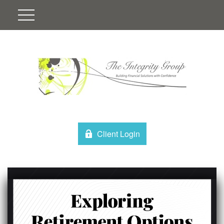
Client Login