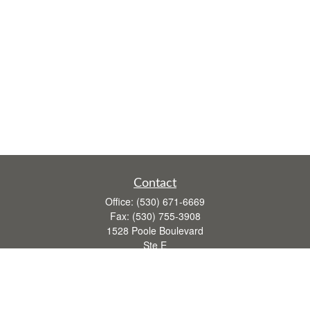
Contact
Office:
(530) 671-6669
Fax:
(530) 755-3908
1528 Poole Boulevard
Ste E
Yuba City,
CA
95993
rusti.keeley@theintegritygrp.net
Quick Links