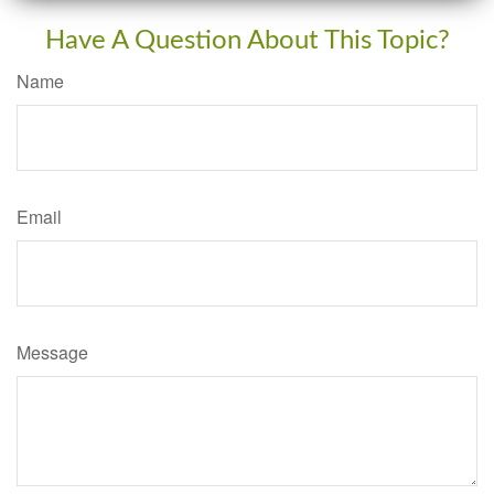
Have A Question About This Topic?
Name
Email
Message