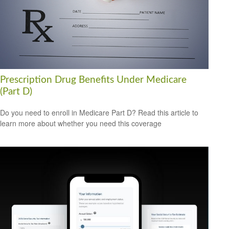
Prescription Drug Benefits Under Medicare
(Part D)
Do you need to enroll in Medicare Part D? Read this article to
learn more about whether you need this coverage