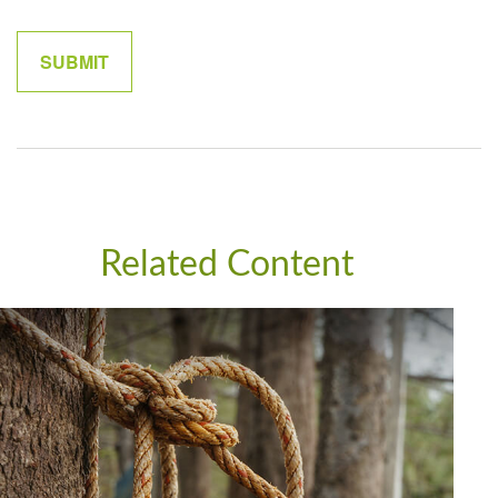
Related Content