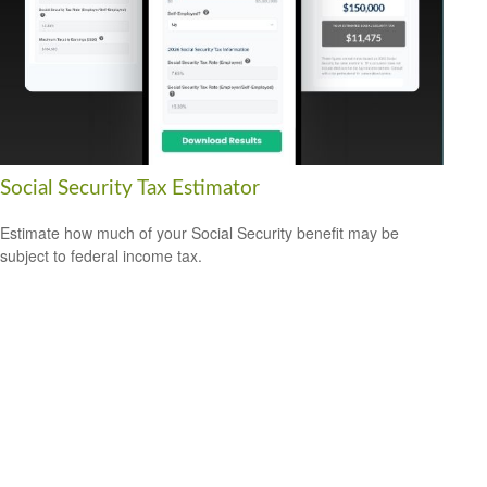
Social Security Tax Estimator
Estimate how much of your Social Security benefit may be
subject to federal income tax.