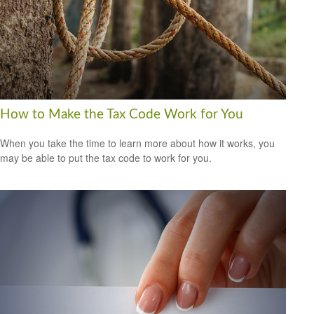
How to Make the Tax Code Work for You
When you take the time to learn more about how it works, you
may be able to put the tax code to work for you.