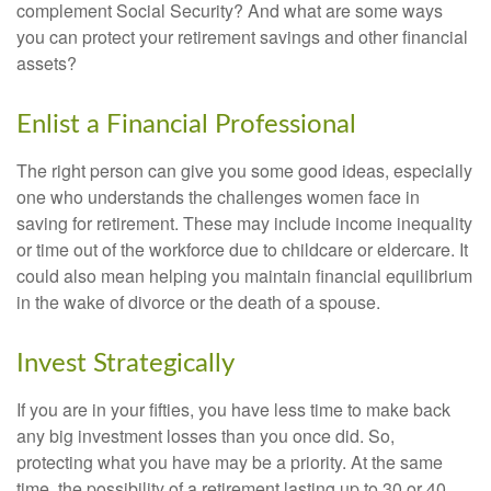
complement Social Security? And what are some ways
you can protect your retirement savings and other financial
assets?
Enlist a Financial Professional
The right person can give you some good ideas, especially
one who understands the challenges women face in
saving for retirement. These may include income inequality
or time out of the workforce due to childcare or eldercare. It
could also mean helping you maintain financial equilibrium
in the wake of divorce or the death of a spouse.
Invest Strategically
If you are in your fifties, you have less time to make back
any big investment losses than you once did. So,
protecting what you have may be a priority. At the same
time, the possibility of a retirement lasting up to 30 or 40