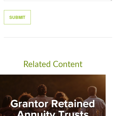
Related Content