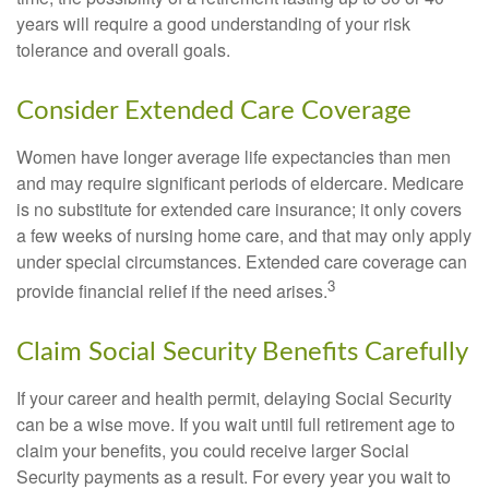
years will require a good understanding of your risk
tolerance and overall goals.
Consider Extended Care Coverage
Women have longer average life expectancies than men
and may require significant periods of eldercare. Medicare
is no substitute for extended care insurance; it only covers
a few weeks of nursing home care, and that may only apply
under special circumstances. Extended care coverage can
3
provide financial relief if the need arises.
Claim Social Security Benefits Carefully
If your career and health permit, delaying Social Security
can be a wise move. If you wait until full retirement age to
claim your benefits, you could receive larger Social
Security payments as a result. For every year you wait to