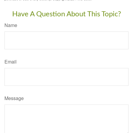
Have A Question About This Topic?
Name
Email
Message