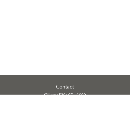
Contact
Office:
(530) 671-6669
Fax:
(530) 755-3908
1528 Poole Boulevard
Ste E
Yuba City,
CA
95993
rusti.keeley@theintegritygrp.net