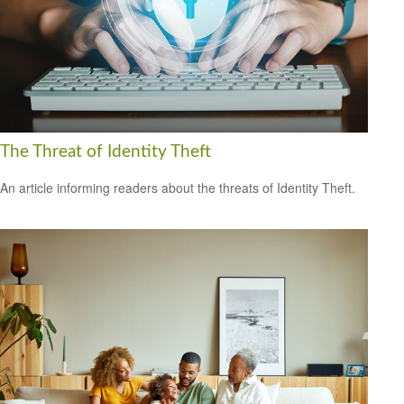
The Threat of Identity Theft
An article informing readers about the threats of Identity Theft.