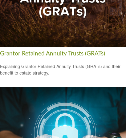
Grantor Retained Annuity Trusts (GRATs)
Explaining Grantor Retained Annuity Trusts (GRATs) and their
benefit to estate strategy.