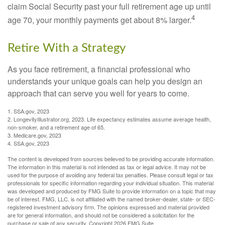
claim Social Security past your full retirement age up until
4
age 70, your monthly payments get about 8% larger.
Retire With a Strategy
As you face retirement, a financial professional who
understands your unique goals can help you design an
approach that can serve you well for years to come.
1. SSA.gov, 2023
2. LongevityIllustrator.org, 2023. Life expectancy estimates assume average health,
non-smoker, and a retirement age of 65.
3. Medicare.gov, 2023
4. SSA.gov, 2023
The content is developed from sources believed to be providing accurate information.
The information in this material is not intended as tax or legal advice. It may not be
used for the purpose of avoiding any federal tax penalties. Please consult legal or tax
professionals for specific information regarding your individual situation. This material
was developed and produced by FMG Suite to provide information on a topic that may
be of interest. FMG, LLC, is not affiliated with the named broker-dealer, state- or SEC-
registered investment advisory firm. The opinions expressed and material provided
are for general information, and should not be considered a solicitation for the
purchase or sale of any security. Copyright
2026 FMG Suite.