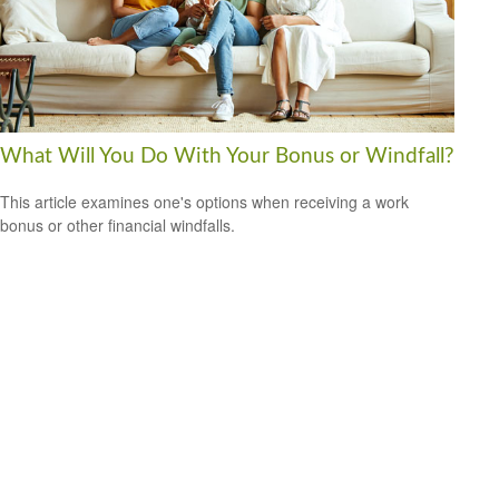
What Will You Do With Your Bonus or Windfall?
This article examines one's options when receiving a work
bonus or other financial windfalls.