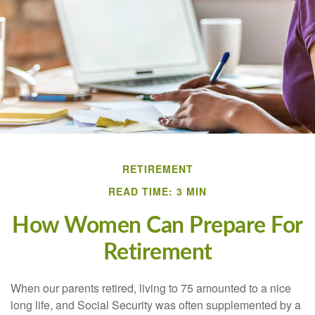
RETIREMENT
READ TIME: 3 MIN
How Women Can Prepare For
Retirement
When our parents retired, living to 75 amounted to a nice
long life, and Social Security was often supplemented by a