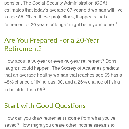
pension. The Social Security Administration (SSA)
estimates that today's average 67-year-old woman will live
to age 88. Given these projections, it appears that a
1
retirement of 20 years or longer might be in your future.
Are You Prepared For a 20-Year
Retirement?
How about a 30-year or even 40-year retirement? Don't
laugh; it could happen. The Society of Actuaries predicts
that an average healthy woman that reaches age 65 has a
48% chance of living past 90, and a 26% chance of living
2
to be older than 95.
Start with Good Questions
How can you draw retirement income from what you've
saved? How might you create other income streams to