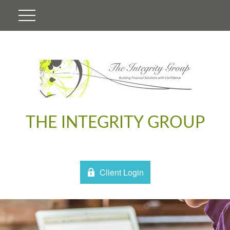
THE INTEGRITY GROUP
Client Login