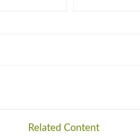
Related Content