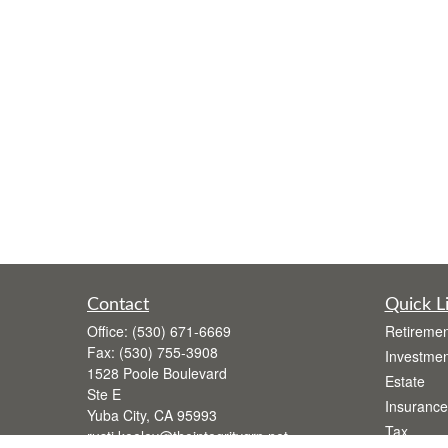
Contact
Quick L
Office:
(530) 671-6669
Retiremen
Fax:
(530) 755-3908
Investmen
1528 Poole Boulevard
Estate
Ste E
Insurance
Yuba City,
CA
95993
Tax
rusti.keeley@theintegritygrp.net