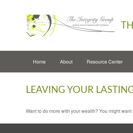
TH
Home
About
Resource Center
LEAVING YOUR LASTIN
Want to do more with your wealth? You might want t