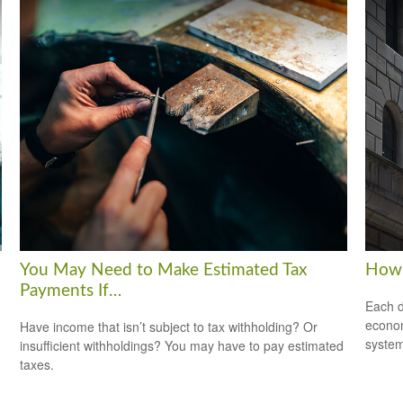
You May Need to Make Estimated Tax
How 
Payments If…
Each d
econom
Have income that isn’t subject to tax withholding? Or
system
insufficient withholdings? You may have to pay estimated
taxes.