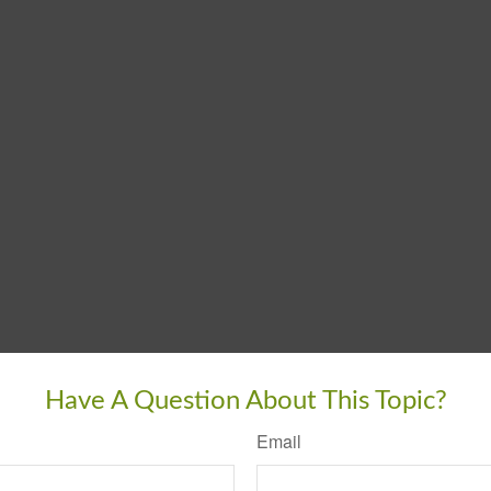
Have A Question About This Topic?
Email