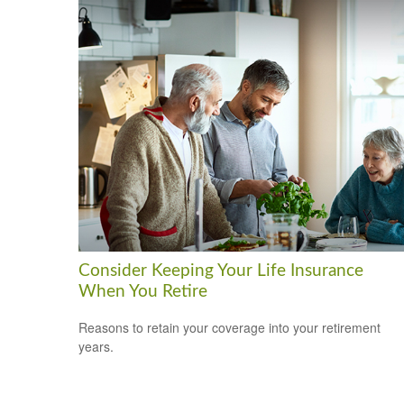
Consider Keeping Your Life Insurance
When You Retire
Reasons to retain your coverage into your retirement
years.