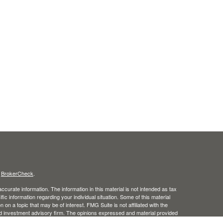
s
BrokerCheck
.
curate information. The information in this material is not intended as tax
ific information regarding your individual situation. Some of this material
 a topic that may be of interest. FMG Suite is not affiliated with the
ed investment advisory firm. The opinions expressed and material provided
tation for the purchase or sale of any security.