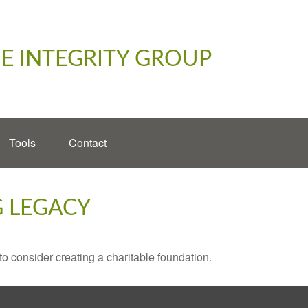
E INTEGRITY GROUP
Tools
Contact
G LEGACY
o consider creating a charitable foundation.