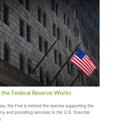
the Federal Reserve Works
ay, the Fed is behind the scenes supporting the
y and providing services to the U.S. financial
.