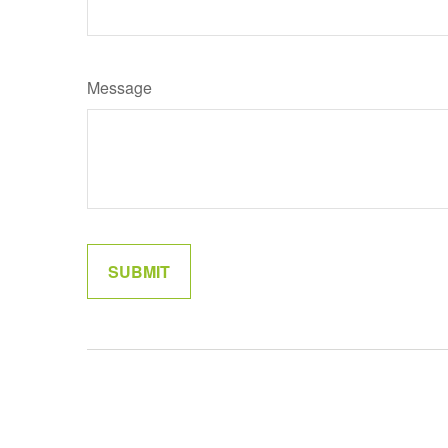
Message