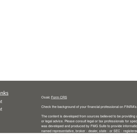
inks
Osaic
Form CRS
t
Check the background of your financial professional on FINRA'
t
The content is developed from sources believed to be providing ac
or legal advice. Please consult legal or tax professionals for spec
was developed and produced by FMG Suite to provide information on
named representative, broker - dealer, state - or SEC - register
are for general information, and should not be considered a solici