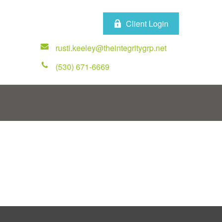
Client Login
rusti.keeley@theintegritygrp.net
(530) 671-6669