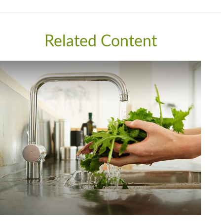
Related Content