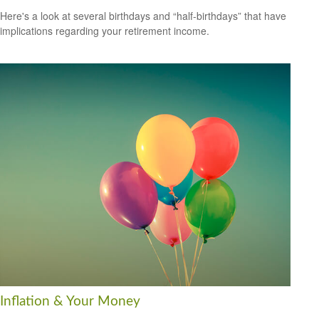
Here's a look at several birthdays and “half-birthdays” that have
implications regarding your retirement income.
Inflation & Your Money