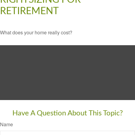
RETIREMENT
What does your home really cost?
Have A Question About This Topic?
Name