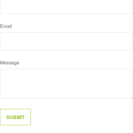
Email
Message