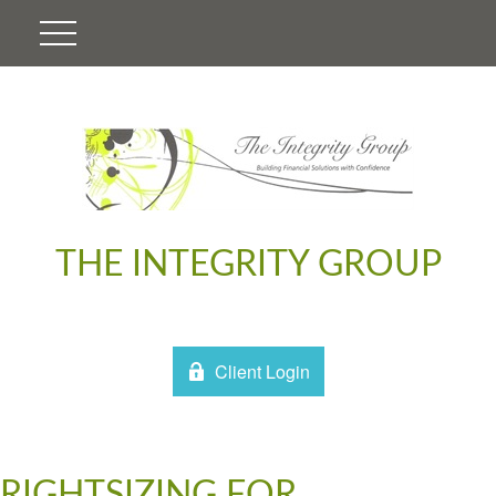
THE INTEGRITY GROUP
Client Login
RIGHTSIZING FOR