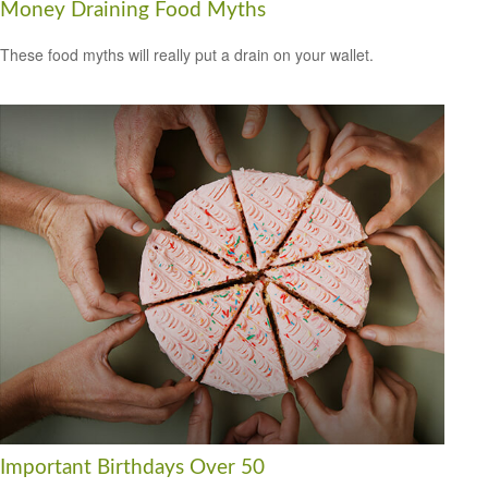
Money Draining Food Myths
These food myths will really put a drain on your wallet.
Important Birthdays Over 50