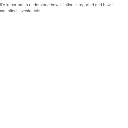
It's important to understand how inflation is reported and how it
can affect investments.