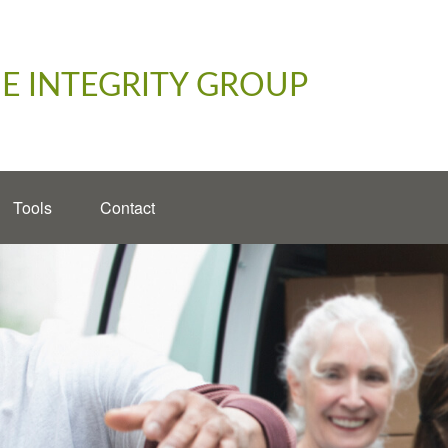
E INTEGRITY GROUP
Tools
Contact