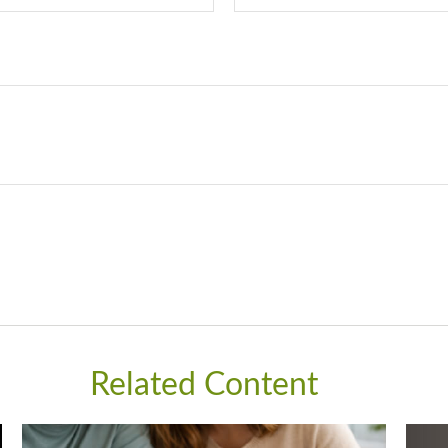
Related Content