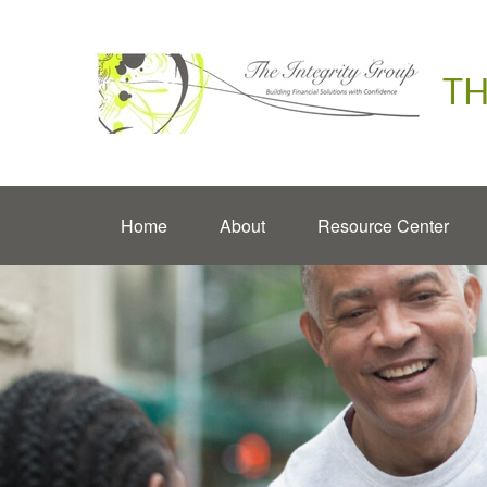
TH
Home
About
Resource Center