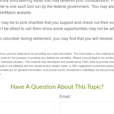
dentify volunteering ideas that may deserve your consideration.
F
e is one such tool run by the federal government. You may als
teerMatch website.
may be to pick charities that you support and check out their vo
’t be afraid to call them since some opportunities may not be ad
o volunteer during retirement, you may find that you will receiv
rom sources believed to be providing accurate information. The information in this material is
e used for the purpose of avoiding any federal tax penalties. Please consult legal or tax profes
 individual situation. This material was developed and produced by FMG Suite to provide infor
ite is not affiliated with the named broker-dealer, state- or SEC-registered investment advis
vided are for general information, and should not be considered a solicitation for the purchas
e.
Have A Question About This Topic?
Email