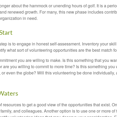
onger about the hammock or unending hours of golf. It is a perio
nd renewed growth. For many, this new phase includes contribu
organization in need.
Start
 step is to engage in honest self-assessment. Inventory your skill
ntify what sort of volunteering opportunities are the best match fo
mitment you are willing to make. Is this something that you wan
r are you willing to commit to more time? Is this something you w
 or even the globe? Will this volunteering be done individually, 
 Waters
f resources to get a good view of the opportunities that exist. One
 family, and colleagues. Another option is to use one or more of