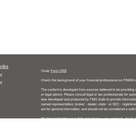
inks
Osaic
Form CRS
t
Check the background of your financial professional on FINRA'
t
The content is developed from sources believed to be providing ac
or legal advice. Please consult legal or tax professionals for spec
was developed and produced by FMG Suite to provide information on
named representative, broker - dealer, state - or SEC - register
are for general information, and should not be considered a solici
We take protecting your data and privacy very seriously. As of 
following link as an extra measure to safeguard your data:
Do not
icles
Copyright 2026 FMG Suite.