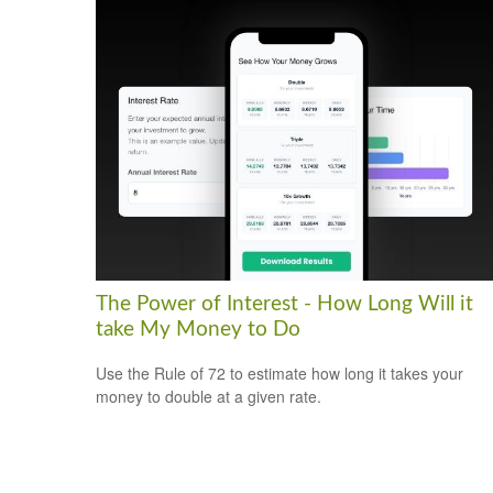
The Power of Interest - How Long Will it
take My Money to Do
Use the Rule of 72 to estimate how long it takes your
money to double at a given rate.