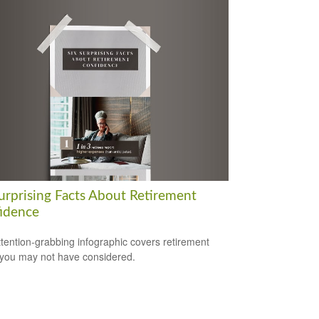
Surprising Facts About Retirement
idence
ttention-grabbing infographic covers retirement
 you may not have considered.