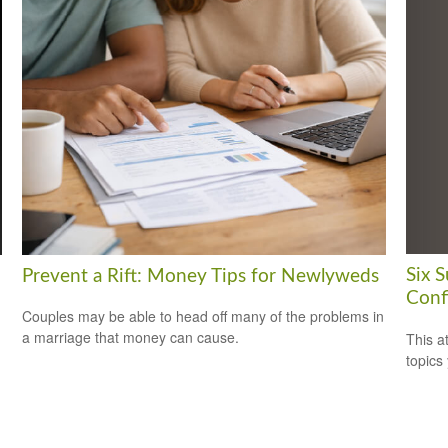
Six 
Prevent a Rift: Money Tips for Newlyweds
Conf
Couples may be able to head off many of the problems in
a marriage that money can cause.
This a
topics