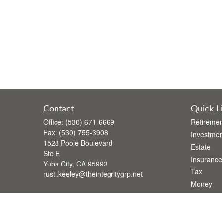
Contact
Quick L
Office:
(530) 671-6669
Retiremen
Fax:
(530) 755-3908
Investmen
1528 Poole Boulevard
Estate
Ste E
Insurance
Yuba City,
CA
95993
Tax
rusti.keeley@theintegritygrp.net
Money
Lifestyle
Latest Art
All Videos