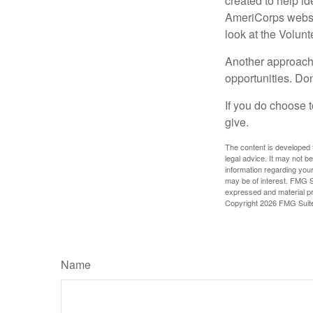
created to help i
AmeriCorps websit
look at the Volun
Another approach 
opportunities. Don
If you do choose t
give.
The content is developed f
legal advice. It may not b
information regarding your
may be of interest. FMG Su
expressed and material pro
Copyright
2026 FMG Suit
Name