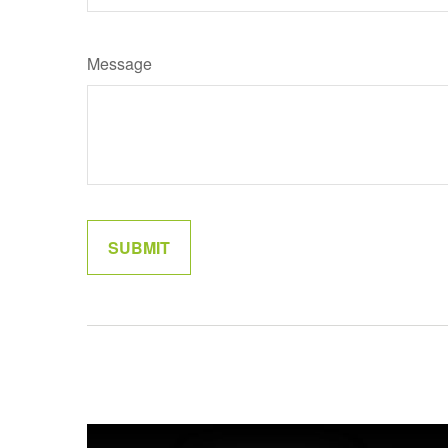
Message