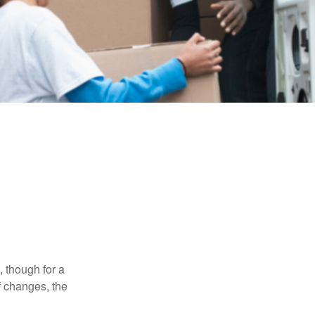
, though for a
f changes, the