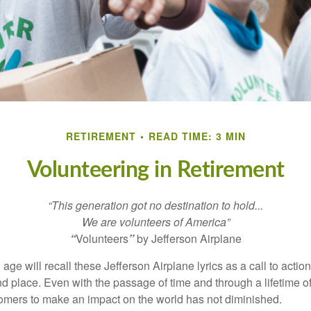
RETIREMENT
READ TIME: 3 MIN
Volunteering in Retirement
“This generation got no destination to hold...
We are volunteers of America”
“
Volunteers
”
by Jefferson Airplane
 age will recall these Jefferson Airplane lyrics as a call to action
nd place. Even with the passage of time and through a lifetime o
omers to make an impact on the world has not diminished.