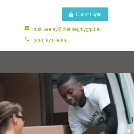
Client Login
rusti.keeley@theintegritygrp.net
(530) 671-6669