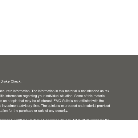
s
BrokerCheck
.
curate information. The information in this material is not intended as tax
ific information regarding your individual situation. Some of this material
 a topic that may be of interest. FMG Suite is not affiliated with the
ed investment advisory firm. The opinions expressed and material provided
tation for the purchase or sale of any security.
January 1, 2020 the
California Consumer Privacy Act (CCPA)
suggests the
 sell my personal information
.