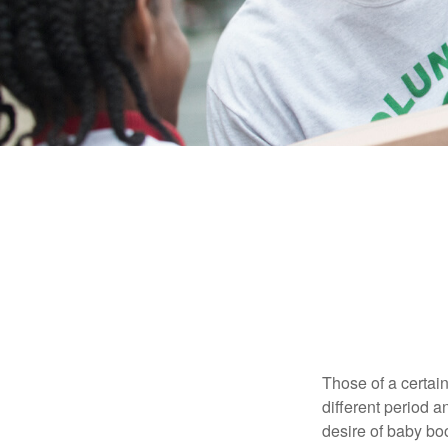
Those of a certain
different period a
desire of baby bo