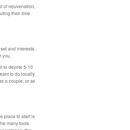
d of rejuvenation,
ting their time
 set and interests.
r you.
t to devote 5-10
ant to do locally,
as a couple, or as
 place to start is
 the many tools