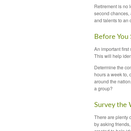
Retirement is no l
second chances, a
and talents to an 
Before You 
An important first
This will help ide
Determine the com
hours a week to, o
around the nation,
a group?
Survey the
There are plenty o
by asking friends,