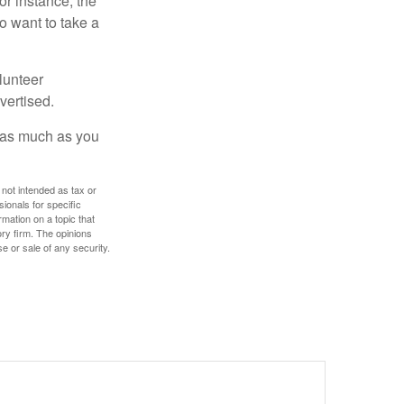
or instance, the
o want to take a
lunteer
vertised.
e as much as you
 not intended as tax or
sionals for specific
mation on a topic that
ory firm. The opinions
e or sale of any security.