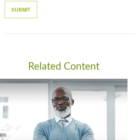
Related Content