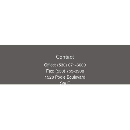
Contact
Office:
(530) 671-6669
Fax:
(530) 755-3908
1528 Poole Boulevard
Ste E
Yuba City,
CA
95993
rusti.keeley@theintegritygrp.net
Quick Links
Retirement
Investment
Estate