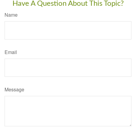
Have A Question About This Topic?
Name
Email
Message