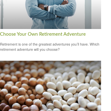
Choose Your Own Retirement Adventure
Retirement is one of the greatest adventures you’ll have. Which
retirement adventure will you choose?