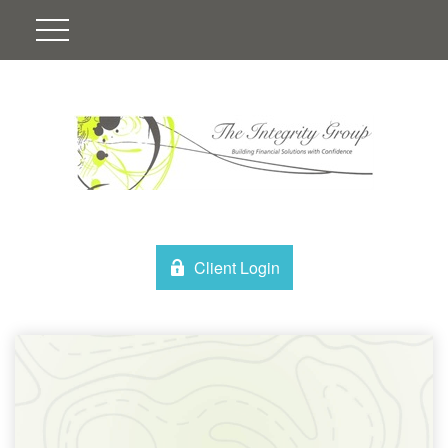
Client Login