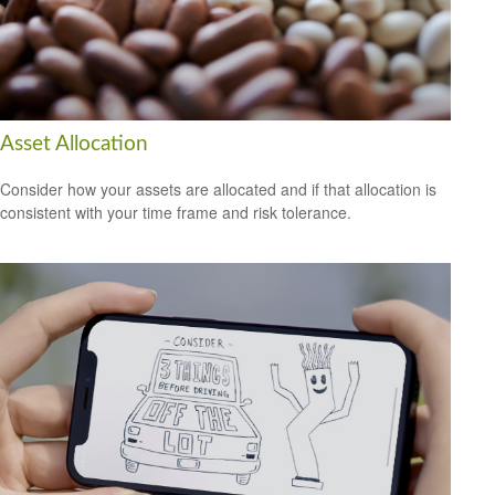
Asset Allocation
Consider how your assets are allocated and if that allocation is
consistent with your time frame and risk tolerance.