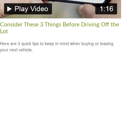
Consider These 3 Things Before Driving Off the
Lot
Here are 3 quick tips to keep in mind when buying or leasing
your next vehicle.