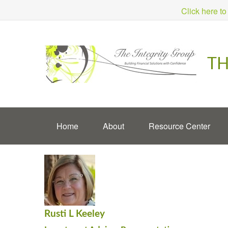
Click here to
TH
Home
About
Resource Center
Rusti L Keeley