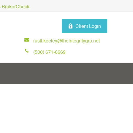
's BrokerCheck.
Client Login
rusti.keeley@theintegritygrp.net
(530) 671-6669