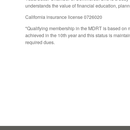
understands the value of financial education, pla
California insurance license 0726020
*Qualifying membership in the MDRT is based on m
achieved in the 10th year and this status is mainta
required dues.