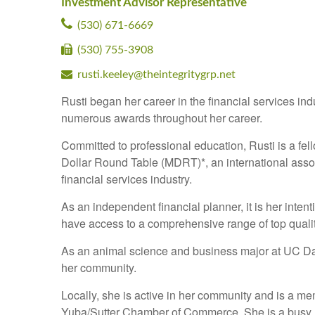
Investment Advisor Representative
(530) 671-6669
(530) 755-3908
rusti.keeley@theintegritygrp.net
Rusti began her career in the financial services in
numerous awards throughout her career.
Committed to professional education, Rusti is a fell
Dollar Round Table (MDRT)*, an international associ
financial services industry.
As an independent financial planner, it is her inten
have access to a comprehensive range of top qualit
As an animal science and business major at UC Dav
her community.
Locally, she is active in her community and is a m
Yuba/Sutter Chamber of Commerce. She is a busy Mo