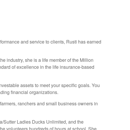
erformance and service to clients, Rusti has earned
e industry, she is a life member of the Million
ndard of excellence in the life insurance-based
 investable assets to meet your specific goals. You
ding financial organizations.
farmers, ranchers and small business owners in
ba/Sutter Ladies Ducks Unlimited, and the
he volunteers hundreds of hours at school. She