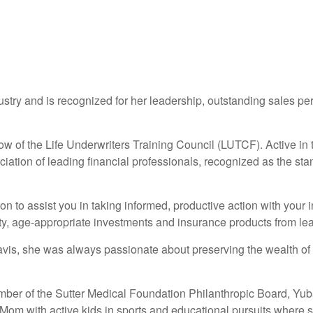
dustry and is recognized for her leadership, outstanding sales p
ow of the Life Underwriters Training Council (LUTCF). Active in th
ation of leading financial professionals, recognized as the sta
tion to assist you in taking informed, productive action with your
y, age-appropriate investments and insurance products from lea
is, she was always passionate about preserving the wealth of 
ember of the Sutter Medical Foundation Philanthropic Board, Yu
m with active kids in sports and educational pursuits where s