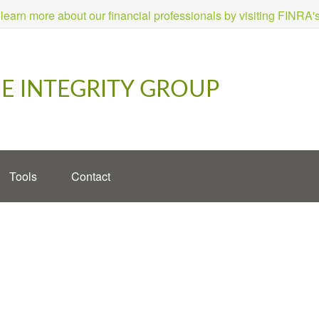
 learn more about our financial professionals by visiting FINRA
E INTEGRITY GROUP
Tools
Contact