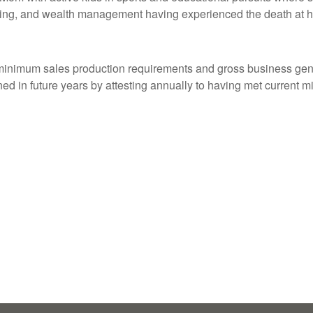
nning, and wealth management having experienced the death at h
inimum sales production requirements and gross business gener
ined in future years by attesting annually to having met current