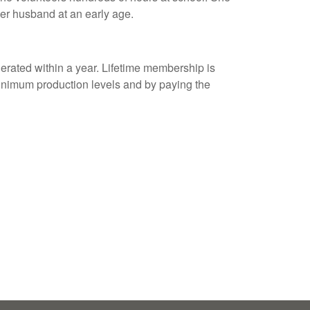
er husband at an early age.
ated within a year. Lifetime membership is
 minimum production levels and by paying the