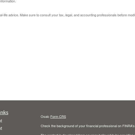
nformation.
eal-life advice. Make sure to consult your tax, legal, and accounting professionals before modi
inks
Osaic
Form CRS
t
Check the background of your financial professional on FINRA'
t