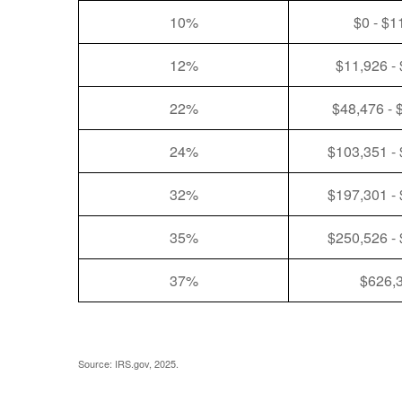
10%
$0 - $1
12%
$11,926 -
22%
$48,476 - 
24%
$103,351 -
32%
$197,301 -
35%
$250,526 -
37%
$626,
Source: IRS.gov, 2025.