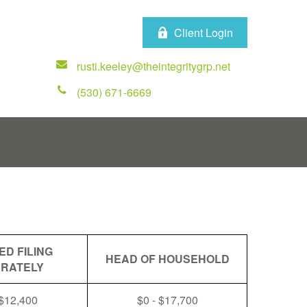
Client Login
rusti.keeley@theintegritygrp.net
(530) 671-6669
ED FILING
HEAD OF HOUSEHOLD
RATELY
 $12,400
$0 - $17,700