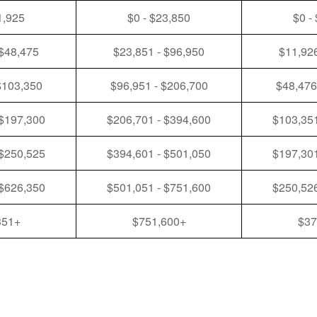
1,925
$0 - $23,850
$0 -
 $48,475
$23,851 - $96,950
$11,926
$103,350
$96,951 - $206,700
$48,476
 $197,300
$206,701 - $394,600
$103,351
 $250,525
$394,601 - $501,050
$197,301
 $626,350
$501,051 - $751,600
$250,526
351+
$751,600+
$37