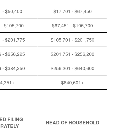
 - $50,400
$17,701 - $67,450
 - $105,700
$67,451 - $105,700
 - $201,775
$105,701 - $201,750
 - $256,225
$201,751 - $256,200
 - $384,350
$256,201 - $640,600
4,351+
$640,601+
ED FILING
HEAD OF HOUSEHOLD
RATELY