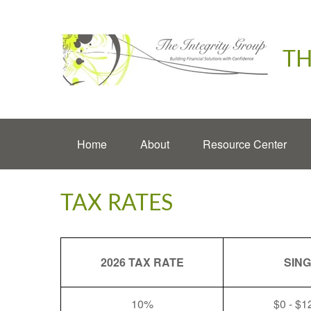
TH
Home
About
Resource Center
TAX RATES
2026 TAX RATE
SIN
10%
$0 - $1