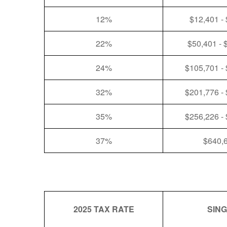
12%
$12,401 -
22%
$50,401 - 
24%
$105,701 -
32%
$201,776 -
35%
$256,226 -
37%
$640,
2025 TAX RATE
SIN