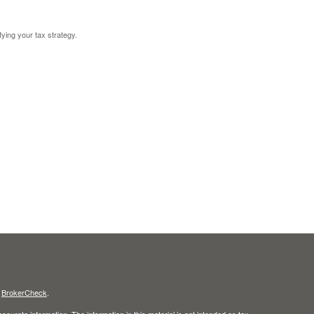
fying your tax strategy.
s
BrokerCheck
.