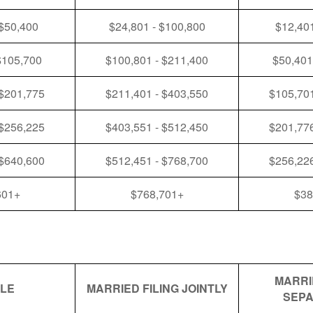
 $50,400
$24,801 - $100,800
$12,401
$105,700
$100,801 - $211,400
$50,401
 $201,775
$211,401 - $403,550
$105,701
 $256,225
$403,551 - $512,450
$201,776
 $640,600
$512,451 - $768,700
$256,226
601+
$768,701+
$38
MARRI
GLE
MARRIED FILING JOINTLY
SEPA