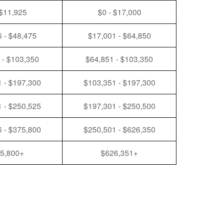
 $11,925
$0 - $17,000
 - $48,475
$17,001 - $64,850
 - $103,350
$64,851 - $103,350
 - $197,300
$103,351 - $197,300
 - $250,525
$197,301 - $250,500
 - $375,800
$250,501 - $626,350
5,800+
$626,351+