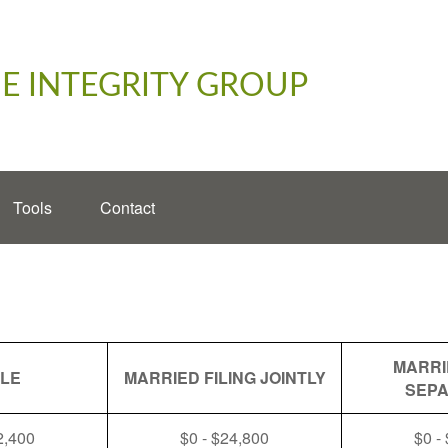
E INTEGRITY GROUP
Tools
Contact
MARRI
GLE
MARRIED FILING JOINTLY
SEPA
2,400
$0 - $24,800
$0 -