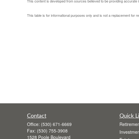
This content is developed from sources believed to be providing accurate i
This table is for informational purposes only and is not a replacement for r
Contact
Quick L
Office:
(530) 671-6669
Retiremen
Fax:
(530) 755-3908
Investmen
1528 Poole Boulevard