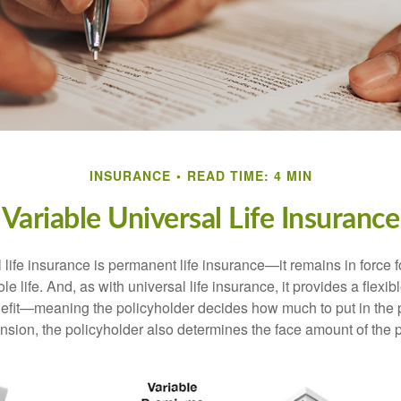
INSURANCE
READ TIME: 4 MIN
Variable Universal Life Insurance
 life insurance is permanent life insurance—it remains in force f
le life. And, as with universal life insurance, it provides a flex
efit—meaning the policyholder decides how much to put in the 
sion, the policyholder also determines the face amount of the p