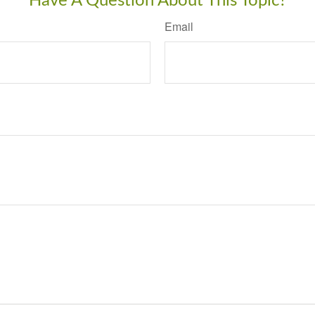
Have A Question About This Topic?
Email