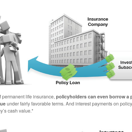
of permanent life insurance,
policyholders can even borrow a po
lue
under fairly favorable terms. And interest payments on policy
cy’s cash value.*