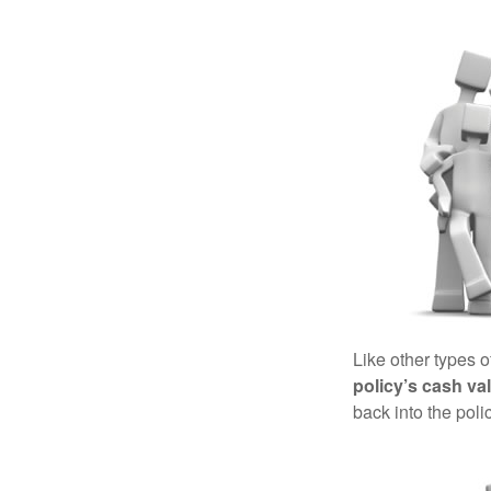
Like other types 
policy’s cash va
back into the poli