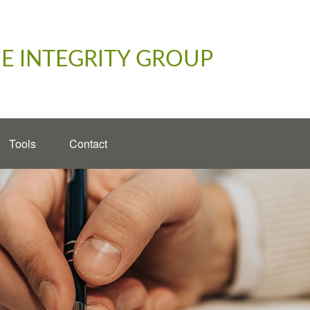
E INTEGRITY GROUP
Tools
Contact