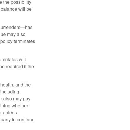
 the possibility
n balance will be
l surrenders—has
alue may also
e policy terminates
umulates will
e required if the
, health, and the
 including
der also may pay
mining whether
uarantees
mpany to continue