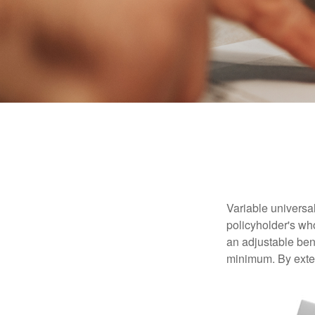
Variable universal
policyholder's who
an adjustable ben
minimum. By exten