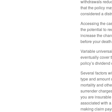
withdrawals reduc
that the policy ma
considered a distr
Accessing the cas
the potential to 
increase the chance
before your death
Variable universal
eventually cover 
policy’s dividend
Several factors wil
type and amount o
mortality and othe
surrender charges
you are insurable
associated with a
making claim pay