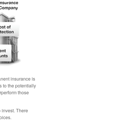
anent insurance is
 to the potentially
erperform those
 invest. There
oices.