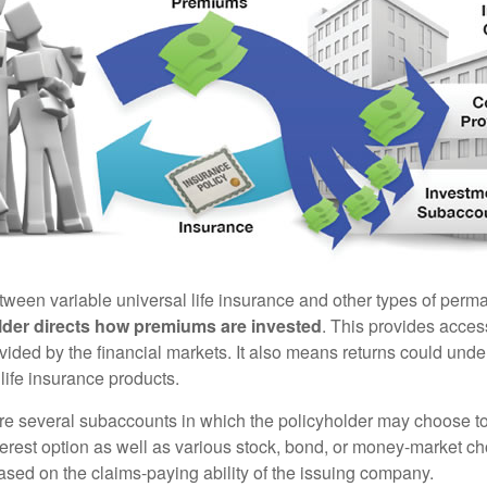
tween variable universal life insurance and other types of perm
lder directs how premiums are invested
. This provides access
ovided by the financial markets. It also means returns could und
life insurance products.
are several subaccounts in which the policyholder may choose to
terest option as well as various stock, bond, or money-market ch
sed on the claims-paying ability of the issuing company.