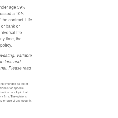
 under age 59½
ssessed a 10%
the contract. Life
 or bank or
iversal life
ny time, the
policy.
nvesting. Variable
 on fees and
onal. Please read
 not intended as tax or
sionals for specific
mation on a topic that
ory firm. The opinions
e or sale of any security.