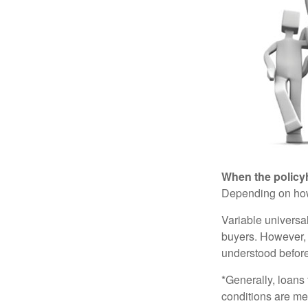
When the policy
Depending on how 
Variable universa
buyers. However, a
understood before
*Generally, loans 
conditions are me