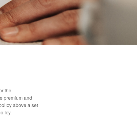
or the
ible premium and
policy above a set
olicy.