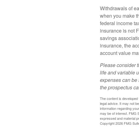
Withdrawals of ear
when you make th
federal income tax
insurance is not 
savings associatio
insurance, the acc
account value may
Please consider t
life and variable 
expenses can be f
the prospectus ca
The content is developed f
legal advice. It may not b
information regarding your
may be of interest. FMG Su
expressed and material pro
Copyright
2026 FMG Suit