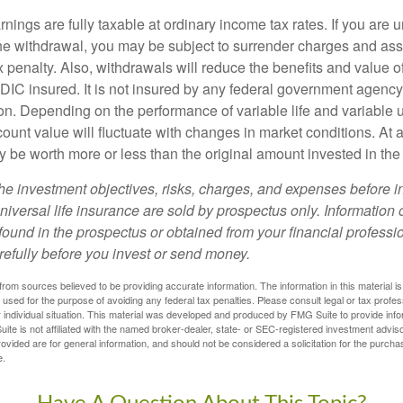
nings are fully taxable at ordinary income tax rates. If you are
e withdrawal, you may be subject to surrender charges and a
 penalty. Also, withdrawals will reduce the benefits and value of 
FDIC insured. It is not insured by any federal government agency
n. Depending on the performance of variable life and variable un
ount value will fluctuate with changes in market conditions. At a
 be worth more or less than the original amount invested in the 
he investment objectives, risks, charges, and expenses before i
universal life insurance are sold by prospectus only. Information
ound in the prospectus or obtained from your financial professi
refully before you invest or send money.
rom sources believed to be providing accurate information. The information in this material is
e used for the purpose of avoiding any federal tax penalties. Please consult legal or tax profes
 individual situation. This material was developed and produced by FMG Suite to provide infor
ite is not affiliated with the named broker-dealer, state- or SEC-registered investment advis
vided are for general information, and should not be considered a solicitation for the purchas
e.