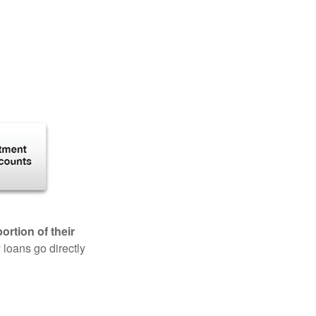
rtion of their
 loans go directly