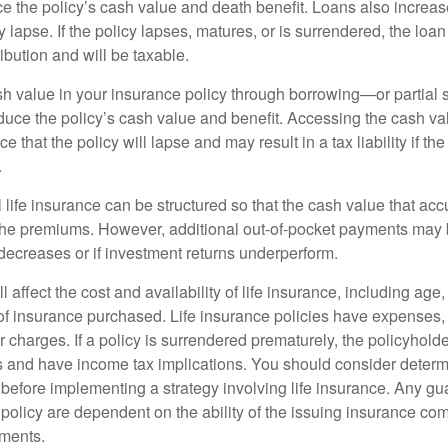
e the policy’s cash value and death benefit. Loans also increase
y lapse. If the policy lapses, matures, or is surrendered, the loa
ibution and will be taxable.
h value in your insurance policy through borrowing—or partia
reduce the policy’s cash value and benefit. Accessing the cash v
 that the policy will lapse and may result in a tax liability if th
.
 life insurance can be structured so that the cash value that acc
the premiums. However, additional out-of-pocket payments may b
 decreases or if investment returns underperform.
l affect the cost and availability of life insurance, including age
f insurance purchased. Life insurance policies have expenses,
r charges. If a policy is surrendered prematurely, the policyhol
 and have income tax implications. You should consider deter
 before implementing a strategy involving life insurance. Any g
 policy are dependent on the ability of the issuing insurance co
ments.