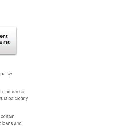
 policy.
ome insurance
must be clearly
 certain
t loans and