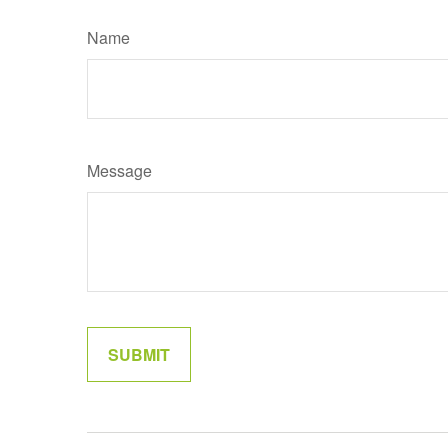
Name
Message