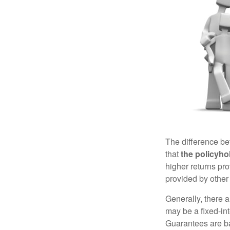
The difference be
that
the policyho
higher returns pr
provided by other 
Generally, there 
may be a fixed-in
Guarantees are ba