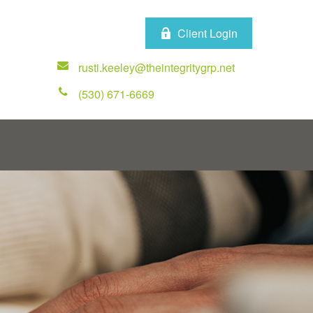
Client Login
rusti.keeley@theintegritygrp.net
(530) 671-6669