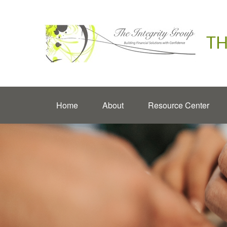
TH
Home
About
Resource Center