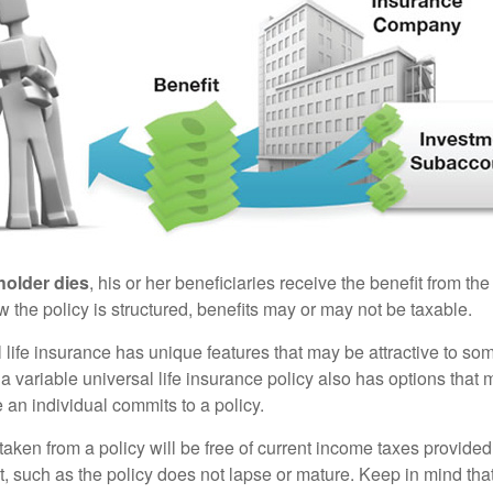
holder dies
, his or her beneficiaries receive the benefit from the
the policy is structured, benefits may or may not be taxable.
l life insurance has unique features that may be attractive to s
 variable universal life insurance policy also has options that 
 an individual commits to a policy.
taken from a policy will be free of current income taxes provided
t, such as the policy does not lapse or mature. Keep in mind tha