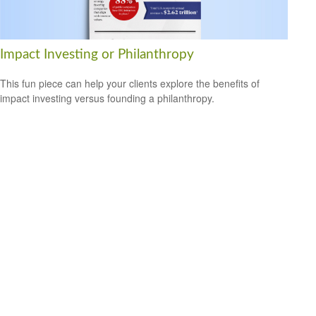
Impact Investing or Philanthropy
This fun piece can help your clients explore the benefits of
impact investing versus founding a philanthropy.