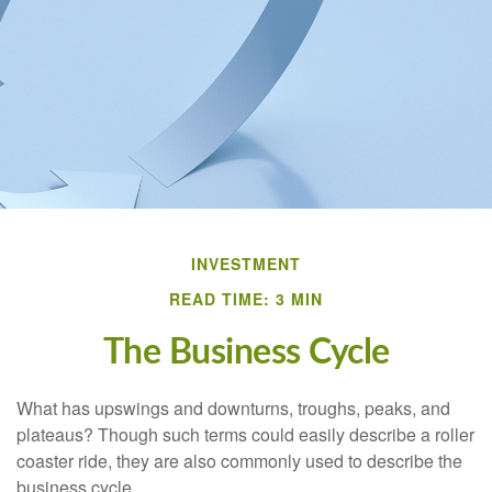
INVESTMENT
READ TIME: 3 MIN
The Business Cycle
What has upswings and downturns, troughs, peaks, and
plateaus? Though such terms could easily describe a roller
coaster ride, they are also commonly used to describe the
business cycle.