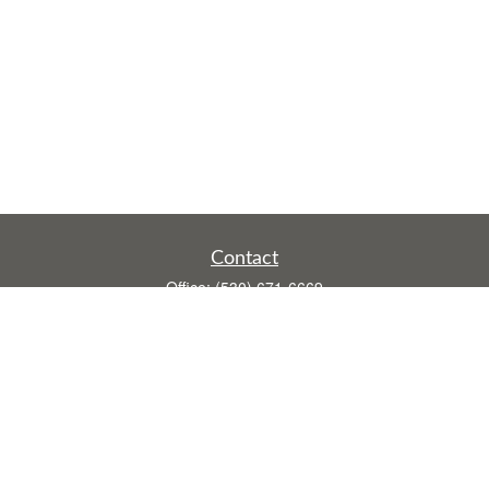
Contact
Office:
(530) 671-6669
Fax:
(530) 755-3908
1528 Poole Boulevard
Ste E
Yuba City,
CA
95993
rusti.keeley@theintegritygrp.net
Quick Links
Retirement