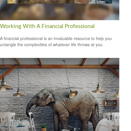
Working With A Financial Professional
A financial professional is an invaluable resource to help you
untangle the complexities of whatever life throws at you.