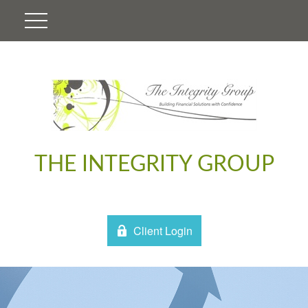
THE INTEGRITY GROUP
Client Login