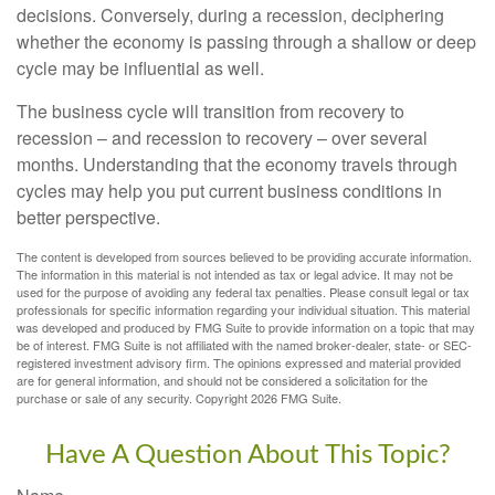
decisions. Conversely, during a recession, deciphering
whether the economy is passing through a shallow or deep
cycle may be influential as well.
The business cycle will transition from recovery to
recession – and recession to recovery – over several
months. Understanding that the economy travels through
cycles may help you put current business conditions in
better perspective.
The content is developed from sources believed to be providing accurate information.
The information in this material is not intended as tax or legal advice. It may not be
used for the purpose of avoiding any federal tax penalties. Please consult legal or tax
professionals for specific information regarding your individual situation. This material
was developed and produced by FMG Suite to provide information on a topic that may
be of interest. FMG Suite is not affiliated with the named broker-dealer, state- or SEC-
registered investment advisory firm. The opinions expressed and material provided
are for general information, and should not be considered a solicitation for the
purchase or sale of any security. Copyright
2026 FMG Suite.
Have A Question About This Topic?