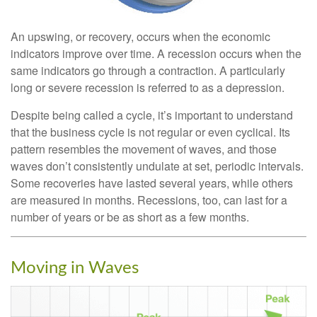
An upswing, or recovery, occurs when the economic
indicators improve over time. A recession occurs when the
same indicators go through a contraction. A particularly
long or severe recession is referred to as a depression.
Despite being called a cycle, it’s important to understand
that the business cycle is not regular or even cyclical. Its
pattern resembles the movement of waves, and those
waves don’t consistently undulate at set, periodic intervals.
Some recoveries have lasted several years, while others
are measured in months. Recessions, too, can last for a
number of years or be as short as a few months.
Moving in Waves