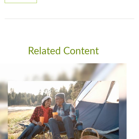
Related Content