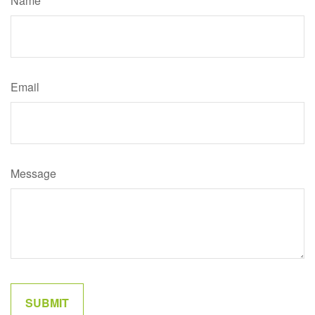
Name
Email
Message