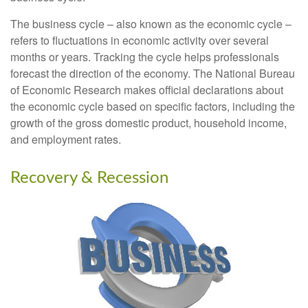
The business cycle – also known as the economic cycle –
refers to fluctuations in economic activity over several
months or years. Tracking the cycle helps professionals
forecast the direction of the economy. The National Bureau
of Economic Research makes official declarations about
the economic cycle based on specific factors, including the
growth of the gross domestic product, household income,
and employment rates.
Recovery & Recession