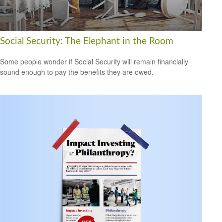
Social Security: The Elephant in the Room
Some people wonder if Social Security will remain financially
sound enough to pay the benefits they are owed.