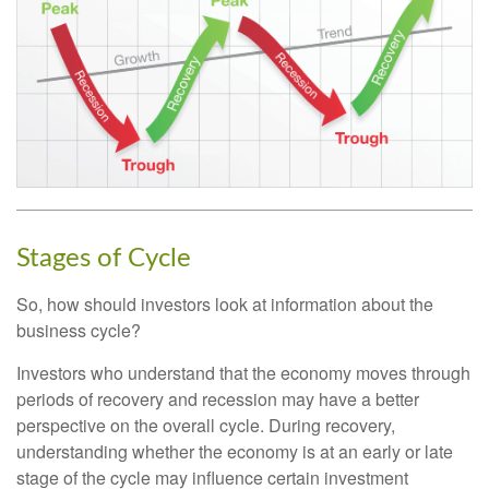
Stages of Cycle
So, how should investors look at information about the
business cycle?
Investors who understand that the economy moves through
periods of recovery and recession may have a better
perspective on the overall cycle. During recovery,
understanding whether the economy is at an early or late
stage of the cycle may influence certain investment