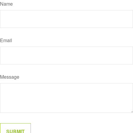
Name
Email
Message