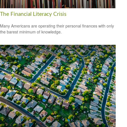
The Financial Literacy Crisis
Many Americans are operating their personal finances with only
the barest minimum of knowledge.