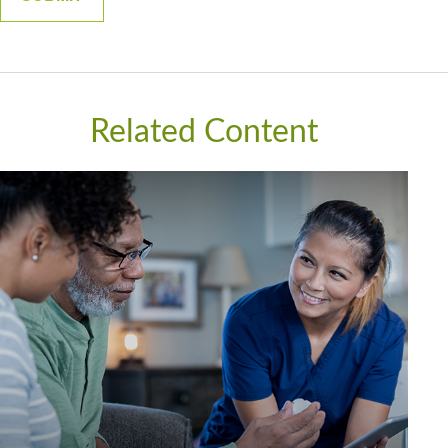
Related Content