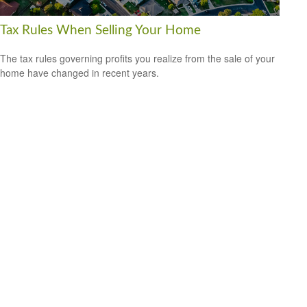
Tax Rules When Selling Your Home
The tax rules governing profits you realize from the sale of your
home have changed in recent years.