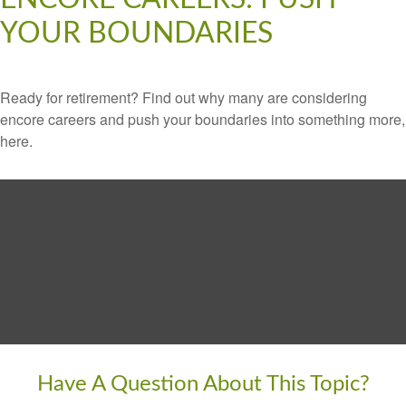
YOUR BOUNDARIES
Ready for retirement? Find out why many are considering
encore careers and push your boundaries into something more,
here.
Have A Question About This Topic?