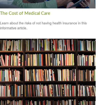
The Cost of Medical Care
Learn about the risks of not having health insurance in this
informative article.