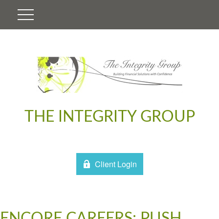
THE INTEGRITY GROUP
Client Login
ENCORE CAREERS: PUSH