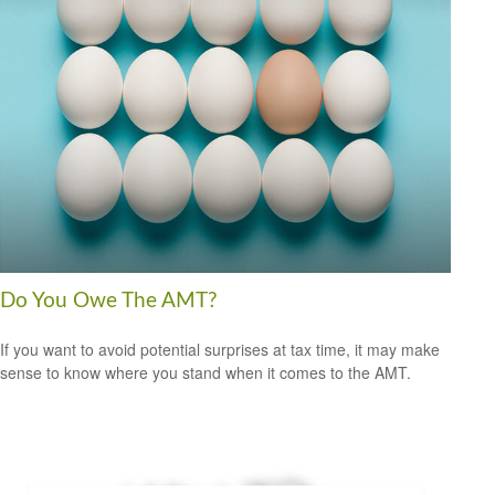
Do You Owe The AMT?
If you want to avoid potential surprises at tax time, it may make
sense to know where you stand when it comes to the AMT.