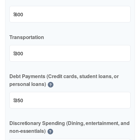
$
Transportation
$
Debt Payments (Credit cards, student loans, or
personal loans)
?
$
Discretionary Spending (Dining, entertainment, and
non-essentials)
?