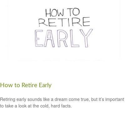
How to Retire Early
Retiring early sounds like a dream come true, but it’s important
to take a look at the cold, hard facts.