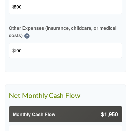
$
Other Expenses (Insurance, childcare, or medical
costs)
?
$
Net Monthly Cash Flow
$1,950
Monthly Cash Flow