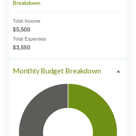
Breakdown
Total Income
$5,500
Total Expenses
$3,550
Monthly Budget Breakdown