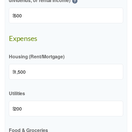
dividends, or rental income)
?
$
Expenses
Housing (Rent/Mortgage)
$
Utilities
$
Food & Groceries