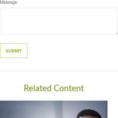
Message
Related Content