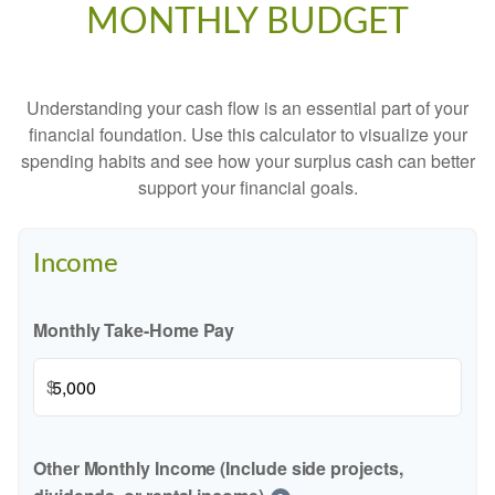
MONTHLY BUDGET
Understanding your cash flow is an essential part of your
financial foundation. Use this calculator to visualize your
spending habits and see how your surplus cash can better
support your financial goals.
Income
Monthly Take-Home Pay
$
Other Monthly Income (Include side projects,