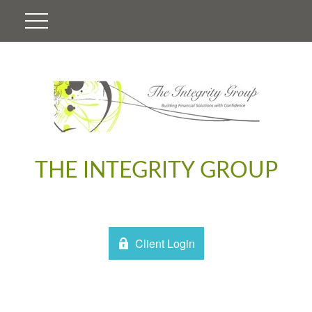
THE INTEGRITY GROUP
Client Login