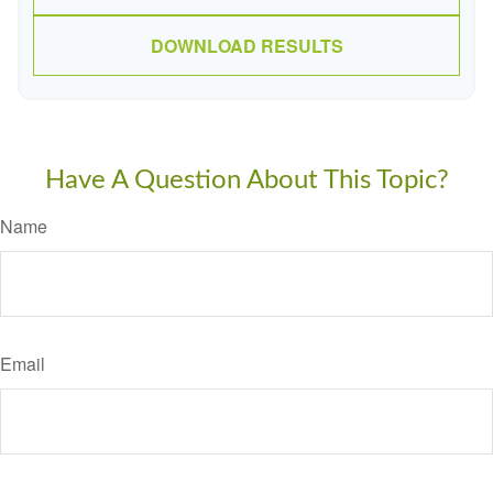
DOWNLOAD RESULTS
Have A Question About This Topic?
Name
Email