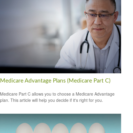
Medicare Advantage Plans (Medicare Part C)
Medicare Part C allows you to choose a Medicare Advantage
plan. This article will help you decide if it's right for you.