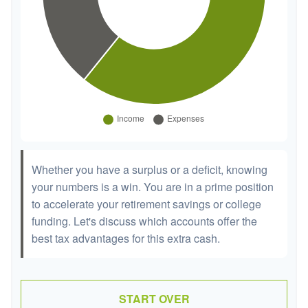
Whether you have a surplus or a deficit, knowing
your numbers is a win. You are in a prime position
to accelerate your retirement savings or college
funding. Let's discuss which accounts offer the
best tax advantages for this extra cash.
START OVER