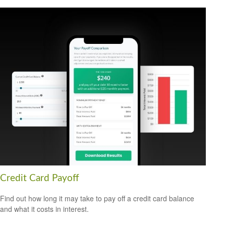
Credit Card Payoff
Find out how long it may take to pay off a credit card balance
and what it costs in interest.