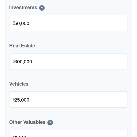
Investments
?
$
Real Estate
$
Vehicles
$
Other Valuables
?