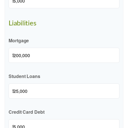
$
Liabilities
Mortgage
$
Student Loans
$
Credit Card Debt
$