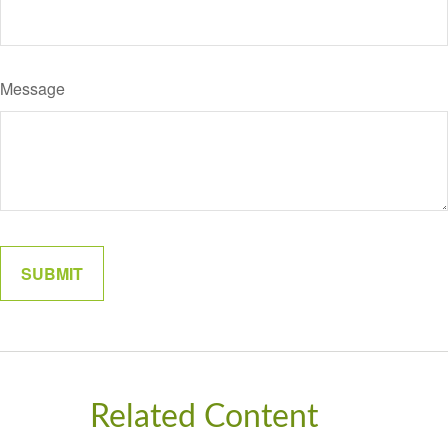
Message
Related Content