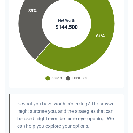
Is what you have worth protecting? The answer
might surprise you, and the strategies that can
be used might even be more eye-opening. We
can help you explore your options.