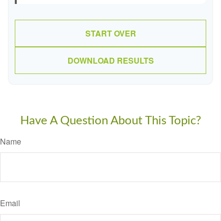
START OVER
DOWNLOAD RESULTS
Have A Question About This Topic?
Name
Email