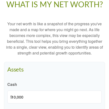
WHAT IS MY NET WORTH?
Your net worth is like a snapshot of the progress you've
made and a map for where you might go next. As life
becomes more complex, this view may be especially
beneficial. This tool helps you bring everything together
into a single, clear view, enabling you to identify areas of
strength and potential growth opportunities.
Assets
Cash
$