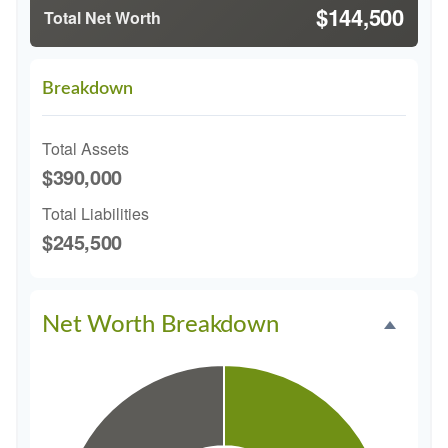
$144,500
Total Net Worth
Breakdown
Total Assets
$390,000
Total Liabilities
$245,500
Net Worth Breakdown