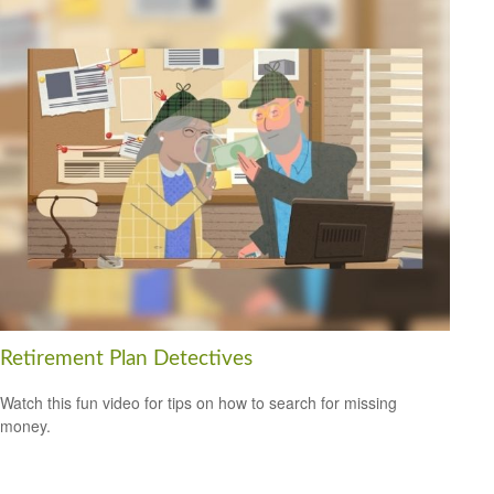
Retirement Plan Detectives
Watch this fun video for tips on how to search for missing
money.