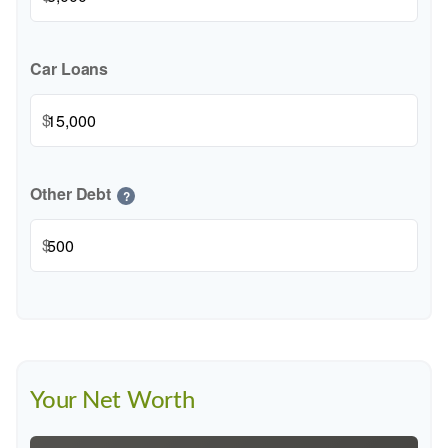
Car Loans
$
Other Debt
?
$
Your Net Worth