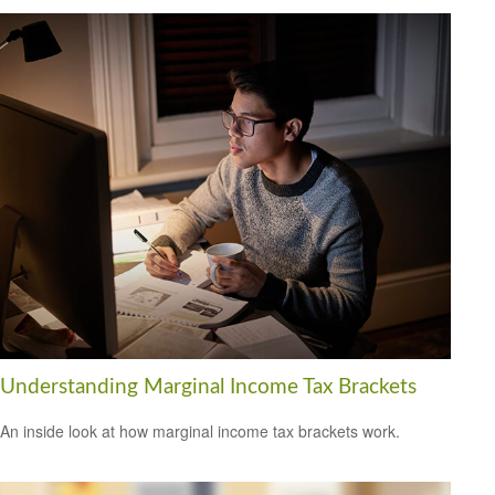
Understanding Marginal Income Tax Brackets
An inside look at how marginal income tax brackets work.