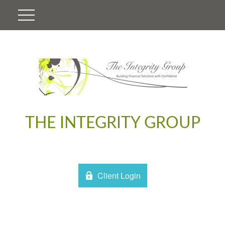
THE INTEGRITY GROUP
Client Login