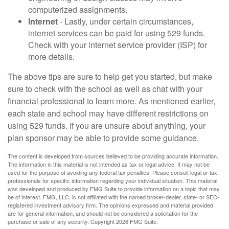
computerized assignments.
Internet
- Lastly, under certain circumstances,
internet services can be paid for using 529 funds.
Check with your internet service provider (ISP) for
more details.
The above tips are sure to help get you started, but make
sure to check with the school as well as chat with your
financial professional to learn more. As mentioned earlier,
each state and school may have different restrictions on
using 529 funds. If you are unsure about anything, your
plan sponsor may be able to provide some guidance.
The content is developed from sources believed to be providing accurate information.
The information in this material is not intended as tax or legal advice. It may not be
used for the purpose of avoiding any federal tax penalties. Please consult legal or tax
professionals for specific information regarding your individual situation. This material
was developed and produced by FMG Suite to provide information on a topic that may
be of interest. FMG, LLC, is not affiliated with the named broker-dealer, state- or SEC-
registered investment advisory firm. The opinions expressed and material provided
are for general information, and should not be considered a solicitation for the
purchase or sale of any security. Copyright
2026 FMG Suite.