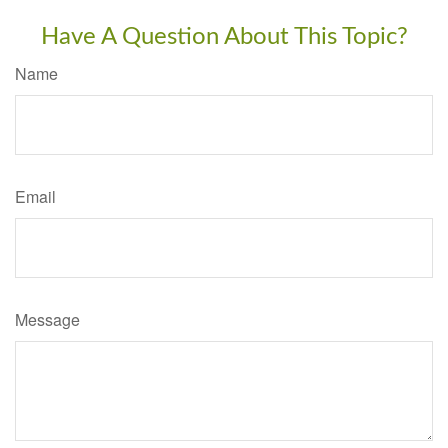
Have A Question About This Topic?
Name
Email
Message