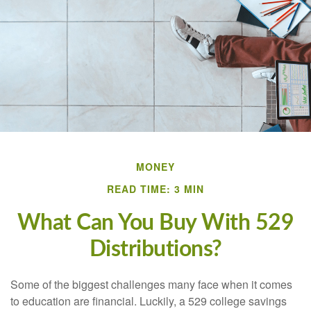
MONEY
READ TIME: 3 MIN
What Can You Buy With 529
Distributions?
Some of the biggest challenges many face when it comes
to education are financial. Luckily, a 529 college savings