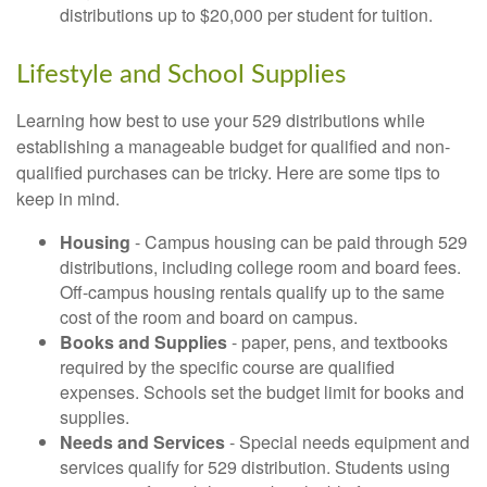
distributions up to $20,000 per student for tuition.
Lifestyle and School Supplies
Learning how best to use your 529 distributions while
establishing a manageable budget for qualified and non-
qualified purchases can be tricky. Here are some tips to
keep in mind.
Housing
- Campus housing can be paid through 529
distributions, including college room and board fees.
Off-campus housing rentals qualify up to the same
cost of the room and board on campus.
Books and Supplies
- paper, pens, and textbooks
required by the specific course are qualified
expenses. Schools set the budget limit for books and
supplies.
Needs and Services
- Special needs equipment and
services qualify for 529 distribution. Students using