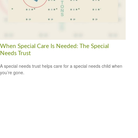
When Special Care Is Needed: The Special
Needs Trust
A special needs trust helps care for a special needs child when
you’re gone.