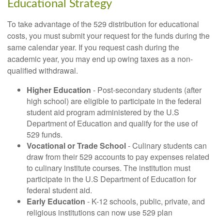
Educational Strategy
To take advantage of the 529 distribution for educational
costs, you must submit your request for the funds during the
same calendar year. If you request cash during the
academic year, you may end up owing taxes as a non-
qualified withdrawal.
Higher Education
- Post-secondary students (after
high school) are eligible to participate in the federal
student aid program administered by the U.S
Department of Education and qualify for the use of
529 funds.
Vocational or Trade School
- Culinary students can
draw from their 529 accounts to pay expenses related
to culinary institute courses. The institution must
participate in the U.S Department of Education for
federal student aid.
Early Education
- K-12 schools, public, private, and
religious institutions can now use 529 plan