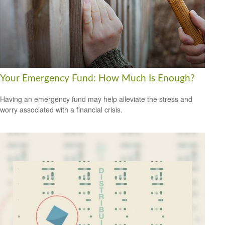
Your Emergency Fund: How Much Is Enough?
Having an emergency fund may help alleviate the stress and
worry associated with a financial crisis.