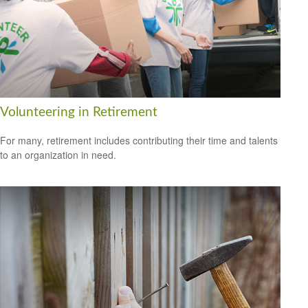
Volunteering in Retirement
For many, retirement includes contributing their time and talents
to an organization in need.