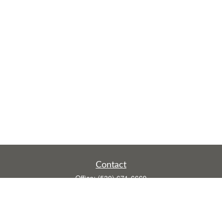
Contact
Office:
(530) 671-6669
Fax:
(530) 755-3908
1528 Poole Boulevard
Ste E
Yuba City,
CA
95993