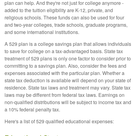
plan can help. And they're not just for college anymore -
added to the tuition eligibility are K-12, private, and
religious schools. These funds can also be used for four
and two-year colleges, trade schools, graduate programs,
and some international institutions.
A 529 plan is a college savings plan that allows individuals
to save for college on a tax-advantaged basis. State tax
treatment of 529 plans is only one factor to consider prior to
committing to a savings plan. Also, consider the fees and
expenses associated with the particular plan. Whether a
state tax deduction is available will depend on your state of
residence. State tax laws and treatment may vary. State tax
laws may be different from federal tax laws. Earnings on
non-qualified distributions will be subject to income tax and
a 10% federal penalty tax.
Here's a list of 529 qualified educational expenses: