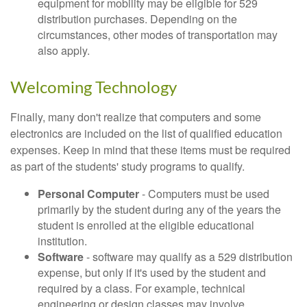
equipment for mobility may be eligible for 529
distribution purchases. Depending on the
circumstances, other modes of transportation may
also apply.
Welcoming Technology
Finally, many don't realize that computers and some
electronics are included on the list of qualified education
expenses. Keep in mind that these items must be required
as part of the students' study programs to qualify.
Personal Computer
- Computers must be used
primarily by the student during any of the years the
student is enrolled at the eligible educational
institution.
Software
- software may qualify as a 529 distribution
expense, but only if it's used by the student and
required by a class. For example, technical
engineering or design classes may involve