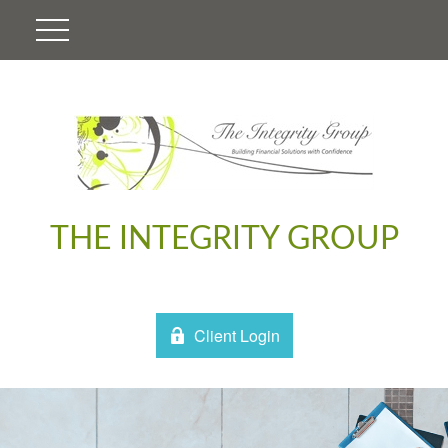
THE INTEGRITY GROUP
Client Login