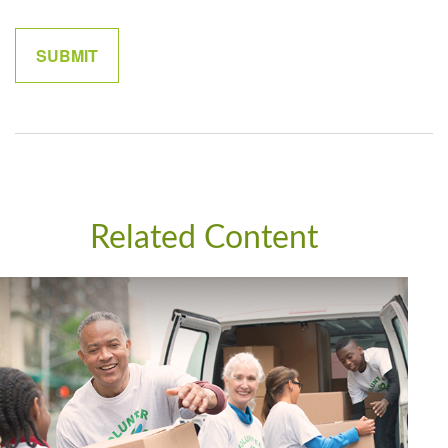
Related Content