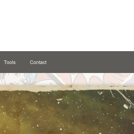
Tools
Contact