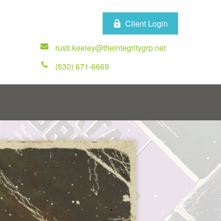
Client Login
rusti.keeley@theintegritygrp.net
(530) 671-6669