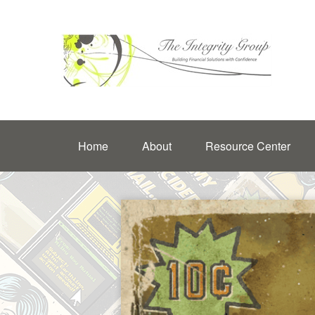
Home
About
Resource Center