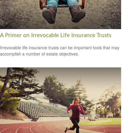
A Primer on Irrevocable Life Insurance Trusts
Irrevocable life insurance trusts can be important tools that may
accomplish a number of estate objectives.