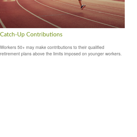
Catch-Up Contributions
Workers 50+ may make contributions to their qualified
retirement plans above the limits imposed on younger workers.