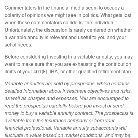
Commentators in the financial media seem to occupy a
polarity of opinions we might see in politics. What gets lost
when these commentators collide is “the individual.”
Unfortunately, the discussion is rarely centered on whether
a variable annuity is relevant and useful to you and your
set of needs.
Before considering investing in a variable annuity, you may
want to make sure that you are exhausting the contribution
limits of your 401(k), IRA, or other qualified retirement plan.
Variable annuities are sold by prospectus, which contains
detailed information about investment objectives and risks,
as well as charges and expenses. You are encouraged to
read the prospectus carefully before you invest or send
money to buy a variable annuity contract. The prospectus is
available from the insurance company or from your
financial professional. Variable annuity subaccounts will
fluctuate in value based on market conditions, and may be