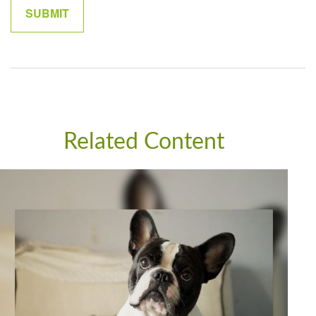
Related Content