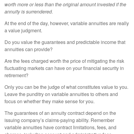
worth more or less than the original amount invested if the
annuity is surrendered.
At the end of the day, however, variable annuities are really
a value judgment.
Do you value the guarantees and predictable income that
annuities can provide?
Are the fees charged worth the price of mitigating the risk
fluctuating markets can have on your financial security in
retirement?
Only you can be the judge of what constitutes value to you.
Leave the punditry on variable annuities to others and
focus on whether they make sense for you.
The guarantees of an annuity contract depend on the
issuing company’s claims-paying ability. Remember
variable annuities have contract limitations, fees, and