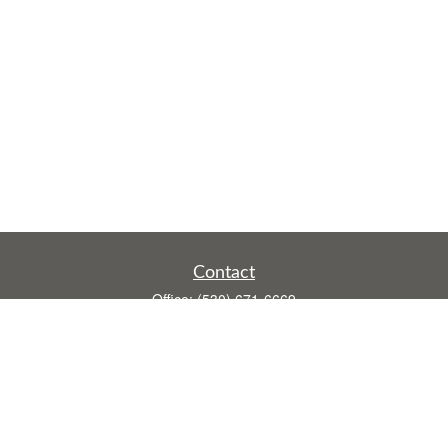
Contact
Office:
(530) 671-6669
Fax:
(530) 755-3908
1528 Poole Boulevard
Ste E
Yuba City,
CA
95993
rusti.keeley@theintegritygrp.net
Quick Links