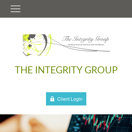
THE INTEGRITY GROUP
Client Login