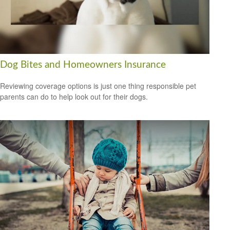
Dog Bites and Homeowners Insurance
Reviewing coverage options is just one thing responsible pet
parents can do to help look out for their dogs.