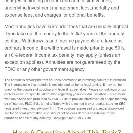
charges, including account and administrative fees,
underlying investment management fees, mortality and
expense fees, and charges for optional benefits.
Most annuities have surrender fees that are usually highest
if you take out the money in the initial years of the annuity
contact. Withdrawals and income payments are taxed as
ordinary income. If a withdrawal is made prior to age 59½,
a 10% federal income tax penalty may apply (unless an
exception applies). Annuities are not guaranteed by the
FDIC or any other government agency.
The content is developed from sources believed to be providing accurate information.
The information in this material is not intended as tax or legal advice. It may not be
used for the purpose of avoiding any federal tax penalties. Please consult legal or tax
professionals for specific information regarding your individual situation. This material
was developed and produced by FMG Suite to provide information on a topic that may
be of interest. FMG Suite is not affiliated with the named broker-dealer, state- or SEC-
registered investment advisory firm. The opinions expressed and material provided
are for general information, and should not be considered a solicitation for the
purchase or sale of any security. Copyright
2026 FMG Suite.