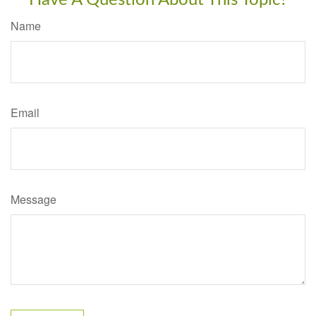
Have A Question About This Topic?
Name
Email
Message