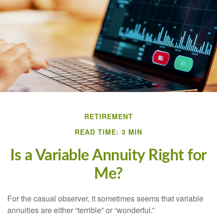
RETIREMENT
READ TIME: 3 MIN
Is a Variable Annuity Right for
Me?
For the casual observer, it sometimes seems that variable
annuities are either “terrible” or “wonderful.”