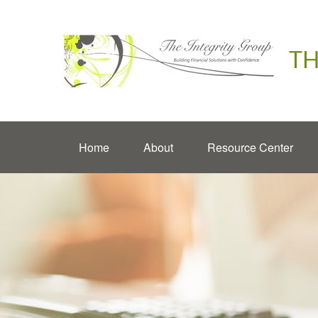
TH
Home
About
Resource Center