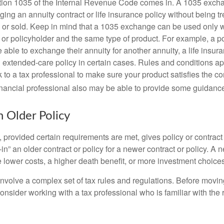
tion 1035 of the Internal Revenue Code comes in. A 1035 exch
ng an annuity contract or life insurance policy without being tre
or sold. Keep in mind that a 1035 exchange can be used only w
 or policyholder and the same type of product. For example, a po
able to exchange their annuity for another annuity, a life insura
extended-care policy in certain cases. Rules and conditions appl
 to a tax professional to make sure your product satisfies the co
nancial professional also may be able to provide some guidanc
n Older Policy
provided certain requirements are met, gives policy or contract
de-in” an older contract or policy for a newer contract or policy. A 
 lower costs, a higher death benefit, or more investment choices
volve a complex set of tax rules and regulations. Before movin
nsider working with a tax professional who is familiar with the 