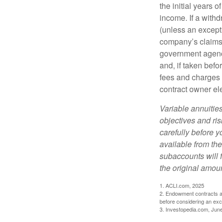
the initial years
income. If a with
(unless an except
company’s claims-
government agenc
and, if taken bef
fees and charges 
contract owner ele
Variable annuitie
objectives and ri
carefully before y
available from th
subaccounts will 
the original amoun
1. ACLI.com, 2025
2. Endowment contracts an
before considering an ex
3. Investopedia.com, Jun