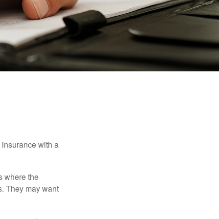
e insurance with a
es where the
eds. They may want