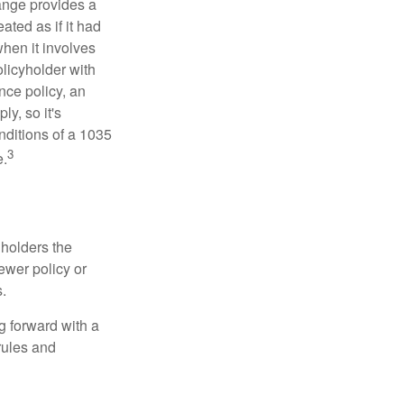
ange provides a
ated as if it had
hen it involves
licyholder with
nce policy, an
y, so it's
nditions of a 1035
3
e.
 holders the
newer policy or
.
g forward with a
rules and