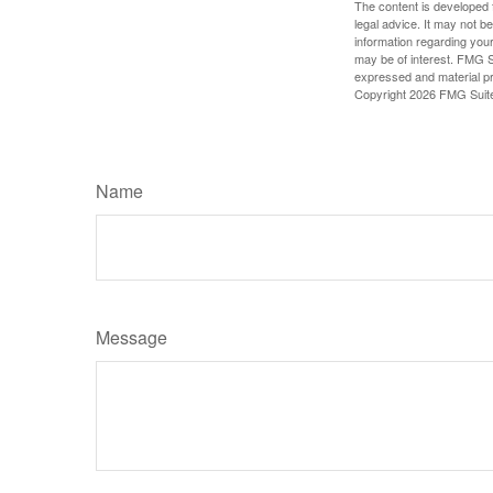
The content is developed f
legal advice. It may not b
information regarding your
may be of interest. FMG Su
expressed and material pro
Copyright
2026 FMG Suit
Name
Message