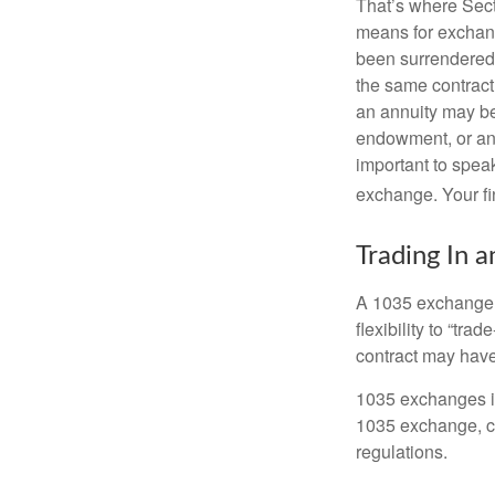
That’s where Sec
means for exchangi
been surrendered 
the same contract
an annuity may be 
endowment, or an 
important to speak
exchange. Your fi
Trading In a
A 1035 exchange, 
flexibility to “tra
contract may have
1035 exchanges in
1035 exchange, co
regulations.