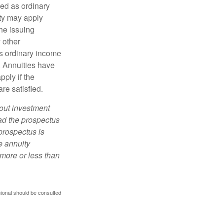
xed as ordinary
lty may apply
he issuing
 other
s ordinary income
. Annuities have
ply if the
re satisfied.
bout investment
ad the prospectus
prospectus is
e annuity
more or less than
sional should be consulted