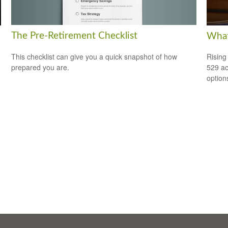
The Pre-Retirement Checklist
What
This checklist can give you a quick snapshot of how
Rising
prepared you are.
529 ac
option