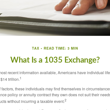
TAX
READ TIME: 3 MIN
What Is a 1035 Exchange?
most recent information available, Americans have individual lif
1
$14 trillion.
of factors, these individuals may find themselves in circumstanc
rance policy or annuity contract they own does not suit their ne
2
cts without incurring a taxable event.