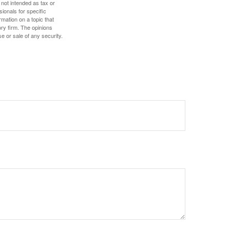
 not intended as tax or
sionals for specific
mation on a topic that
ory firm. The opinions
e or sale of any security.