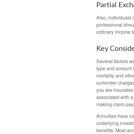
Partial Exc
Also, individuals 
professional shou
ordinary income 
Key Conside
Several factors wil
type and amount o
mortality and othe
surrender charges
you are insurable
associated with a
making claim pay
Annuities have con
underlying invest
benefits. Most ann