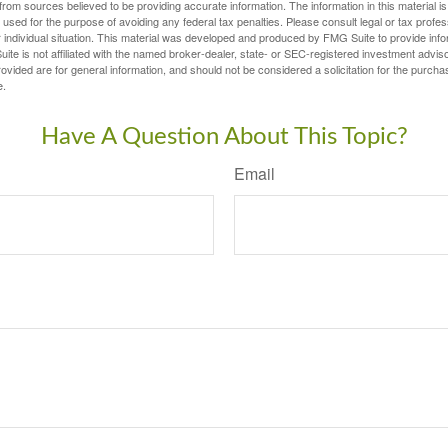
rom sources believed to be providing accurate information. The information in this material is
e used for the purpose of avoiding any federal tax penalties. Please consult legal or tax profes
 individual situation. This material was developed and produced by FMG Suite to provide infor
ite is not affiliated with the named broker-dealer, state- or SEC-registered investment advis
vided are for general information, and should not be considered a solicitation for the purchas
e.
Have A Question About This Topic?
Email