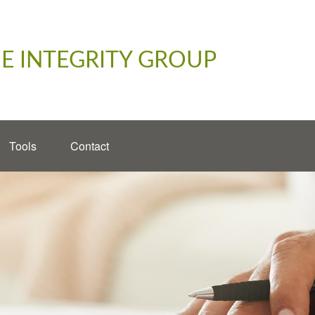
E INTEGRITY GROUP
Tools
Contact