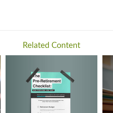
Related Content