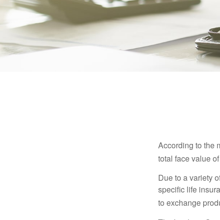
According to the 
total face value of 
Due to a variety 
specific life insu
to exchange produ