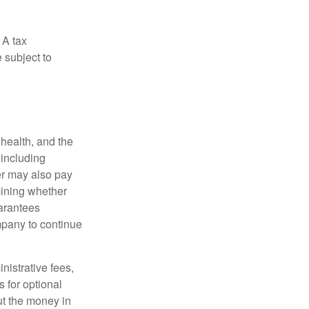
 A tax
 subject to
, health, and the
 including
der may also pay
mining whether
uarantees
mpany to continue
nistrative fees,
 for optional
ut the money in