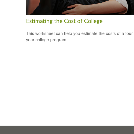
Estimating the Cost of College
This worksheet can help you estimate the costs of a four-
year college program.