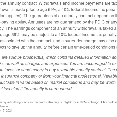
 of the annuity contract. Withdrawals and income payments are ta
drawal is made prior to age 59½, a 10% federal income tax pena
ion applies). The guarantees of an annuity contract depend on t
paying ability. Annuities are not guaranteed by the FDIC or any
y. The earnings component of an annuity withdrawal is taxed a
ore age 59½, may be subject to a 10% federal income tax penalty
associated with the contract, and a surrender charge may also ap
cts to give up the annuity before certain time-period conditions a
s are sold by prospectus, which contains detailed information a
sks, as well as charges and expenses. You are encouraged to re
ou invest or send money to buy a variable annuity contract. The 
e insurance company or from your financial professional. Variabl
fluctuate in value based on market conditions and may be worth 
t invested if the annuity is surrendered.
d qualified long-term care contracts also may be eligible for a 1035 exchange. A tax profes
change.
e 17, 2024