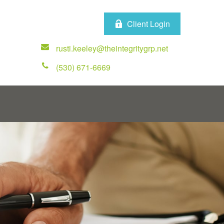
Client Login
rusti.keeley@theintegritygrp.net
(530) 671-6669