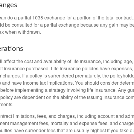
hanges
can do a partial 1035 exchange for a portion of the total contract.
ld be consulted for a partial exchange because any gain may be
tax when withdrawn.
rations
l affect the cost and availability of life insurance, including age
f insurance purchased. Life insurance policies have expenses,
r charges. If a policy is surrendered prematurely, the policyhol
 and have income tax implications. You should consider deter
 before implementing a strategy involving life insurance. Any g
 policy are dependent on the ability of the issuing insurance co
ments.
tract limitations, fees, and charges, including account and admi
ment management fees, mortality and expense fees, and charges
uities have surrender fees that are usually highest if you take o