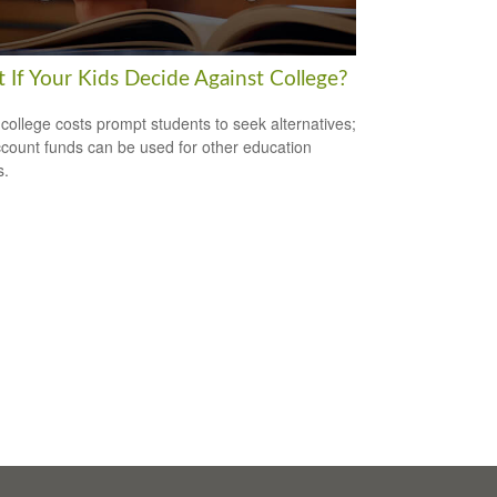
 If Your Kids Decide Against College?
 college costs prompt students to seek alternatives;
count funds can be used for other education
s.