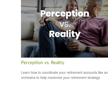
Perception vs. Reality
Learn how to coordinate your retirement accounts like an
orchestra to help maximize your retirement strategy.