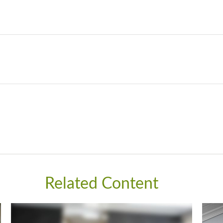
Related Content