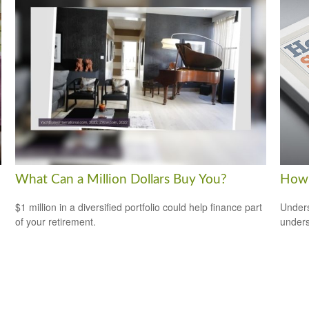
What Can a Million Dollars Buy You?
How 
$1 million in a diversified portfolio could help finance part
Unders
of your retirement.
unders