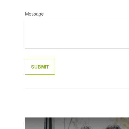
Message