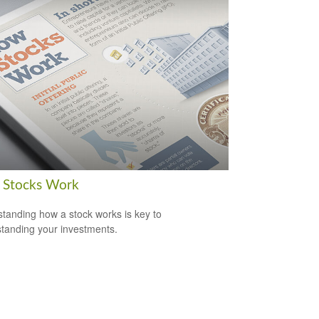
Stocks Work
tanding how a stock works is key to
tanding your investments.