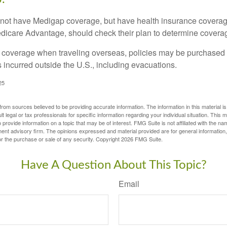
not have Medigap coverage, but have health insurance coverag
dicare Advantage, should check their plan to determine coverag
e coverage when traveling overseas, policies may be purchased t
incurred outside the U.S., including evacuations.
25
rom sources believed to be providing accurate information. The information in this material is
lt legal or tax professionals for specific information regarding your individual situation. This
rovide information on a topic that may be of interest. FMG Suite is not affiliated with the na
ent advisory firm. The opinions expressed and material provided are for general information
for the purchase or sale of any security. Copyright
2026 FMG Suite.
Have A Question About This Topic?
Email