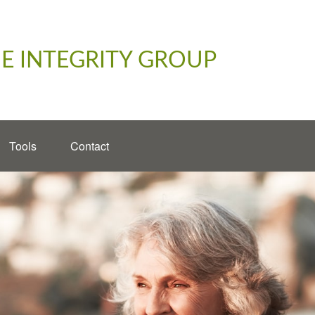
E INTEGRITY GROUP
Tools
Contact