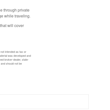
e through private
e while traveling.
hat will cover
 not intended as tax or
 material was developed and
med broker-dealer, state-
, and should not be