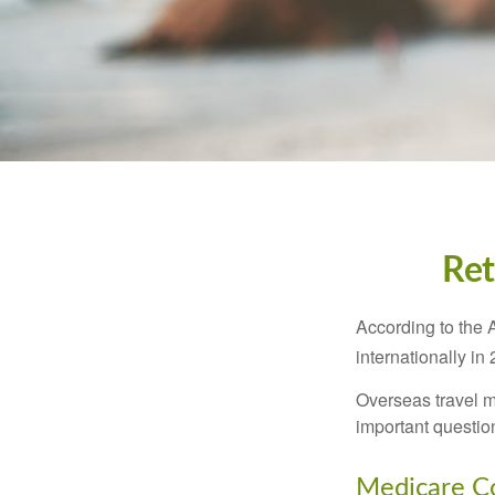
Ret
According to the 
internationally in
Overseas travel m
important questio
Medicare Co