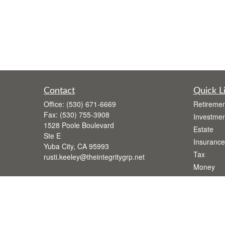
Contact
Quick L
Office:
(530) 671-6669
Retiremen
Fax:
(530) 755-3908
Investmen
1528 Poole Boulevard
Estate
Ste E
Insurance
Yuba City,
CA
95993
Tax
rusti.keeley@theintegritygrp.net
Money
Lifestyle
Latest Art
All Videos
All Calcul