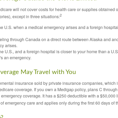
icare will not cover costs for health care or supplies obtained 
2
itories), except in three situations:
he U.S. when a medical emergency arises and a foreign hospital 
veling through Canada on a direct route between Alaska and an
y arises.
the U.S., and a foreign hospital is closer to your home than a U.
t's an emergency.
verage May Travel with You
mental insurance sold by private insurance companies, which is 
Medicare coverage. If you own a Medigap policy, plans C through 
el emergency coverage. It has a $250 deductible with a $50,000
% of emergency care and applies only during the first 60 days of th
p?