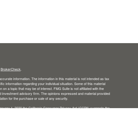
s
BrokerCheck
.
curate information. The information in this material is not intended as tax
ific information regarding your individual situation. Some of this material
 a topic that may be of interest. FMG Suite is not affiliated with the
ed investment advisory firm. The opinions expressed and material provided
tation for the purchase or sale of any security.
January 1, 2020 the
California Consumer Privacy Act (CCPA)
suggests the
 sell my personal information
.
, member
FINRA
/
SIPC
.
is separately owned and other
Inc.
Osaic Wealth
ed here are independent of
. Osaic Wealth does not offer tax
Osaic Wealth