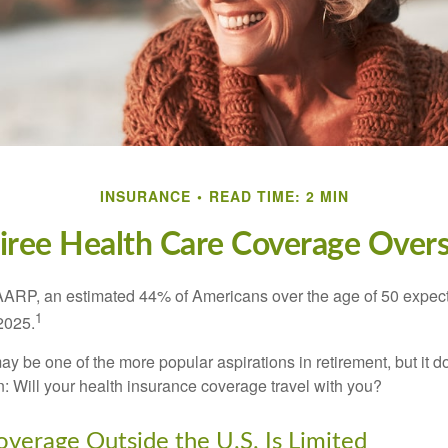
INSURANCE
READ TIME: 2 MIN
iree Health Care Coverage Over
AARP, an estimated 44% of Americans over the age of 50 expect 
1
 2025.
ay be one of the more popular aspirations in retirement, but it 
n: Will your health insurance coverage travel with you?
verage Outside the U.S. Is Limited