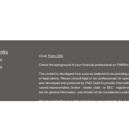
inks
Osaic
Form CRS
t
Check the background of your financial professional on FINRA'
t
The content is developed from sources believed to be providing ac
or legal advice. Please consult legal or tax professionals for spec
was developed and produced by FMG Suite to provide information on
named representative, broker - dealer, state - or SEC - register
are for general information, and should not be considered a solici
We take protecting your data and privacy very seriously. As of 
following link as an extra measure to safeguard your data:
Do not
icles
Copyright 2026 FMG Suite.
Securities and advisory services offered through
Osaic Wealth, 
ators
entities and/or marketing names, products or services referenc