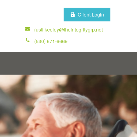
Client Login
rusti.keeley@theintegritygrp.net
(530) 671-6669