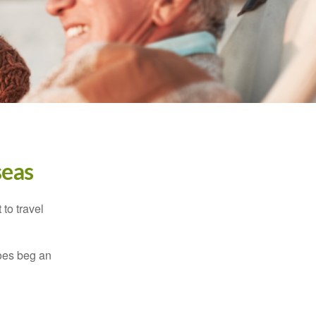
seas
to travel
does beg an