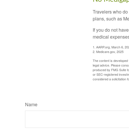
Travelers who do 
plans, such as Me
If you do not hav
medical expenses 
1. AARP.org, March 6, 20
2. Medicare.gov, 2025
The content is developed f
legal advice. Please consu
produced by FMG Suite to p
or SEC-registered investm
considered a solicitation 
Name