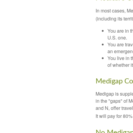
In most cases, Med
(including its terr
You are in t
U.S. one.
You are tra
an emergenc
You live in 
of whether i
Medigap Co
Medigap is supple
in the "gaps" of 
and N, offer trav
It will pay for 80
No Mediga