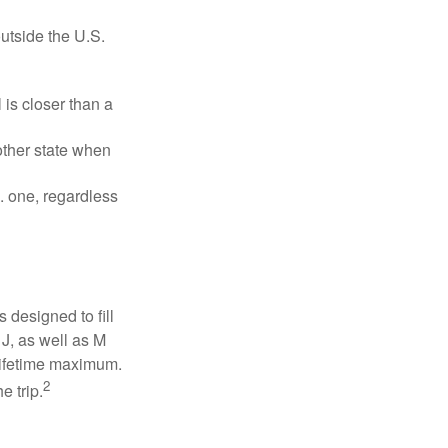
outside the U.S.
is closer than a
other state when
S. one, regardless
designed to fill
J, as well as M
 lifetime maximum.
2
e trip.