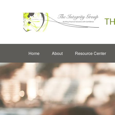
TH
Home
About
Resource Center